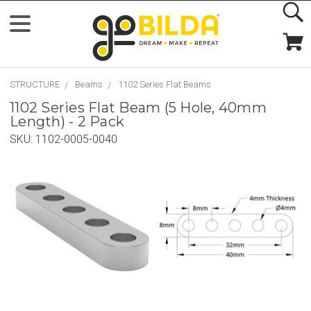
STRUCTURE
Beams
1102 Series Flat Beams
1102 Series Flat Beam (5 Hole, 40mm
Length) - 2 Pack
SKU:
1102-0005-0040