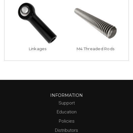
Linkages
M4 Threaded Rods
INFORMATION
Support
Education
Policies
Distributors