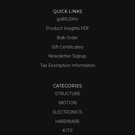
QUICK LINKS
goBILDAtv
Product Insights PDF
Bulk Order
Gift Certificates
Newsletter Signup
Tax Exemption Information
CATEGORIES
STRUCTURE
MOTION
ELECTRONICS
HARDWARE
KITS