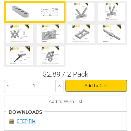
$2.89 / 2 Pack
Decrease
Increase
Quantity
Quantity
of
of
undefined
undefined
DOWNLOADS
STEP File