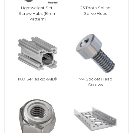
Lightweight Set-
25 Tooth Spline
Screw Hubs (16mm
Servo Hubs
Pattern)
1109 Series goRAIL®
M4 Socket Head
Screws