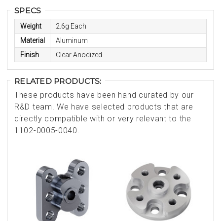
SPECS
Weight
2.6g Each
Material
Aluminum
Finish
Clear Anodized
RELATED PRODUCTS:
These products have been hand curated by our
R&D team. We have selected products that are
directly compatible with or very relevant to the
1102-0005-0040.