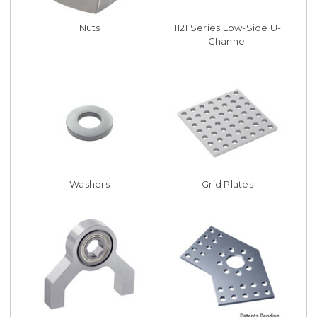
Nuts
1121 Series Low-Side U-
Channel
Washers
Grid Plates