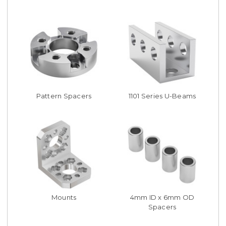
Pattern Spacers
1101 Series U-Beams
Mounts
4mm ID x 6mm OD
Spacers