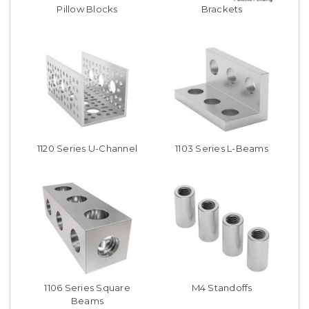
Pillow Blocks
Brackets
1120 Series U-Channel
1103 Series L-Beams
1106 Series Square
M4 Standoffs
Beams