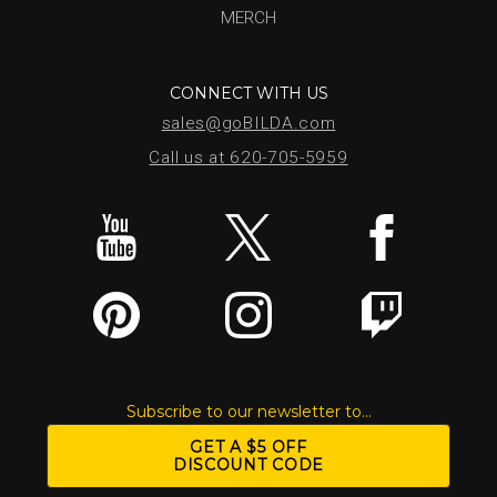
MERCH
CONNECT WITH US
sales@goBILDA.com
Call us at 620-705-5959
Subscribe to our newsletter to...
GET A $5 OFF
DISCOUNT CODE