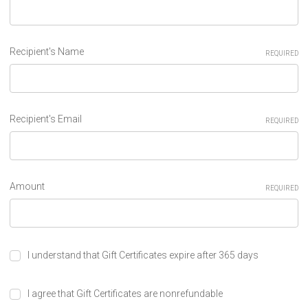
Recipient's Name
REQUIRED
Recipient's Email
REQUIRED
Amount
REQUIRED
I understand that Gift Certificates expire after 365 days
I agree that Gift Certificates are nonrefundable