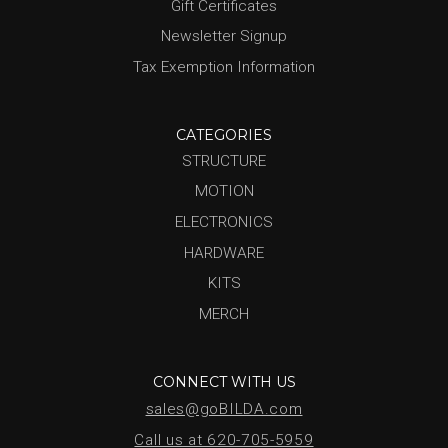
Gift Certificates
Newsletter Signup
Tax Exemption Information
CATEGORIES
STRUCTURE
MOTION
ELECTRONICS
HARDWARE
KITS
MERCH
CONNECT WITH US
sales@goBILDA.com
Call us at 620-705-5959