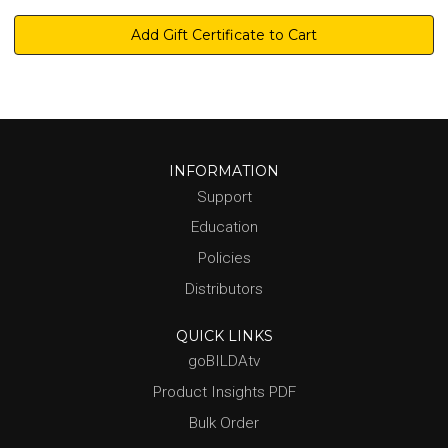
INFORMATION
Support
Education
Policies
Distributors
QUICK LINKS
goBILDAtv
Product Insights PDF
Bulk Order