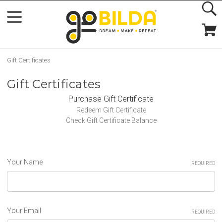
Gift Certificates
Gift Certificates
Purchase Gift Certificate
Redeem Gift Certificate
Check Gift Certificate Balance
Your Name
REQUIRED
Your Email
REQUIRED