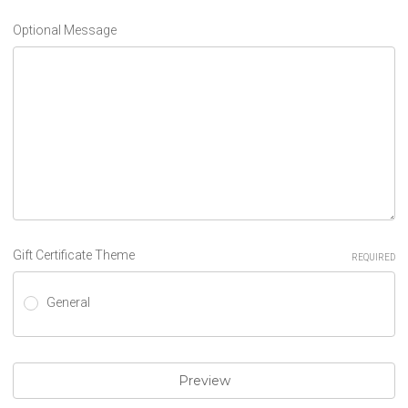
Optional Message
Gift Certificate Theme
REQUIRED
General