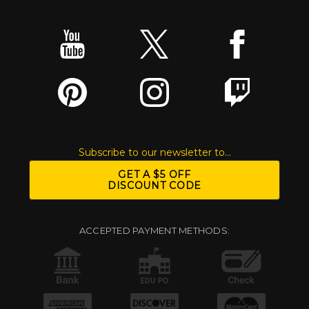
Subscribe to our newsletter to...
GET A $5 OFF
DISCOUNT CODE
ACCEPTED PAYMENT METHODS: