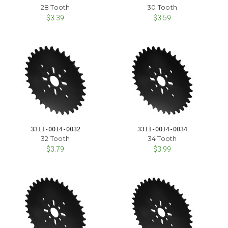
28 Tooth
30 Tooth
$3.39
$3.59
3311-0014-0032
3311-0014-0034
32 Tooth
34 Tooth
$3.79
$3.99