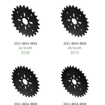
3311-0014-0024
3311-0014-0026
24 Tooth
26 Tooth
$2.99
$3.19
3311-0014-0028
3311-0014-0030