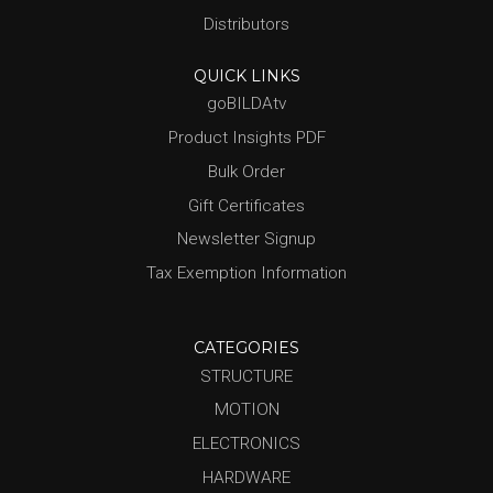
Distributors
QUICK LINKS
goBILDAtv
Product Insights PDF
Bulk Order
Gift Certificates
Newsletter Signup
Tax Exemption Information
CATEGORIES
STRUCTURE
MOTION
ELECTRONICS
HARDWARE