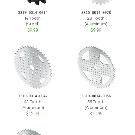
3310-0014-0014
3310-0014-0028
14 Tooth
28 Tooth
(Steel)
(Aluminum)
$9.99
$9.99
3310-0014-0042
3310-0014-0056
42 Tooth
56 Tooth
(Aluminum)
(Aluminum)
$12.99
$15.99