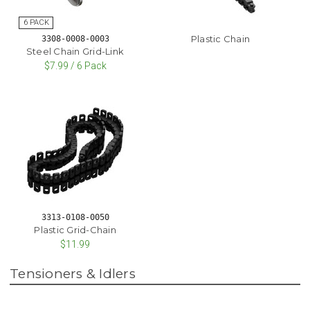
Plastic Chain
3308-0008-0003
Steel Chain Grid-Link
$7.99 / 6 Pack
3313-0108-0050
Plastic Grid-Chain
$11.99
Tensioners & Idlers