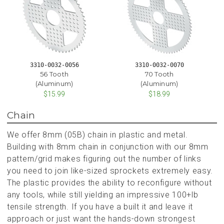
3310-0032-0056
3310-0032-0070
56 Tooth
70 Tooth
(Aluminum)
(Aluminum)
$15.99
$18.99
Chain
We offer 8mm (05B) chain in plastic and metal.
Building with 8mm chain in conjunction with our 8mm
pattern/grid makes figuring out the number of links
you need to join like-sized sprockets extremely easy.
The plastic provides the ability to reconfigure without
any tools, while still yielding an impressive 100+lb
tensile strength. If you have a built it and leave it
approach or just want the hands-down strongest