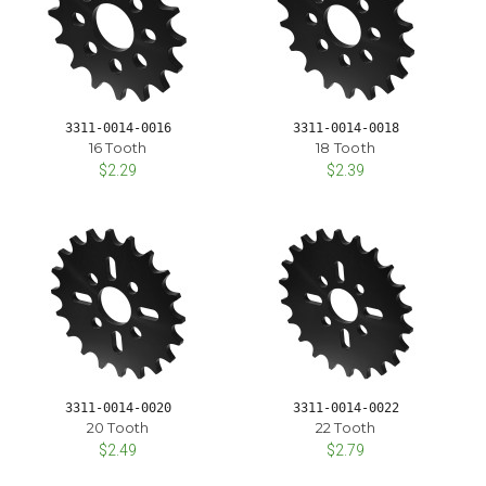
3311-0014-0016
3311-0014-0018
16 Tooth
18 Tooth
$2.29
$2.39
3311-0014-0020
3311-0014-0022
20 Tooth
22 Tooth
$2.49
$2.79