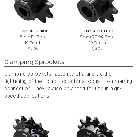
3307-1006-0010
3307-4008-0010
6mm D-Bore
8mm REX® Bore
10 Tooth
10 Tooth
$9.99
$9.99
Clamping Sprockets
Clamping sprockets fasten to shafting via the
tightening of their pinch bolts for a robust, non-marring
connection. They’re also balanced for use in high-
speed applications!