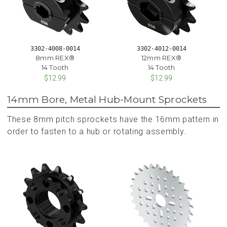
3302-4008-0014
3302-4012-0014
8mm REX®
12mm REX®
14 Tooth
14 Tooth
$12.99
$12.99
14mm Bore, Metal Hub-Mount Sprockets
These 8mm pitch sprockets have the 16mm pattern in
order to fasten to a hub or rotating assembly.