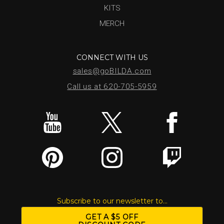
KITS
MERCH
CONNECT WITH US
sales@goBILDA.com
Call us at 620-705-5959
Subscribe to our newsletter to...
GET A $5 OFF