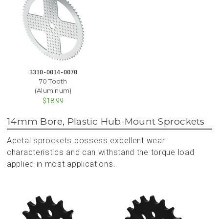
3310-0014-0070
70 Tooth
(Aluminum)
$18.99
14mm Bore, Plastic Hub-Mount Sprockets
Acetal sprockets possess excellent wear
characteristics and can withstand the torque load
applied in most applications.