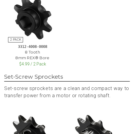
3312-4008-0008
8 Tooth
8mm REX® Bore
$4.99 / 2 Pack
Set-Screw Sprockets
Set-screw sprockets are a clean and compact way to
transfer power from a motor or rotating shaft.