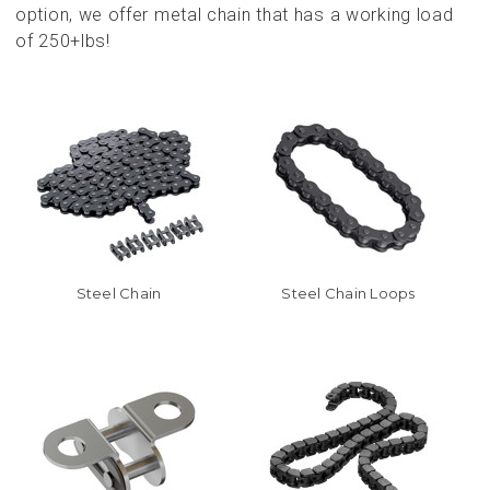
option, we offer metal chain that has a working load
of 250+lbs!
Steel Chain
Steel Chain Loops