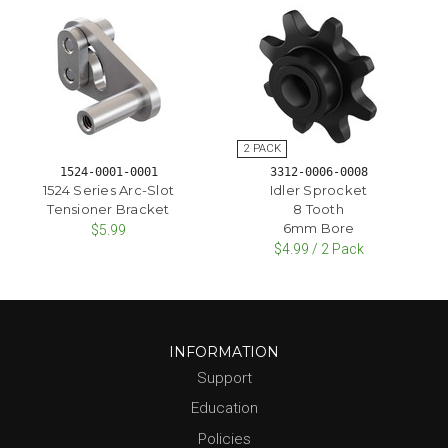
1524-0001-0001
3312-0006-0008
1524 Series Arc-Slot
Idler Sprocket
Tensioner Bracket
8 Tooth
6mm Bore
$5.99
$4.99 / 2 Pack
INFORMATION
Support
Education
Policies