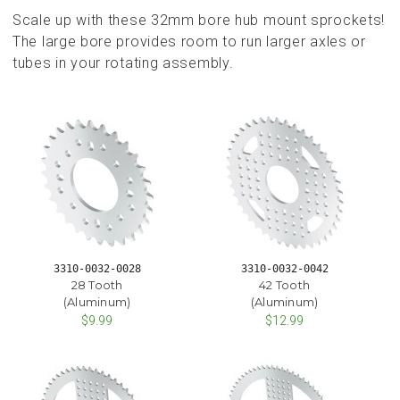
Scale up with these 32mm bore hub mount sprockets!
The large bore provides room to run larger axles or
tubes in your rotating assembly.
3310-0032-0028
3310-0032-0042
28 Tooth
42 Tooth
(Aluminum)
(Aluminum)
$9.99
$12.99