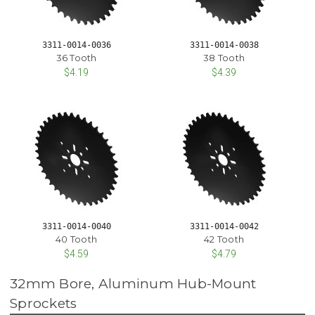
3311-0014-0036
3311-0014-0038
36 Tooth
38 Tooth
$4.19
$4.39
3311-0014-0040
3311-0014-0042
40 Tooth
42 Tooth
$4.59
$4.79
32mm Bore, Aluminum Hub-Mount
Sprockets