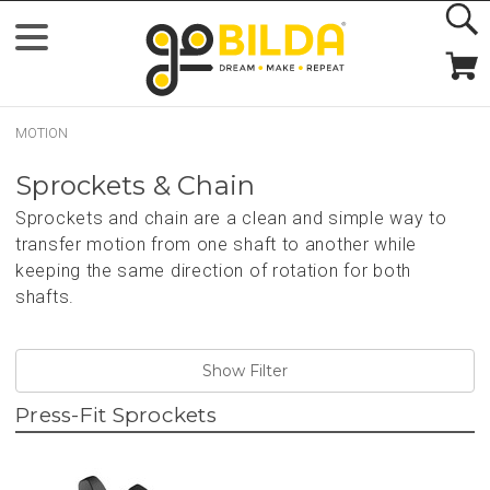
MOTION
Sprockets & Chain
Sprockets and chain are a clean and simple way to
transfer motion from one shaft to another while
keeping the same direction of rotation for both
shafts.
Show Filter
Press-Fit Sprockets