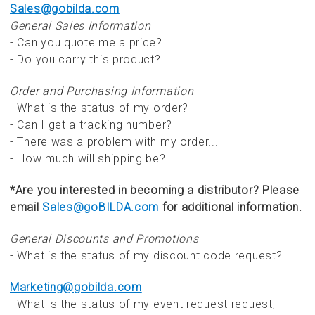
Sales@gobilda.com
General Sales Information
- Can you quote me a price?
- Do you carry this product?
Order and Purchasing Information
- What is the status of my order?
- Can I get a tracking number?
- There was a problem with my order...
- How much will shipping be?
*Are you interested in becoming a distributor? Please
email
Sales@goBILDA.com
for additional information.
General Discounts and Promotions
- What is the status of my discount code request?
Marketing@gobilda.com
- What is the status of my event request request,