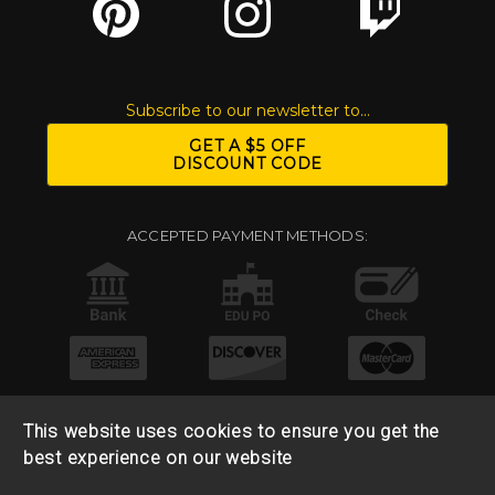
Subscribe to our newsletter to...
GET A $5 OFF
DISCOUNT CODE
ACCEPTED PAYMENT METHODS:
This website uses cookies to ensure you get the
best experience on our website