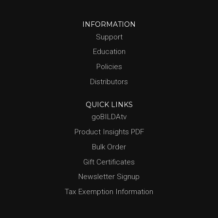
INFORMATION
Support
Education
Policies
Distributors
QUICK LINKS
goBILDAtv
Product Insights PDF
Bulk Order
Gift Certificates
Newsletter Signup
Tax Exemption Information