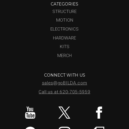
CATEGORIES
STRUCTURE
MOTION
ELECTRONICS
HARDWARE
KITS
MERCH
CONNECT WITH US
sales@goBILDA.com
Call us at 620-705-5959