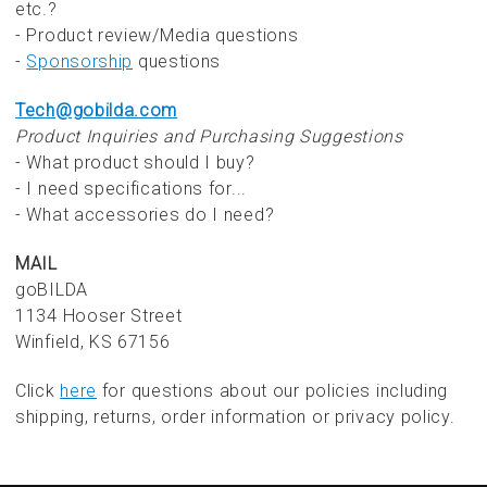
etc.?
- Product review/Media questions
-
Sponsorship
questions
Tech@gobilda.com
Product Inquiries and Purchasing Suggestions
- What product should I buy?
- I need specifications for...
- What accessories do I need?
MAIL
goBILDA
1134 Hooser Street
Winfield, KS 67156
Click
here
for questions about our policies including
shipping, returns, order information or privacy policy.