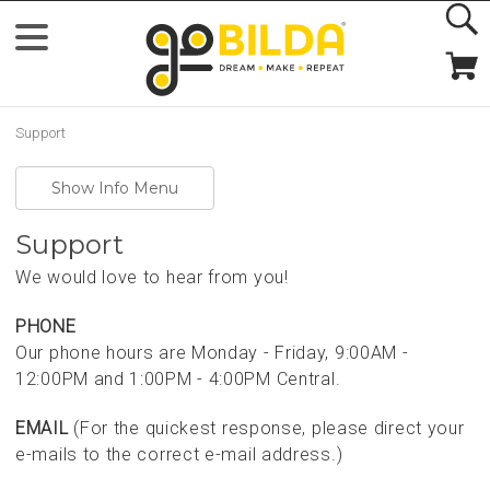
Support
Show Info Menu
Support
We would love to hear from you!
PHONE
Our phone hours are Monday - Friday, 9:00AM -
12:00PM and 1:00PM - 4:00PM Central.
EMAIL
(For the quickest response, please direct your
e-mails to the correct e-mail address.)