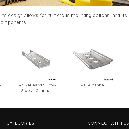
Its design allows for numerous mounting options, and its l
 components.
-
1143 Series Mini Low-
Rail-Channel
Side U-Channel
CATEGORIES
CONNECT WITH U