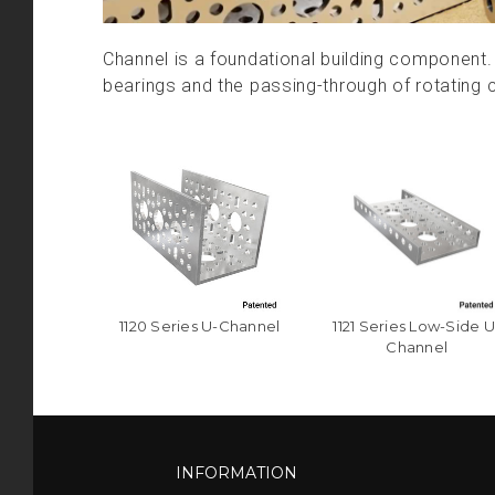
Channel is a foundational building component. 
bearings and the passing-through of rotating
1120 Series U-Channel
1121 Series Low-Side U
Channel
INFORMATION