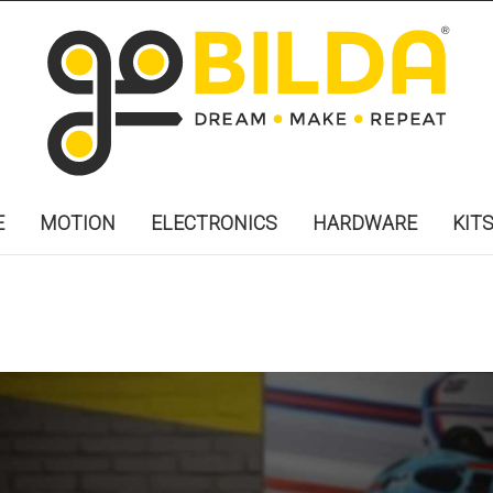
E
MOTION
ELECTRONICS
HARDWARE
KIT