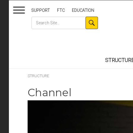
SUPPORT
FTC
EDUCATION
STRUCTUR
STRUCTURE
Channel