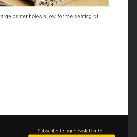
arge center holes allow for the seating of
S
Subscribe to our newsletter to...