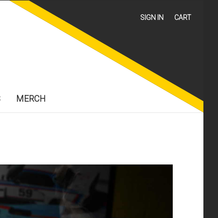
SIGN IN
CART
S
MERCH