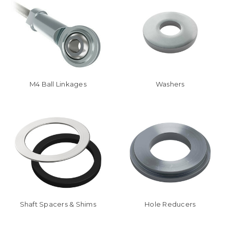
M4 Ball Linkages
Washers
Shaft Spacers & Shims
Hole Reducers