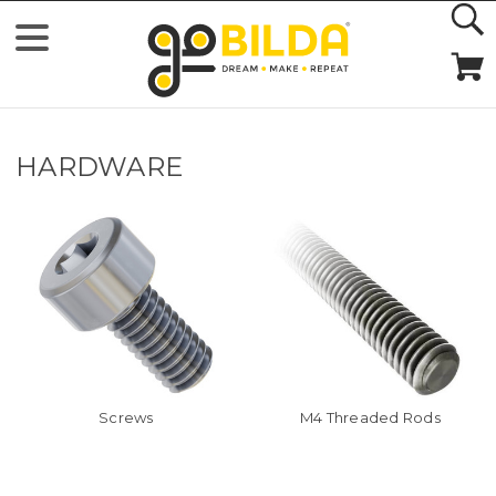
HARDWARE
Screws
M4 Threaded Rods