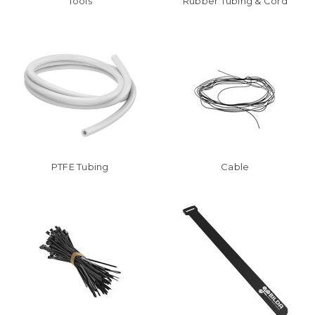
Tools
Rubber Tubing & Cord
PTFE Tubing
Cable