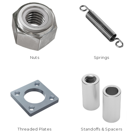
Nuts
Springs
Threaded Plates
Standoffs & Spacers