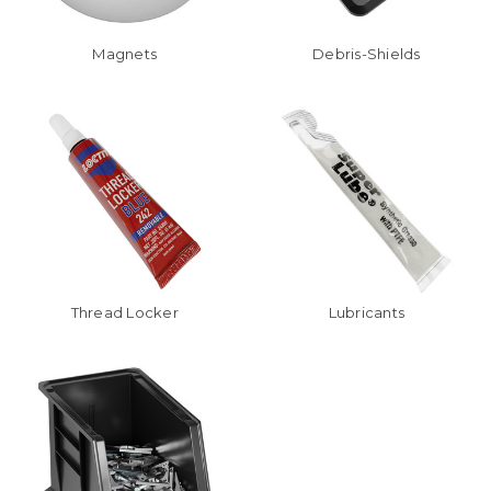
Magnets
Debris-Shields
Thread Locker
Lubricants