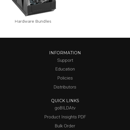
Hardware Bundles
INFORMATION
Support
Education
Policies
Distributors
QUICK LINKS
goBILDAtv
Product Insights PDF
Bulk Order