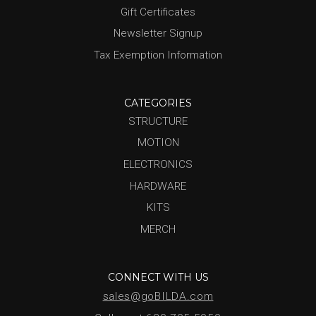
Gift Certificates
Newsletter Signup
Tax Exemption Information
CATEGORIES
STRUCTURE
MOTION
ELECTRONICS
HARDWARE
KITS
MERCH
CONNECT WITH US
sales@goBILDA.com