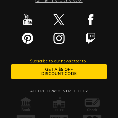
Call us at 620-705-5959
Subscribe to our newsletter to...
GET A $5 OFF
DISCOUNT CODE
ACCEPTED PAYMENT METHODS: