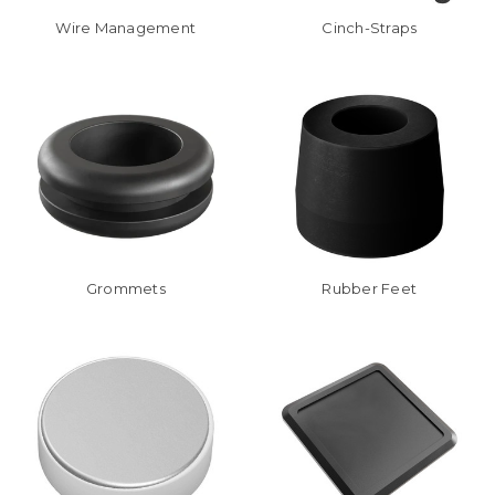
Wire Management
Cinch-Straps
Grommets
Rubber Feet