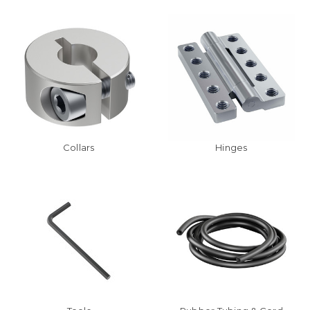
Collars
Hinges