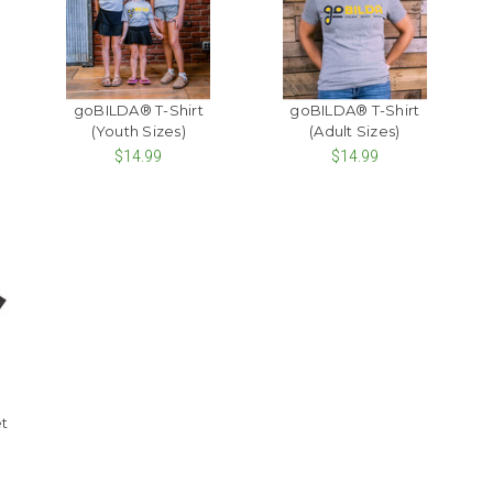
goBILDA® T-Shirt
goBILDA® T-Shirt
(Youth Sizes)
(Adult Sizes)
$14.99
$14.99
t