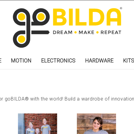
E
MOTION
ELECTRONICS
HARDWARE
KIT
r goBILDA® with the world! Build a wardrobe of innovation 