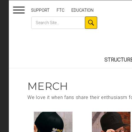
SUPPORT
FTC
EDUCATION
STRUCTUR
MERCH
We love it when fans share their enthusiasm fo