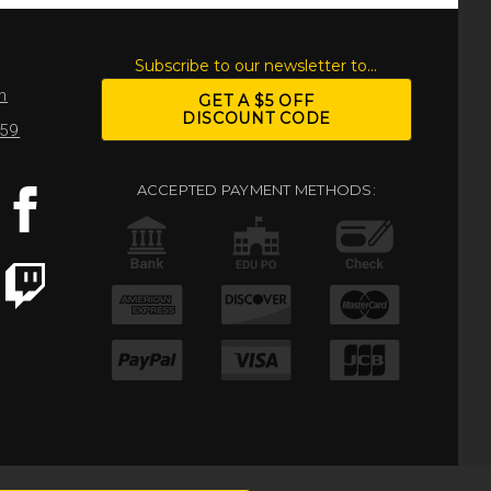
S
Subscribe to our newsletter to...
m
GET A $5 OFF
DISCOUNT CODE
959
ACCEPTED PAYMENT METHODS: