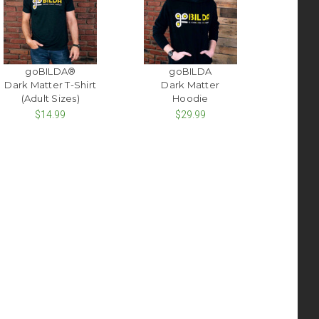
goBILDA®
goBILDA
Dark Matter T-Shirt
Dark Matter
(Adult Sizes)
Hoodie
$14.99
$29.99