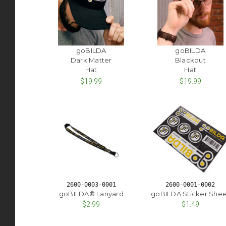
goBILDA
goBILDA
Dark Matter
Blackout
Hat
Hat
$19.99
$19.99
2600-0003-0001
2600-0001-0002
goBILDA® Lanyard
goBILDA Sticker Shee
$2.99
$1.49