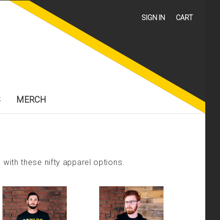
SIGN IN
CART
S
MERCH
with these nifty apparel options.