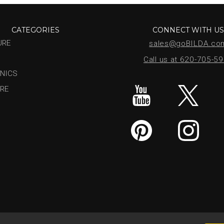
CATEGORIES
CONNECT WITH U
URE
sales@goBILDA.co
Call us at 620-705-5
NICS
RE