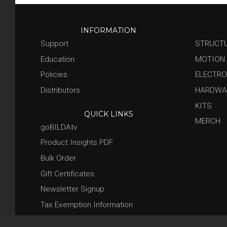
INFORMATION
Support
STRUCT
Education
MOTION
Policies
ELECTRO
Distributors
HARDWA
KITS
QUICK LINKS
MERCH
goBILDAtv
Product Insights PDF
Bulk Order
Gift Certificates
Newsletter Signup
Tax Exemption Information