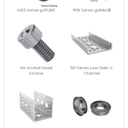
4103 Series goTUBE
1109 Series goRAIL®
M4 Socket Head
1121 Series Low-Side U-
Screws
Channel