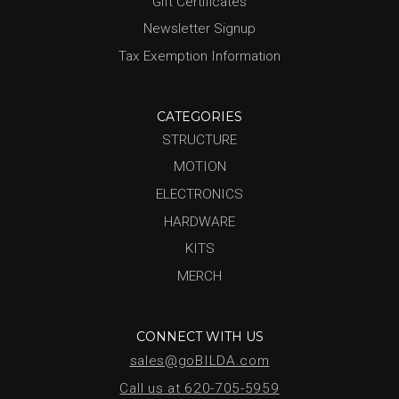
Gift Certificates
Newsletter Signup
Tax Exemption Information
CATEGORIES
STRUCTURE
MOTION
ELECTRONICS
HARDWARE
KITS
MERCH
CONNECT WITH US
sales@goBILDA.com
Call us at 620-705-5959