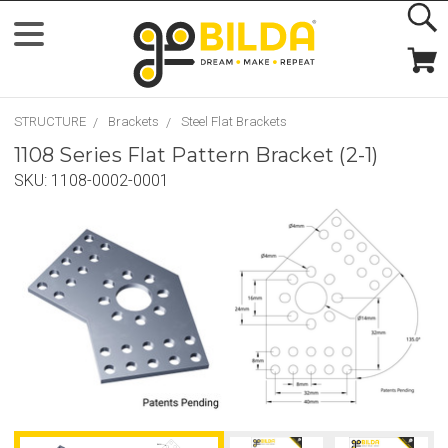
STRUCTURE
Brackets
Steel Flat Brackets
1108 Series Flat Pattern Bracket (2-1)
SKU:
1108-0002-0001