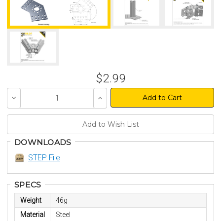
$2.99
Decrease
Increase
Quantity
Quantity
of
of
undefined
undefined
DOWNLOADS
STEP File
SPECS
Weight
46g
Material
Steel