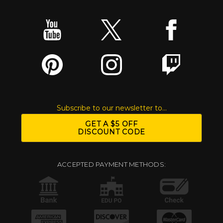
Subscribe to our newsletter to...
GET A $5 OFF
DISCOUNT CODE
ACCEPTED PAYMENT METHODS: