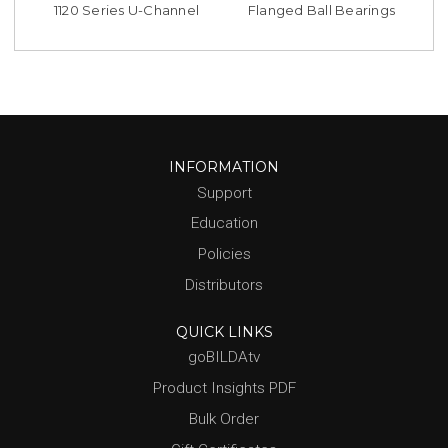
1120 Series U-Channel
Flanged Ball Bearings
INFORMATION
Support
Education
Policies
Distributors
QUICK LINKS
goBILDAtv
Product Insights PDF
Bulk Order