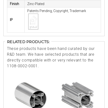
Finish
Zinc-Plated
Patents Pending, Copyright, Trademark
IP
RELATED PRODUCTS:
These products have been hand curated by our
R&D team. We have selected products that are
directly compatible with or very relevant to the
1108-0002-0001.