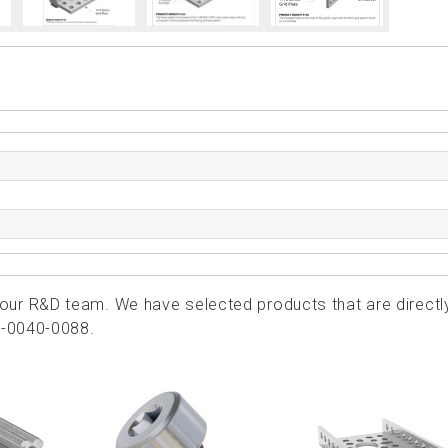
ur R&D team. We have selected products that are directl
6-0040-0088.