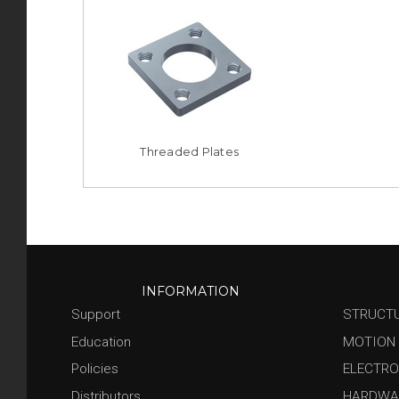
Threaded Plates
INFORMATION
Support
STRUCT
Education
MOTION
Policies
ELECTRO
Distributors
HARDWA