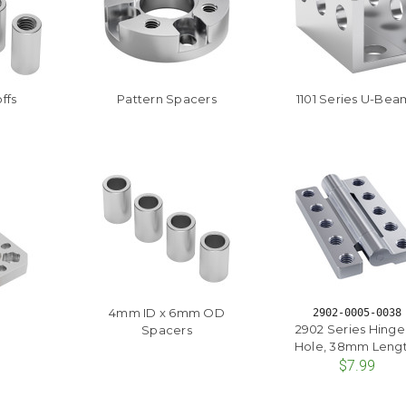
ffs
Pattern Spacers
1101 Series U-Bea
4mm ID x 6mm OD
2902-0005-0038
2902 Series Hinge
Spacers
Hole, 38mm Lengt
$7.99