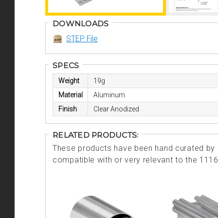
DOWNLOADS
STEP File
SPECS
Weight
19g
Material
Aluminum
Finish
Clear Anodized
RELATED PRODUCTS:
These products have been hand curated by o
compatible with or very relevant to the 111