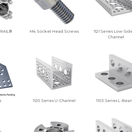
oRAIL®
M4 Socket Head Screws
1121 Series Low-Sid
Channel
s
1120 Series U-Channel
1103 Series L-Bea