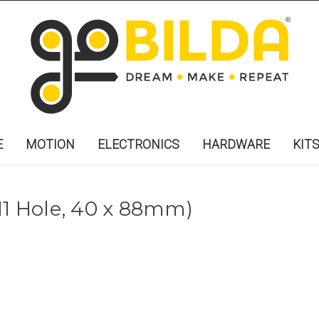
E
MOTION
ELECTRONICS
HARDWARE
KIT
x 11 Hole, 40 x 88mm)