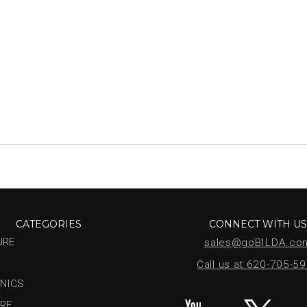
CATEGORIES
CONNECT WITH U
URE
sales@goBILDA.co
Call us at 620-705-5
NICS
RE