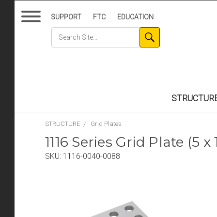
SUPPORT
FTC
EDUCATION
STRUCTUR
STRUCTURE
Grid Plates
1116 Series Grid Plate (5 
SKU:
1116-0040-0088