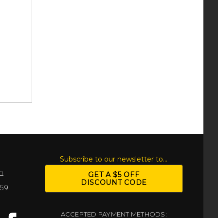
S
Subscribe to our newsletter to...
m
GET A $5 OFF
DISCOUNT CODE
959
ACCEPTED PAYMENT METHODS: