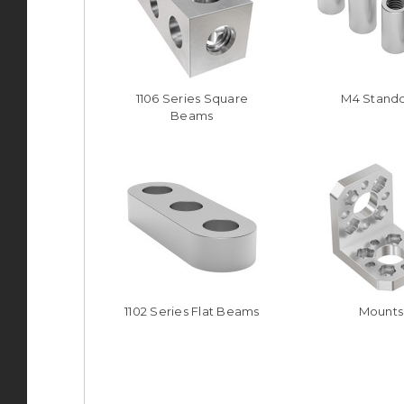
1106 Series Square
M4 Stando
Beams
1102 Series Flat Beams
Mounts