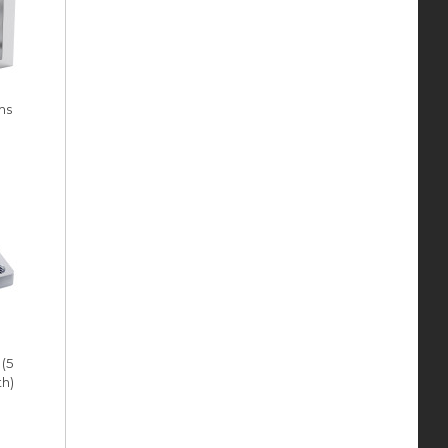
ms
 (5
h)