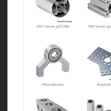
4103 Series goTUBE
1109 Series g
Pillow Blocks
Bracket