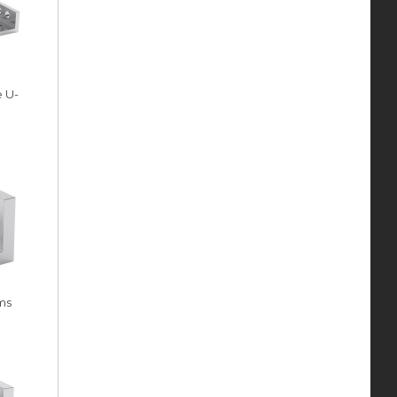
e U-
ms