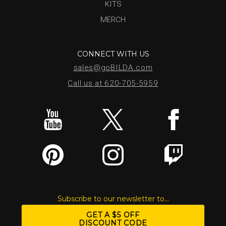
KITS
MERCH
CONNECT WITH US
sales@goBILDA.com
Call us at 620-705-5959
Subscribe to our newsletter to...
GET A $5 OFF
DISCOUNT CODE