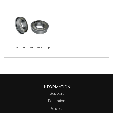
Flanged Ball Bearings
INFORMATION
Support
Education
Policies