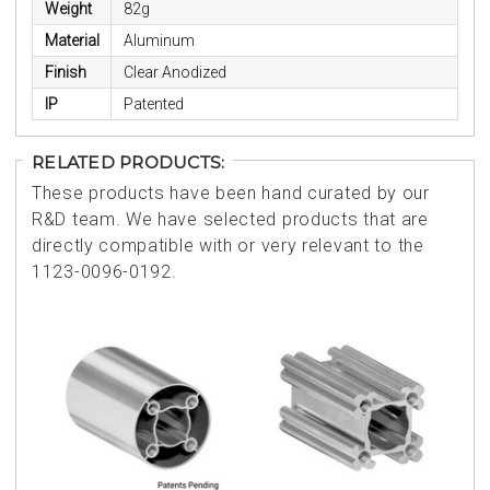
Weight
82g
Material
Aluminum
Finish
Clear Anodized
IP
Patented
RELATED PRODUCTS:
These products have been hand curated by our
R&D team. We have selected products that are
directly compatible with or very relevant to the
1123-0096-0192.