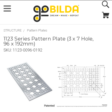
STRUCTURE
Pattern Plates
1123 Series Pattern Plate (3 x 7 Hole,
96 x 192mm)
SKU:
1123-0096-0192