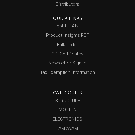
Distributors
QUICK LINKS
goBILDAtv
Product Insights PDF
Bulk Order
Gift Certificates
Newsletter Signup
Tax Exemption Information
CATEGORIES
STRUCTURE
MOTION
ELECTRONICS
HARDWARE