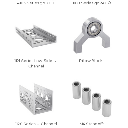
4103 Series goTUBE
1109 Series goRAIL®
1121 Series Low-Side U-
Pillow Blocks
Channel
1120 Series U-Channel
M4 Standoffs