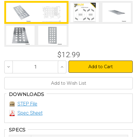
$12.99
Decrease
Increase
Quantity
Quantity
of
of
undefined
undefined
DOWNLOADS
STEP File
Spec Sheet
SPECS