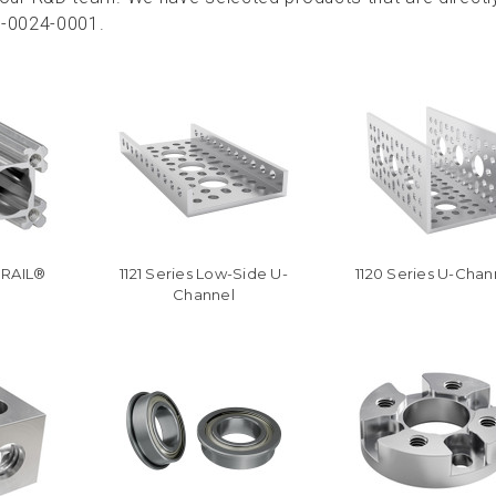
0-0024-0001.
oRAIL®
1121 Series Low-Side U-
1120 Series U-Chan
Channel