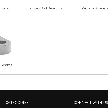
Square
Flanged Ball Bearings
Pattern Spacer
at Beams
CATEGORIES
CONNECT WITH U