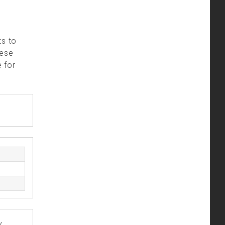
ts to
hese
 for
y