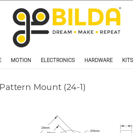
E
MOTION
ELECTRONICS
HARDWARE
KIT
t Pattern Mount (24-1)