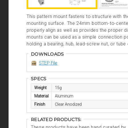
This pattern mount fastens to structure with 
mounting surface. The 24mm bottom-to-center d
properly align as well as provides the proper 
mounts can be used as a simple connection poin
holding a bearing, hub, lead-screw nut, or tube 
DOWNLOADS
STEP File
SPECS
Weight
15g
Material
Aluminum
Finish
Clear Anodized
RELATED PRODUCTS:
These products have been hand curated by o