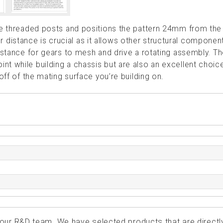
the threaded posts and positions the pattern 24mm from the
istance is crucial as it allows other structural componen
distance for gears to mesh and drive a rotating assembly. T
t while building a chassis but are also an excellent choice
off of the mating surface you’re building on.
ur R&D team. We have selected products that are directl