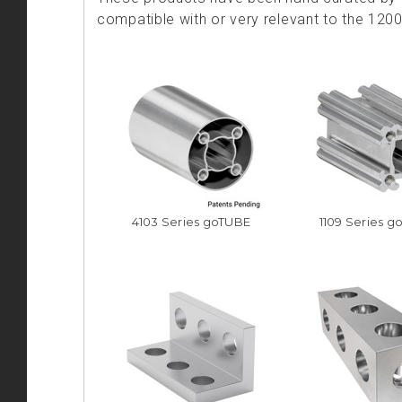
compatible with or very relevant to the 120
4103 Series goTUBE
1109 Series g