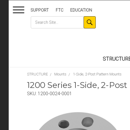
SUPPORT
FTC
EDUCATION
STRUCTUR
STRUCTURE
Mounts
1-Side, 2-Post Pattern Mounts
1200 Series 1-Side, 2-Pos
SKU:
1200-0024-0001