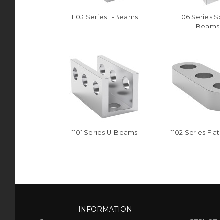
1103 Series L-Beams
1106 Series 
Beams
1101 Series U-Beams
1102 Series Fl
INFORMATION