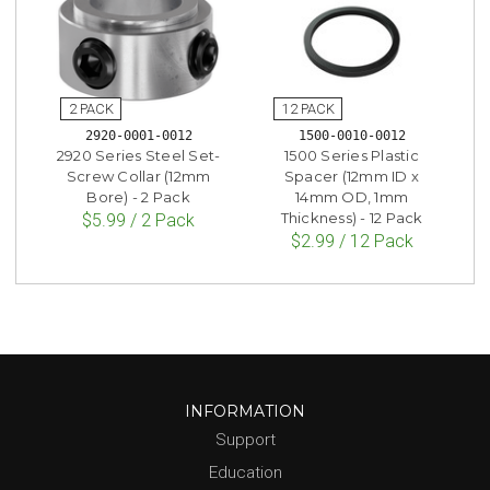
2920-0001-0012
1500-0010-0012
2920 Series Steel Set-
1500 Series Plastic
Screw Collar (12mm
Spacer (12mm ID x
Bore) - 2 Pack
14mm OD, 1mm
Thickness) - 12 Pack
$5.99 / 2 Pack
$2.99 / 12 Pack
INFORMATION
Support
Education