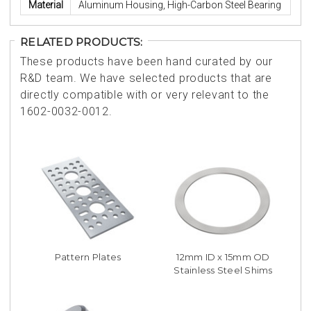
Material
Aluminum Housing, High-Carbon Steel Bearing
RELATED PRODUCTS:
These products have been hand curated by our
R&D team. We have selected products that are
directly compatible with or very relevant to the
1602-0032-0012.
Pattern Plates
12mm ID x 15mm OD
Stainless Steel Shims