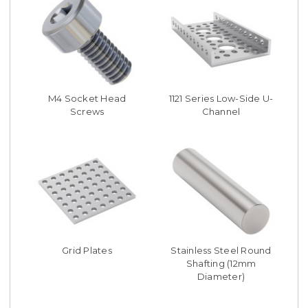
M4 Socket Head
1121 Series Low-Side U-
Screws
Channel
Grid Plates
Stainless Steel Round
Shafting (12mm
Diameter)