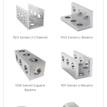
1120 Series U-Channel
1103 Series L-Beams
1106 Series Square
1101 Series U-Beams
Beams