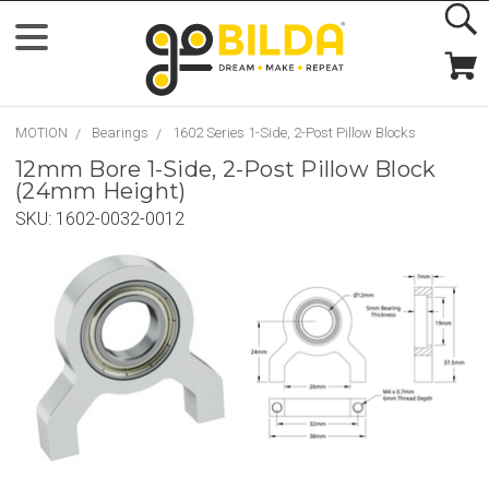
MOTION
Bearings
1602 Series 1-Side, 2-Post Pillow Blocks
12mm Bore 1-Side, 2-Post Pillow Block
(24mm Height)
SKU:
1602-0032-0012