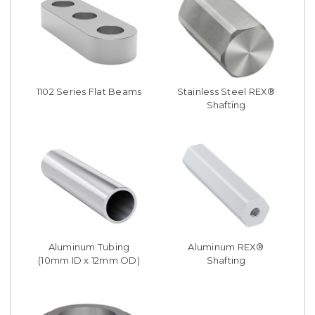
1102 Series Flat Beams
Stainless Steel REX®
Shafting
Aluminum Tubing
Aluminum REX®
(10mm ID x 12mm OD)
Shafting