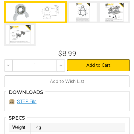
$8.99
Decrease
Increase
Quantity
Quantity
of
of
undefined
undefined
DOWNLOADS
STEP File
SPECS
Weight
14g