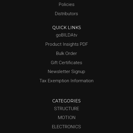
Policies
Distributors
QUICK LINKS
goBILDAtv
Product Insights PDF
Bulk Order
Gift Certificates
Newsletter Signup
Tax Exemption Information
CATEGORIES
STRUCTURE
MOTION
ELECTRONICS