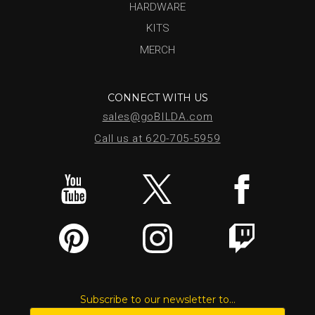
HARDWARE
KITS
MERCH
CONNECT WITH US
sales@goBILDA.com
Call us at 620-705-5959
Subscribe to our newsletter to...