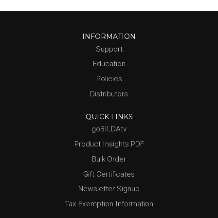
INFORMATION
Support
Education
Policies
Distributors
QUICK LINKS
goBILDAtv
Product Insights PDF
Bulk Order
Gift Certificates
Newsletter Signup
Tax Exemption Information