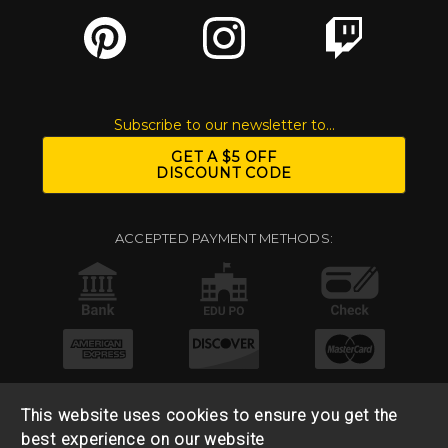
Subscribe to our newsletter to...
GET A $5 OFF
DISCOUNT CODE
ACCEPTED PAYMENT METHODS:
This website uses cookies to ensure you get the
best experience on our website