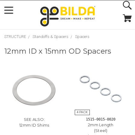
STRUCTURE
Standoffs & Spacers
Spacers
12mm ID x 15mm OD Spacers
SEE ALSO:
1515-0015-0020
2mm Length
12mm ID Shims
(Steel)