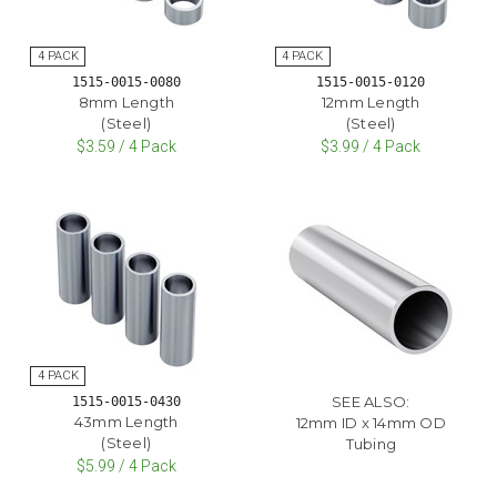
1515-0015-0080
1515-0015-0120
8mm Length
12mm Length
(Steel)
(Steel)
$3.59 / 4 Pack
$3.99 / 4 Pack
SEE ALSO:
1515-0015-0430
43mm Length
12mm ID x 14mm OD
(Steel)
Tubing
$5.99 / 4 Pack