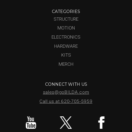
CATEGORIES
STRUCTURE
MOTION
ELECTRONICS
HARDWARE
KITS
MERCH
CONNECT WITH US
sales@goBILDA.com
Call us at 620-705-5959