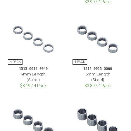
$2.99 / 4 Pack
1515-0015-0040
1515-0015-0060
4mm Length
6mm Length
(Steel)
(Steel)
$3.19 / 4 Pack
$3.39 / 4 Pack