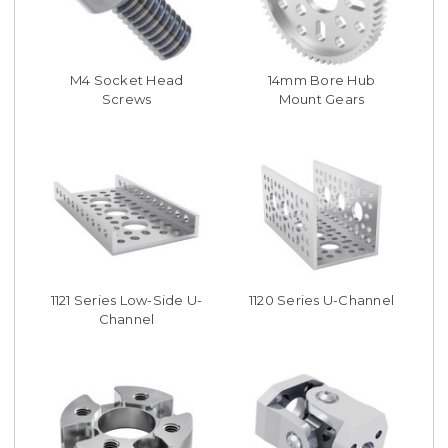
M4 Socket Head
14mm Bore Hub
Screws
Mount Gears
1121 Series Low-Side U-
1120 Series U-Channel
Channel