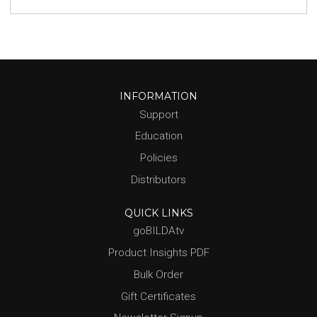
INFORMATION
Support
Education
Policies
Distributors
QUICK LINKS
goBILDAtv
Product Insights PDF
Bulk Order
Gift Certificates