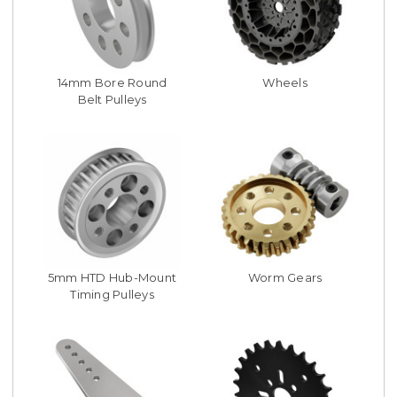
14mm Bore Round
Wheels
Belt Pulleys
5mm HTD Hub-Mount
Worm Gears
Timing Pulleys