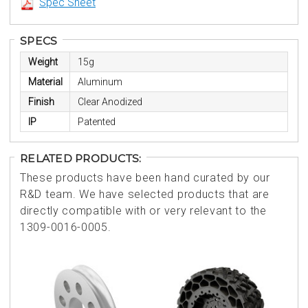
Spec Sheet
SPECS
Weight
15g
Material
Aluminum
Finish
Clear Anodized
IP
Patented
RELATED PRODUCTS:
These products have been hand curated by our
R&D team. We have selected products that are
directly compatible with or very relevant to the
1309-0016-0005.