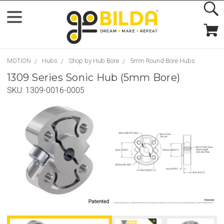
MOTION
Hubs
Shop by Hub Bore
5mm Round Bore Hubs
1309 Series Sonic Hub (5mm Bore)
SKU:
1309-0016-0005