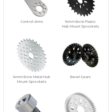
Control-Arms
14mm Bore Plastic
Hub Mount Sprockets
14mm Bore Metal Hub
Bevel Gears
Mount Sprockets