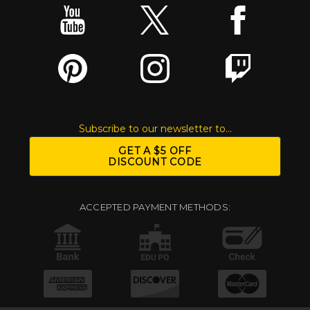
Subscribe to our newsletter to...
GET A $5 OFF
DISCOUNT CODE
ACCEPTED PAYMENT METHODS: