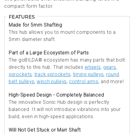
compact form factor.
FEATURES
Made for 5mm Shafting
This hub allows you to mount components to a
5mm diameter shaft.
Part of a Large Ecosystem of Parts
The goBILDA® ecosystem has many parts that bolt
directly to this hub. That includes
wheels
,
gears
,
sprockets
,
track sprockets
,
timing pulleys
,
round
belt pulleys
,
winch pulleys
,
control arms
, and more!
High-Speed Design - Completely Balanced
The innovative Sonic Hub design is perfectly
balanced. It will not introduce vibrations into your
build, even in high-speed applications.
Will Not Get Stuck or Marr Shaft