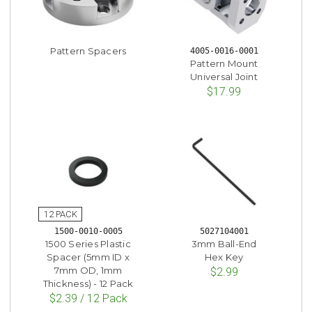
Pattern Spacers
4005-0016-0001
Pattern Mount
Universal Joint
$17.99
1500-0010-0005
5027104001
1500 Series Plastic
3mm Ball-End
Spacer (5mm ID x
Hex Key
7mm OD, 1mm
$2.99
Thickness) - 12 Pack
$2.39 / 12 Pack