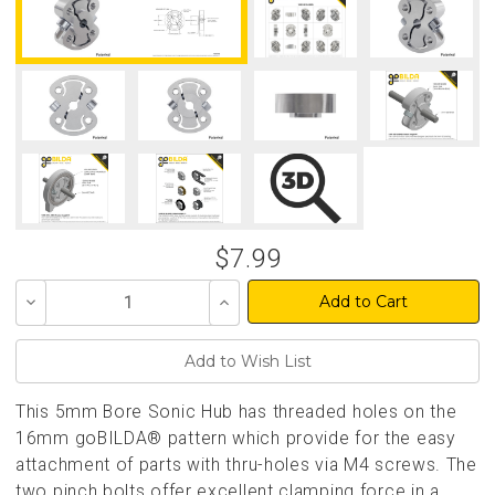
$7.99
Decrease
Increase
Quantity
Quantity
of
of
undefined
undefined
This 5mm Bore Sonic Hub has threaded holes on the
16mm goBILDA® pattern which provide for the easy
attachment of parts with thru-holes via M4 screws. The
two pinch bolts offer excellent clamping force in a