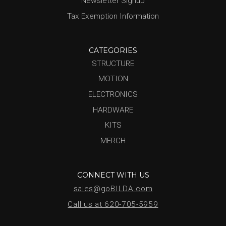
Newsletter Signup
Tax Exemption Information
CATEGORIES
STRUCTURE
MOTION
ELECTRONICS
HARDWARE
KITS
MERCH
CONNECT WITH US
sales@goBILDA.com
Call us at 620-705-5959