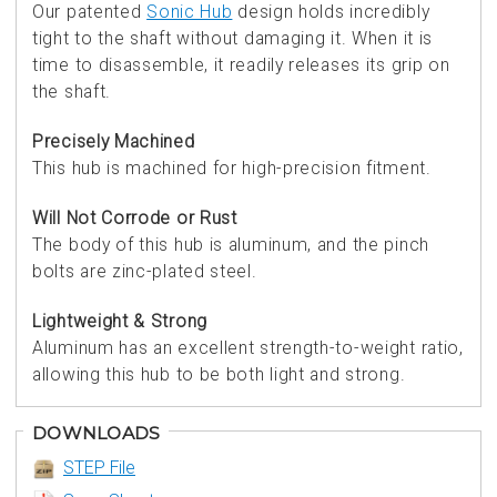
Our patented
Sonic Hub
design holds incredibly
tight to the shaft without damaging it. When it is
time to disassemble, it readily releases its grip on
the shaft.
Precisely Machined
This hub is machined for high-precision fitment.
Will Not Corrode or Rust
The body of this hub is aluminum, and the pinch
bolts are zinc-plated steel.
Lightweight & Strong
Aluminum has an excellent strength-to-weight ratio,
allowing this hub to be both light and strong.
DOWNLOADS
STEP File