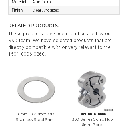
Material
Aluminum
Finish
Clear Anodized
RELATED PRODUCTS:
These products have been hand curated by our
R&D team. We have selected products that are
directly compatible with or very relevant to the
1501-0006-0260.
6mm ID x 9mm OD
1309-0016-0006
1309 Series Sonic Hub
Stainless Steel Shims
(6mm Bore)