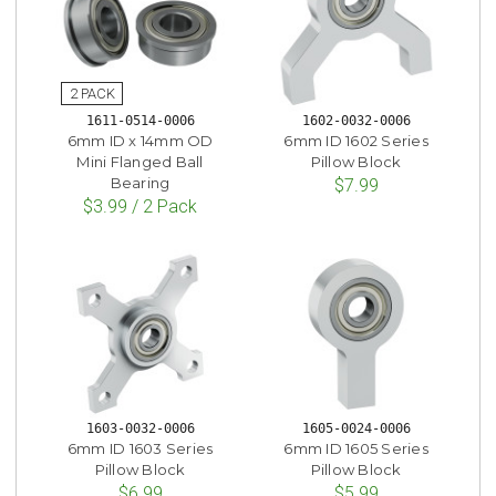
1611-0514-0006
1602-0032-0006
6mm ID x 14mm OD
6mm ID 1602 Series
Mini Flanged Ball
Pillow Block
Bearing
$7.99
$3.99 / 2 Pack
1603-0032-0006
1605-0024-0006
6mm ID 1603 Series
6mm ID 1605 Series
Pillow Block
Pillow Block
$6.99
$5.99