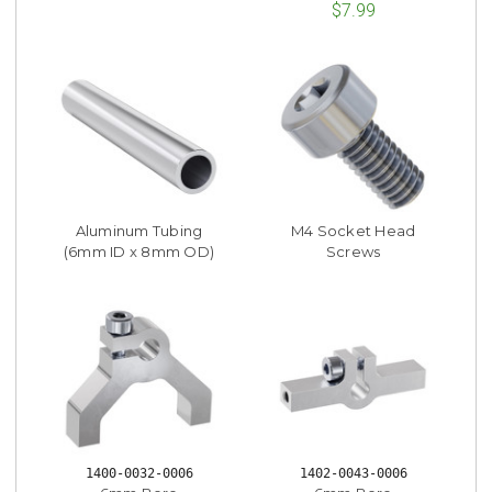
$7.99
Aluminum Tubing
M4 Socket Head
(6mm ID x 8mm OD)
Screws
1400-0032-0006
1402-0043-0006