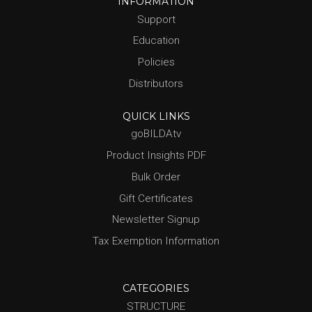
INFORMATION
Support
Education
Policies
Distributors
QUICK LINKS
goBILDAtv
Product Insights PDF
Bulk Order
Gift Certificates
Newsletter Signup
Tax Exemption Information
CATEGORIES
STRUCTURE