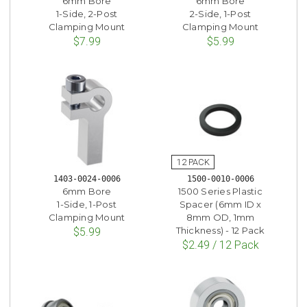
6mm Bore
6mm Bore
1-Side, 2-Post
2-Side, 1-Post
Clamping Mount
Clamping Mount
$7.99
$5.99
1403-0024-0006
1500-0010-0006
6mm Bore
1500 Series Plastic
1-Side, 1-Post
Spacer (6mm ID x
Clamping Mount
8mm OD, 1mm
Thickness) - 12 Pack
$5.99
$2.49 / 12 Pack