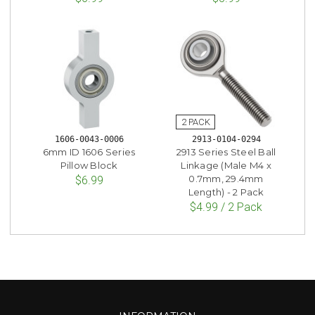
1606-0043-0006
2913-0104-0294
6mm ID 1606 Series
2913 Series Steel Ball
Pillow Block
Linkage (Male M4 x
0.7mm, 29.4mm
$6.99
Length) - 2 Pack
$4.99 / 2 Pack