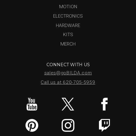
MOTION
ELECTRONICS
HARDWARE
KITS
MERCH
CONNECT WITH US
sales@goBILDA.com
Call us at 620-705-5959