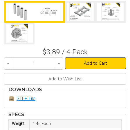
$3.89 / 4 Pack
Decrease
Increase
Quantity
Quantity
of
of
undefined
undefined
DOWNLOADS
STEP File
SPECS
Weight
1.4g Each