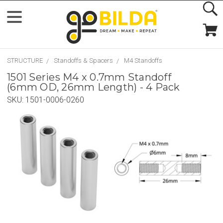
STRUCTURE
Standoffs & Spacers
M4 Standoffs
1501 Series M4 x 0.7mm Standoff
(6mm OD, 26mm Length) - 4 Pack
SKU:
1501-0006-0260