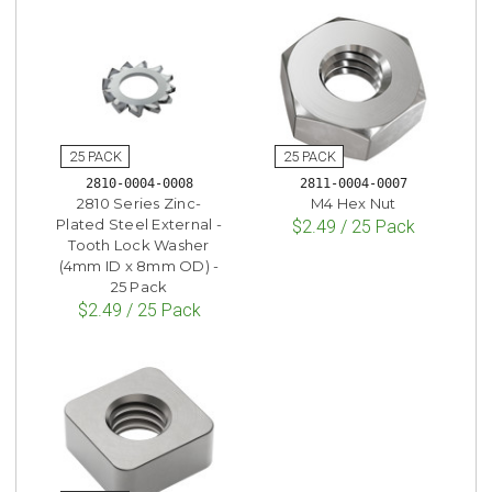
2810-0004-0008
2811-0004-0007
2810 Series Zinc-
M4 Hex Nut
Plated Steel External -
$2.49 / 25 Pack
Tooth Lock Washer
(4mm ID x 8mm OD) -
25 Pack
$2.49 / 25 Pack