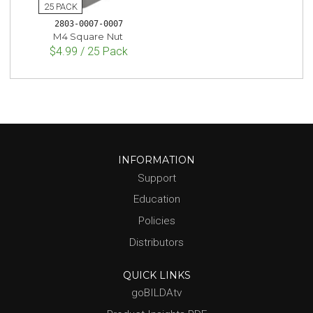
2803-0007-0007
M4 Square Nut
$4.99 / 25 Pack
INFORMATION
Support
Education
Policies
Distributors
QUICK LINKS
goBILDAtv