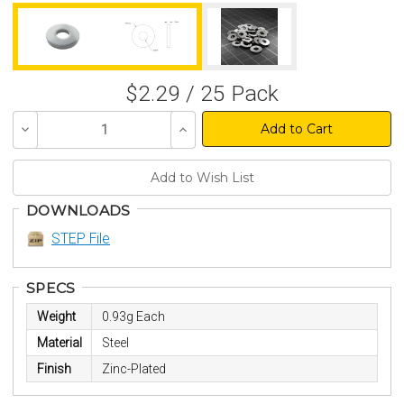
$2.29 / 25 Pack
Decrease
Increase
Quantity
Quantity
of
of
undefined
undefined
DOWNLOADS
STEP File
SPECS
Weight
0.93g Each
Material
Steel
Finish
Zinc-Plated