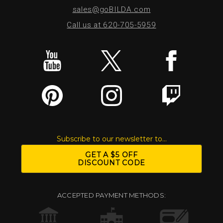
sales@goBILDA.com
Call us at 620-705-5959
Subscribe to our newsletter to...
GET A $5 OFF
DISCOUNT CODE
ACCEPTED PAYMENT METHODS: