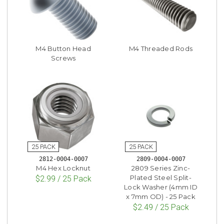
M4 Button Head
M4 Threaded Rods
Screws
2812-0004-0007
2809-0004-0007
M4 Hex Locknut
2809 Series Zinc-
Plated Steel Split-
$2.99 / 25 Pack
Lock Washer (4mm ID
x 7mm OD) - 25 Pack
$2.49 / 25 Pack