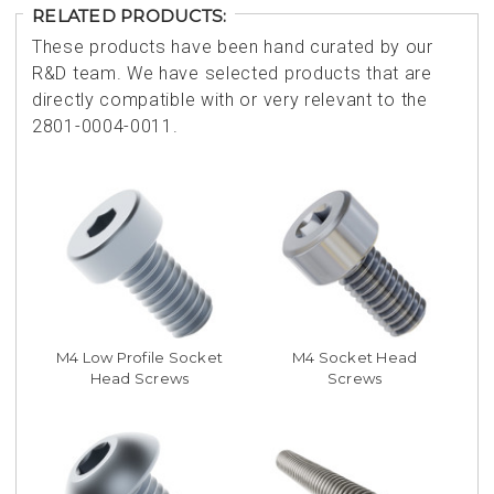
RELATED PRODUCTS:
These products have been hand curated by our
R&D team. We have selected products that are
directly compatible with or very relevant to the
2801-0004-0011.
M4 Low Profile Socket
M4 Socket Head
Head Screws
Screws