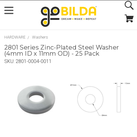
HARDWARE
Washers
2801 Series Zinc-Plated Steel Washer
(4mm ID x 11mm OD) - 25 Pack
SKU:
2801-0004-0011