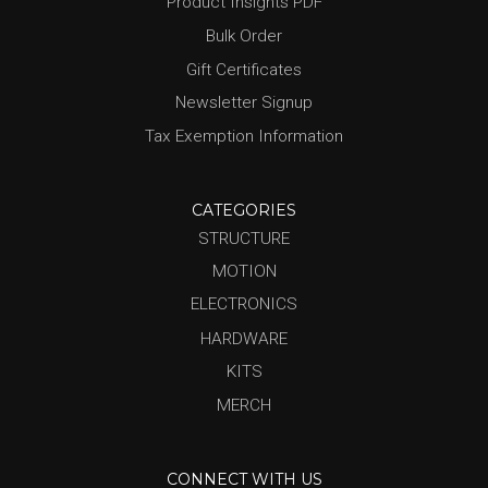
Product Insights PDF
Bulk Order
Gift Certificates
Newsletter Signup
Tax Exemption Information
CATEGORIES
STRUCTURE
MOTION
ELECTRONICS
HARDWARE
KITS
MERCH
CONNECT WITH US