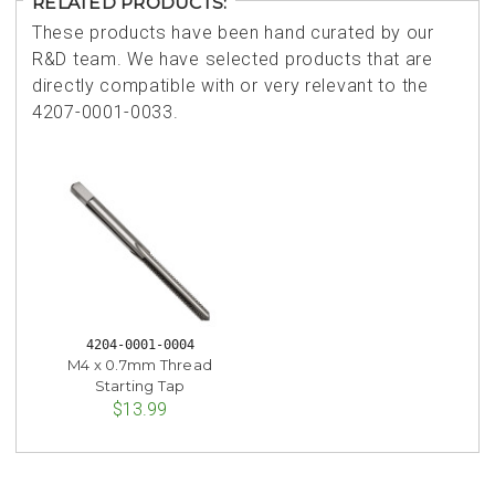
RELATED PRODUCTS:
These products have been hand curated by our
R&D team. We have selected products that are
directly compatible with or very relevant to the
4207-0001-0033.
4204-0001-0004
M4 x 0.7mm Thread
Starting Tap
$13.99