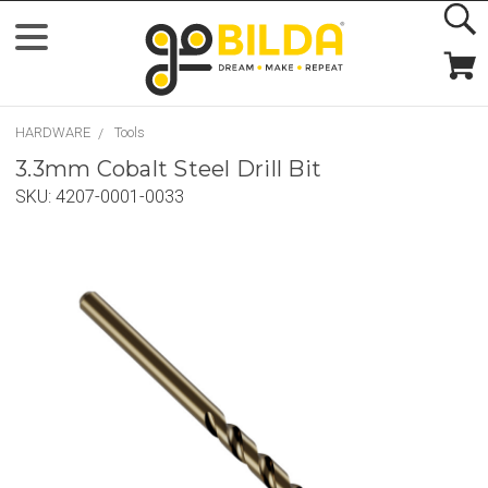
HARDWARE
Tools
3.3mm Cobalt Steel Drill Bit
SKU:
4207-0001-0033