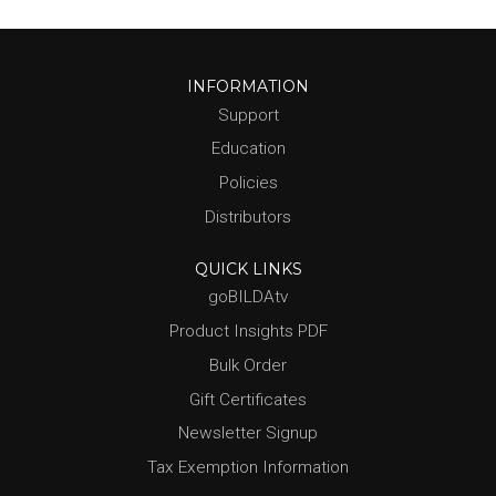
INFORMATION
Support
Education
Policies
Distributors
QUICK LINKS
goBILDAtv
Product Insights PDF
Bulk Order
Gift Certificates
Newsletter Signup
Tax Exemption Information