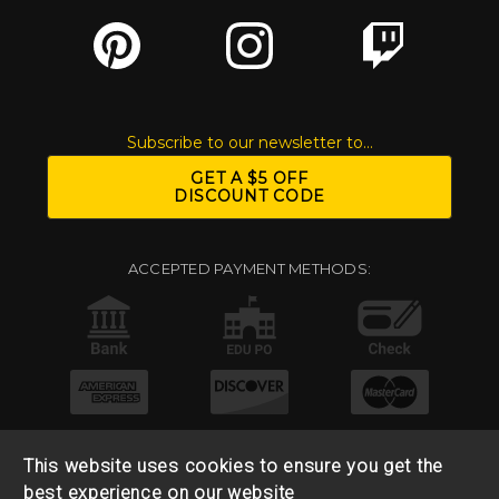
Subscribe to our newsletter to...
GET A $5 OFF
DISCOUNT CODE
ACCEPTED PAYMENT METHODS:
This website uses cookies to ensure you get the
best experience on our website