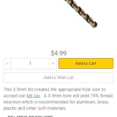
$4.99
Decrease
Increase
Quantity
Quantity
of
of
undefined
undefined
This 3.3mm bit creates the appropriate hole size to
accept our
M4 tap
. A 3.3mm hole will yield 75% thread
insertion which is recommended for aluminum, brass,
plastic and other soft materials.