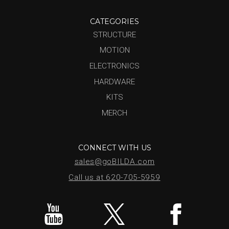
CATEGORIES
STRUCTURE
MOTION
ELECTRONICS
HARDWARE
KITS
MERCH
CONNECT WITH US
sales@goBILDA.com
Call us at 620-705-5959