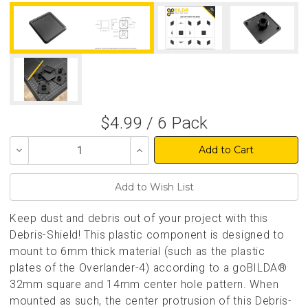
$4.99 / 6 Pack
Decrease
Increase
Quantity
Quantity
of
of
undefined
undefined
Keep dust and debris out of your project with this
Debris-Shield! This plastic component is designed to
mount to 6mm thick material (such as the plastic
plates of the Overlander-4) according to a goBILDA®
32mm square and 14mm center hole pattern. When
mounted as such, the center protrusion of this Debris-