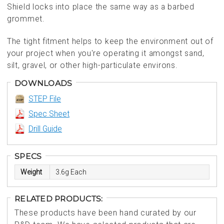
Shield locks into place the same way as a barbed
grommet.
The tight fitment helps to keep the environment out of
your project when you're operating it amongst sand,
silt, gravel, or other high-particulate environs.
DOWNLOADS
STEP File
Spec Sheet
Drill Guide
SPECS
Weight
3.6g Each
RELATED PRODUCTS:
These products have been hand curated by our