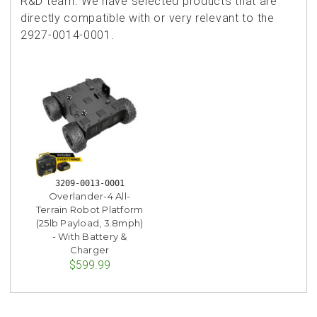
R&D team. We have selected products that are
directly compatible with or very relevant to the
2927-0014-0001.
3209-0013-0001
Overlander-4 All-
Terrain Robot Platform
(25lb Payload, 3.8mph)
- With Battery &
Charger
$599.99