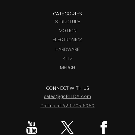
CATEGORIES
STRUCTURE
MOTION
ELECTRONICS
HARDWARE
KITS
MERCH
CONNECT WITH US
sales@goBILDA.com
Call us at 620-705-5959