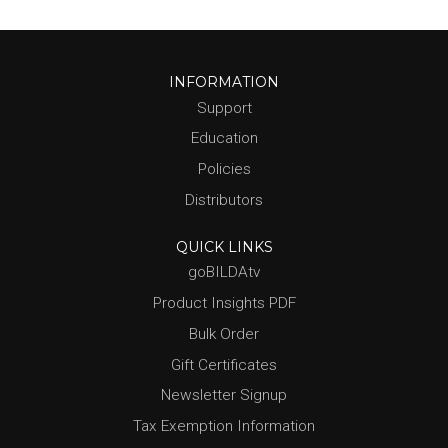
INFORMATION
Support
Education
Policies
Distributors
QUICK LINKS
goBILDAtv
Product Insights PDF
Bulk Order
Gift Certificates
Newsletter Signup
Tax Exemption Information