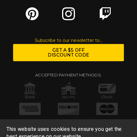
Subscribe to our newsletter to...
GET A $5 OFF
DISCOUNT CODE
ACCEPTED PAYMENT METHODS:
This website uses cookies to ensure you get the
best experience on our website