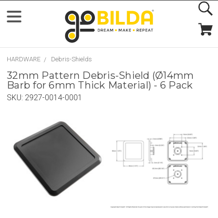
HARDWARE
Debris-Shields
32mm Pattern Debris-Shield (Ø14mm
Barb for 6mm Thick Material) - 6 Pack
SKU:
2927-0014-0001