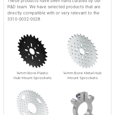
These products have been hand curated by our
R&D team. We have selected products that are
directly compatible with or very relevant to the
3310-0032-0028.
14mm Bore Plastic
14mm Bore Metal Hub
Hub Mount Sprockets
Mount Sprockets