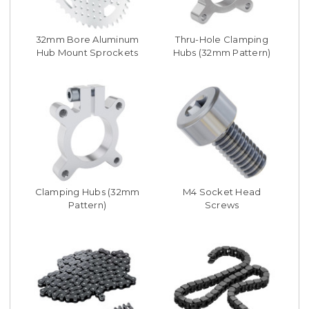
32mm Bore Aluminum
Thru-Hole Clamping
Hub Mount Sprockets
Hubs (32mm Pattern)
Clamping Hubs (32mm
M4 Socket Head
Pattern)
Screws