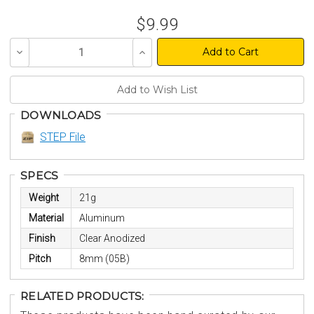
$9.99
Decrease
Increase
Quantity
Quantity
of
of
undefined
undefined
DOWNLOADS
STEP File
SPECS
Weight
21g
Material
Aluminum
Finish
Clear Anodized
Pitch
8mm (05B)
RELATED PRODUCTS: