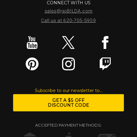
CONNECT WITH US
sales@goBILDA.com
Call us at 620-705-5959
Subscribe to our newsletter to...
GET A $5 OFF
DISCOUNT CODE
ACCEPTED PAYMENT METHODS: