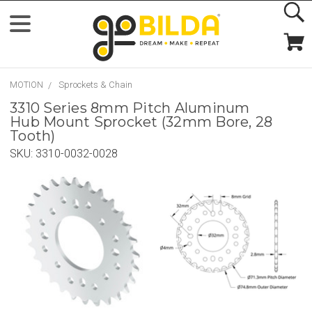
MOTION
Sprockets & Chain
3310 Series 8mm Pitch Aluminum
Hub Mount Sprocket (32mm Bore, 28
Tooth)
SKU:
3310-0032-0028