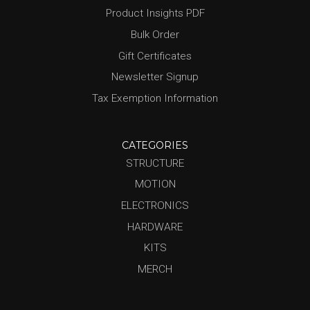
Product Insights PDF
Bulk Order
Gift Certificates
Newsletter Signup
Tax Exemption Information
CATEGORIES
STRUCTURE
MOTION
ELECTRONICS
HARDWARE
KITS
MERCH