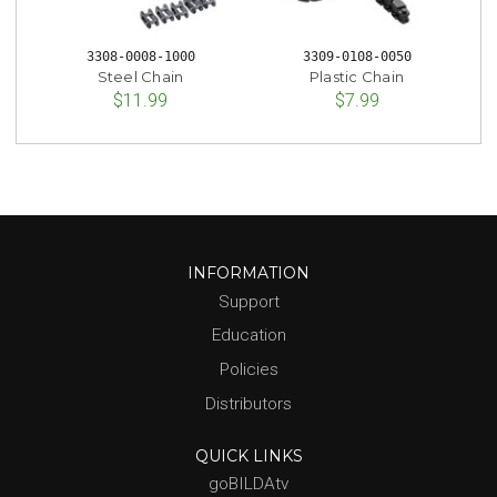
3308-0008-1000
3309-0108-0050
Steel Chain
Plastic Chain
$11.99
$7.99
INFORMATION
Support
Education
Policies
Distributors
QUICK LINKS
goBILDAtv