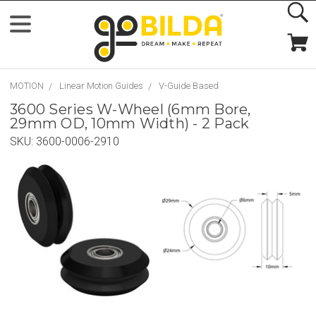
MOTION
Linear Motion Guides
V-Guide Based
3600 Series W-Wheel (6mm Bore,
29mm OD, 10mm Width) - 2 Pack
SKU:
3600-0006-2910