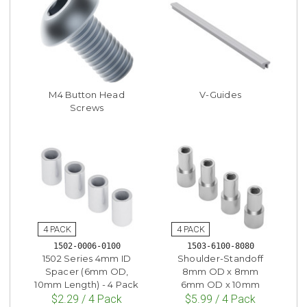
M4 Button Head
V-Guides
Screws
1502-0006-0100
1503-6100-8080
1502 Series 4mm ID
Shoulder-Standoff
Spacer (6mm OD,
8mm OD x 8mm
10mm Length) - 4 Pack
6mm OD x 10mm
$2.29 / 4 Pack
$5.99 / 4 Pack