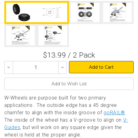
$13.99 / 2 Pack
Decrease
Increase
Quantity
Quantity
of
of
undefined
undefined
W-Wheels are purpose built for two primary
applications. The outside edge has a 45 degree
chamfer to align with the inside groove of
goRAIL®
.
The inside of the wheel has a V-groove to align on
V-
Guides
, but will work on any square edge given the
wheel is held at the proper angle.