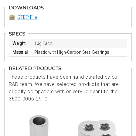
DOWNLOADS
STEP File
SPECS
Weight
10g Each
Material
Plastic with High-Carbon Steel Bearings
RELATED PRODUCTS:
These products have been hand curated by our
R&D team. We have selected products that are
directly compatible with or very relevant to the
3600-0006-2910.