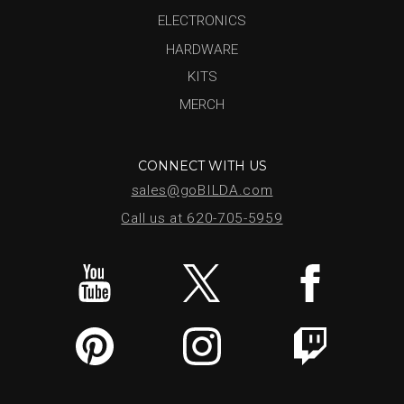
ELECTRONICS
HARDWARE
KITS
MERCH
CONNECT WITH US
sales@goBILDA.com
Call us at 620-705-5959