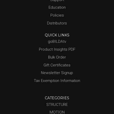
Education
Policies
Distributors
QUICK LINKS
goBILDAtv
Product Insights PDF
Bulk Order
Gift Certificates
Newsletter Signup
Tax Exemption Information
CATEGORIES
STRUCTURE
MOTION