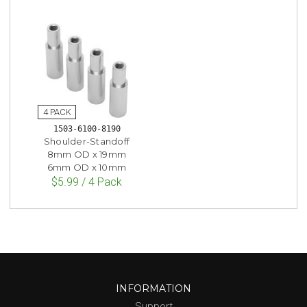
1503-6100-8190
Shoulder-Standoff
8mm OD x 19mm
6mm OD x 10mm
$5.99 / 4 Pack
INFORMATION
Support