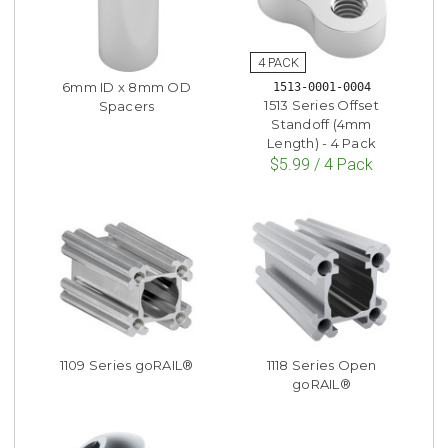
6mm ID x 8mm OD
1513-0001-0004
1513 Series Offset
Spacers
Standoff (4mm
Length) - 4 Pack
$5.99 / 4 Pack
1109 Series goRAIL®
1118 Series Open
goRAIL®