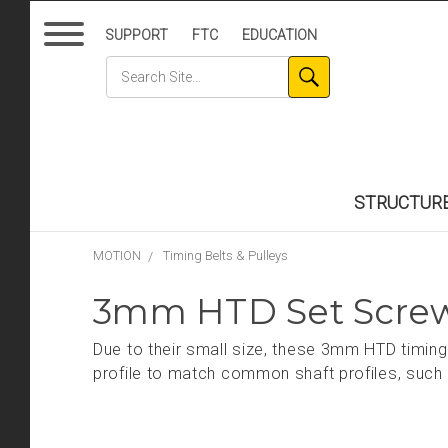
SUPPORT
FTC
EDUCATION
STRUCTUR
MOTION
Timing Belts & Pulleys
3mm HTD Set Screw
Due to their small size, these 3mm HTD timing 
profile to match common shaft profiles, suc