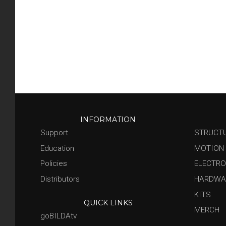
INFORMATION
Support
STRUCT
Education
MOTION
Policies
ELECTRO
Distributors
HARDWA
KITS
QUICK LINKS
MERCH
goBILDAtv