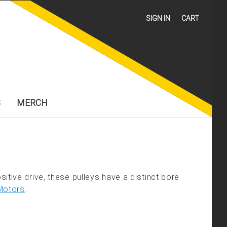
SIGN IN
CART
S
MERCH
itive drive, these pulleys have a distinct bore
Motors
.