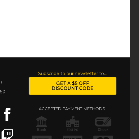
S
Subscribe to our newsletter to...
m
GET A $5 OFF
DISCOUNT CODE
959
ACCEPTED PAYMENT METHODS: