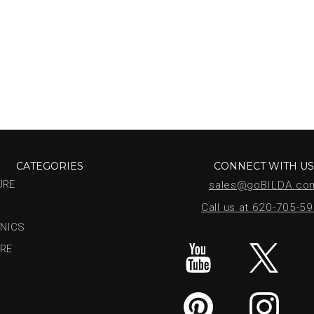
CATEGORIES
CONNECT WITH U
URE
sales@goBILDA.co
Call us at 620-705-5
NICS
RE