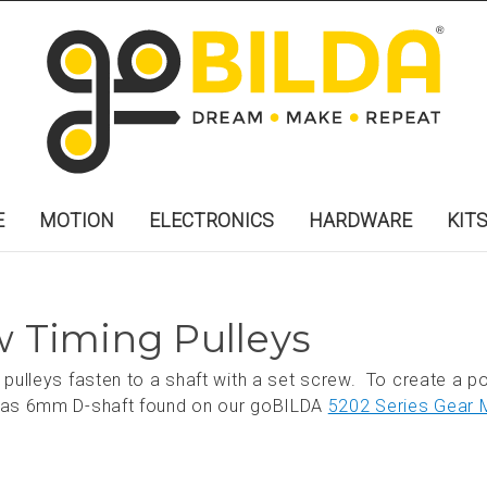
E
MOTION
ELECTRONICS
HARDWARE
KIT
 Timing Pulleys
pulleys fasten to a shaft with a set screw. To create a pos
h as 6mm D-shaft found on our goBILDA
5202 Series Gear 