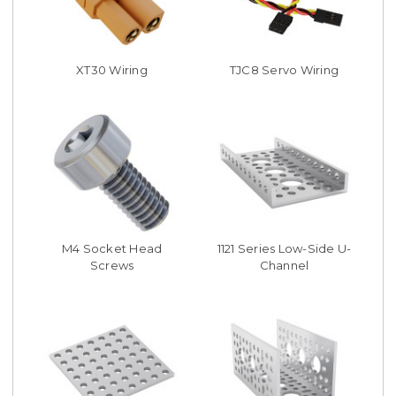
XT30 Wiring
TJC8 Servo Wiring
M4 Socket Head
1121 Series Low-Side U-
Screws
Channel