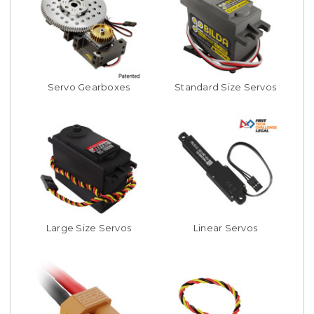
Servo Gearboxes
Standard Size Servos
Large Size Servos
Linear Servos