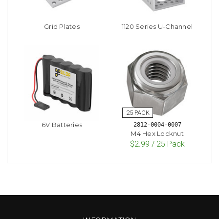
Grid Plates
1120 Series U-Channel
6V Batteries
2812-0004-0007
M4 Hex Locknut
$2.99 / 25 Pack