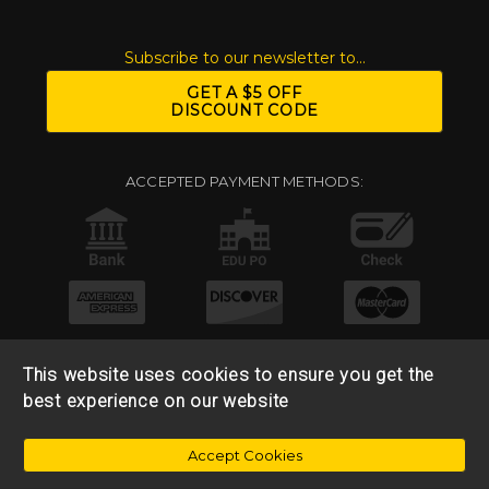
Subscribe to our newsletter to...
GET A $5 OFF
DISCOUNT CODE
ACCEPTED PAYMENT METHODS:
This website uses cookies to ensure you get the
best experience on our website
© 2026 Base 10 Assets, LLC |
Sitemap
|
Privacy Policy
|
Accept Cookies
Return & Refund Policy