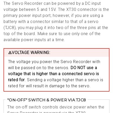
The Servo Recorder can be powered by a DC input
voltage between 5 and 15V. The XT30 connector is the
primary power input port; however, if you are using a
battery with a connector similar to that of a servo
(TJC8), you may plug it into two of the three pins at the
top of the board. Make sure to use only one of the
available power inputs at a time.
⚠️VOLTAGE WARNING:
The voltage you power the Servo Recorder with
will be passed on to the servos.
DO NOT use a
voltage that is higher than a connected servo is
rated for
. Sending a voltage higher than a servo is
rated for will result in damage to the servo.
"ON-OFF” SWITCH & POWER VIA TJC8
The on-off switch controls device power when the