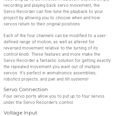
recording and playing back servo movement, the
Servo Recorder can fine-tune the playback to your
project by allowing you to choose when and how
servos return to their original positions.
Each of the four channels can be modified to a user-
defined range of motion, as well as altered for
reversed movement relative to the turning of its
control knob. These features and more make the
Servo Recorder a fantastic solution for getting exactly
the repeated movement you want out of multiple
servos. It’s perfect in animatronics assemblies,
robotics projects, and pan and tilt systems!
Servo Connection
Four servo ports allow you to put up to four servos
under the Servo Recorder’s control.
Voltage Input