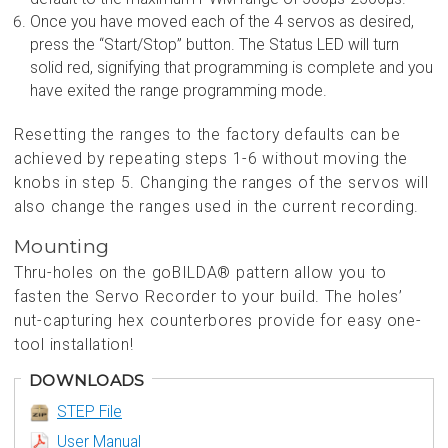
Once you have moved each of the 4 servos as desired,
press the “Start/Stop” button. The Status LED will turn
solid red, signifying that programming is complete and you
have exited the range programming mode.
Resetting the ranges to the factory defaults can be
achieved by repeating steps 1-6 without moving the
knobs in step 5. Changing the ranges of the servos will
also change the ranges used in the current recording.
Mounting
Thru-holes on the goBILDA® pattern allow you to
fasten the Servo Recorder to your build. The holes’
nut-capturing hex counterbores provide for easy one-
tool installation!
DOWNLOADS
STEP File
User Manual