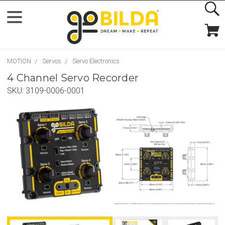
MOTION
Servos
Servo Electronics
4 Channel Servo Recorder
SKU:
3109-0006-0001