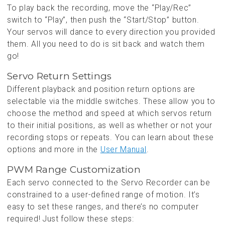
To play back the recording, move the “Play/Rec”
switch to “Play”, then push the “Start/Stop” button.
Your servos will dance to every direction you provided
them. All you need to do is sit back and watch them
go!
Servo Return Settings
Different playback and position return options are
selectable via the middle switches. These allow you to
choose the method and speed at which servos return
to their initial positions, as well as whether or not your
recording stops or repeats. You can learn about these
options and more in the
User Manual
.
PWM Range Customization
Each servo connected to the Servo Recorder can be
constrained to a user-defined range of motion. It’s
easy to set these ranges, and there’s no computer
required! Just follow these steps: