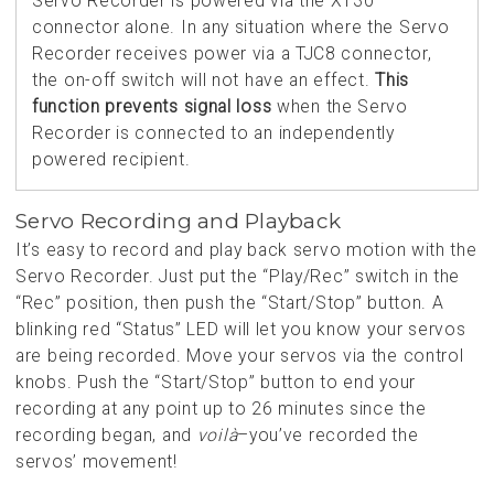
Servo Recorder is powered via the XT30
connector alone. In any situation where the Servo
Recorder receives power via a TJC8 connector,
the on-off switch will not have an effect.
This
function prevents signal loss
when the Servo
Recorder is connected to an independently
powered recipient.
Servo Recording and Playback
It’s easy to record and play back servo motion with the
Servo Recorder. Just put the “Play/Rec” switch in the
“Rec” position, then push the “Start/Stop” button. A
blinking red “Status” LED will let you know your servos
are being recorded. Move your servos via the control
knobs. Push the “Start/Stop” button to end your
recording at any point up to 26 minutes since the
recording began, and
voilà
–you’ve recorded the
servos’ movement!