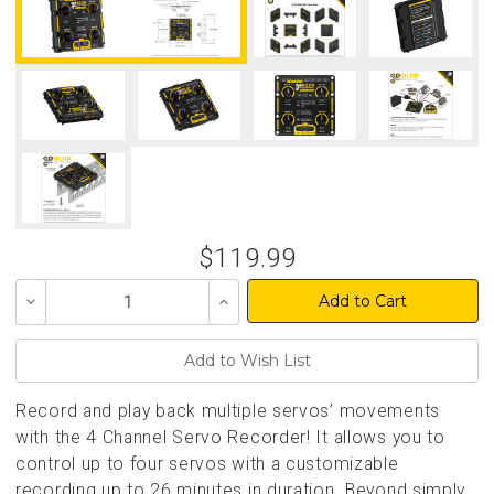
$119.99
Decrease
Increase
Quantity
Quantity
of
of
undefined
undefined
Record and play back multiple servos’ movements
with the 4 Channel Servo Recorder! It allows you to
control up to four servos with a customizable
recording up to 26 minutes in duration. Beyond simply