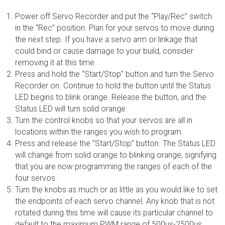
Power off Servo Recorder and put the “Play/Rec” switch
in the “Rec” position. Plan for your servos to move during
the next step. If you have a servo arm or linkage that
could bind or cause damage to your build, consider
removing it at this time.
Press and hold the “Start/Stop” button and turn the Servo
Recorder on. Continue to hold the button until the Status
LED begins to blink orange. Release the button, and the
Status LED will turn solid orange.
Turn the control knobs so that your servos are all in
locations within the ranges you wish to program.
Press and release the “Start/Stop” button. The Status LED
will change from solid orange to blinking orange, signifying
that you are now programming the ranges of each of the
four servos.
Turn the knobs as much or as little as you would like to set
the endpoints of each servo channel. Any knob that is not
rotated during this time will cause its particular channel to
default to the maximum PWM range of 500µs-2500µs.