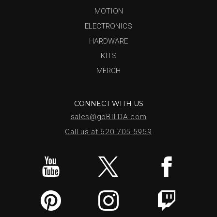
MOTION
ELECTRONICS
HARDWARE
KITS
MERCH
CONNECT WITH US
sales@goBILDA.com
Call us at 620-705-5959