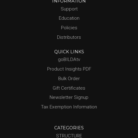
INFORMATION
Support
Education
Policies
Distributors
QUICK LINKS
goBILDAtv
Product Insights PDF
Bulk Order
Gift Certificates
Newsletter Signup
Tax Exemption Information
CATEGORIES
STRUCTURE