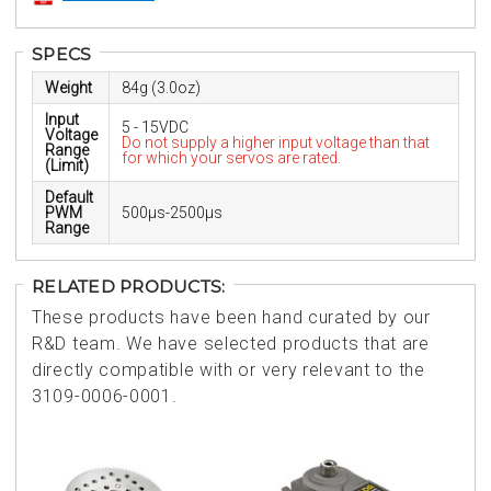
SPECS
Weight
84g (3.0oz)
Input
5 - 15VDC
Voltage
Do not supply a higher input voltage than that
Range
for which your servos are rated.
(Limit)
Default
PWM
500µs-2500µs
Range
RELATED PRODUCTS:
These products have been hand curated by our
R&D team. We have selected products that are
directly compatible with or very relevant to the
3109-0006-0001.