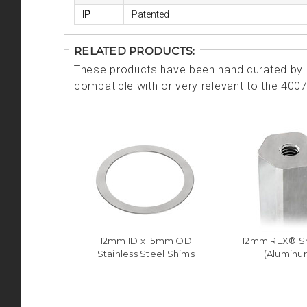
IP
Patented
RELATED PRODUCTS:
These products have been hand curated by o
compatible with or very relevant to the 400
12mm ID x 15mm OD
12mm REX® Sh
Stainless Steel Shims
(Aluminu