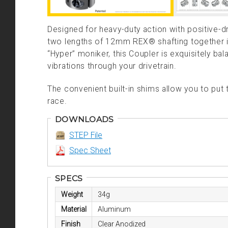
Designed for heavy-duty action with positive-
two lengths of 12mm REX® shafting together i
“Hyper” moniker, this Coupler is exquisitely b
vibrations through your drivetrain.
The convenient built-in shims allow you to put 
race.
DOWNLOADS
STEP File
Spec Sheet
SPECS
Weight
34g
Material
Aluminum
Finish
Clear Anodized