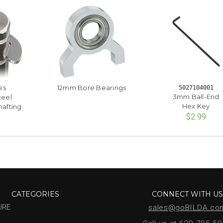
es
12mm Bore Bearings
5027104001
3mm Ball-End
teel
Hex Key
afting
$2.99
CATEGORIES
CONNECT WITH U
URE
sales@goBILDA.co