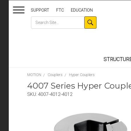
SUPPORT
FTC
EDUCATION
STRUCTUR
MOTION
Couplers
Hyper Couplers
4007 Series Hyper Coup
SKU:
4007-4012-4012