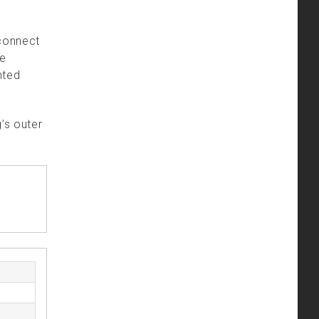
 connect
he
nted
’s outer