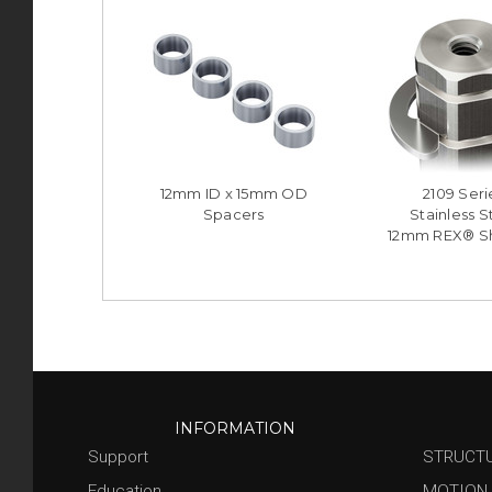
12mm ID x 15mm OD
2109 Seri
Spacers
Stainless S
12mm REX® Sh
INFORMATION
Support
STRUCT
Education
MOTION