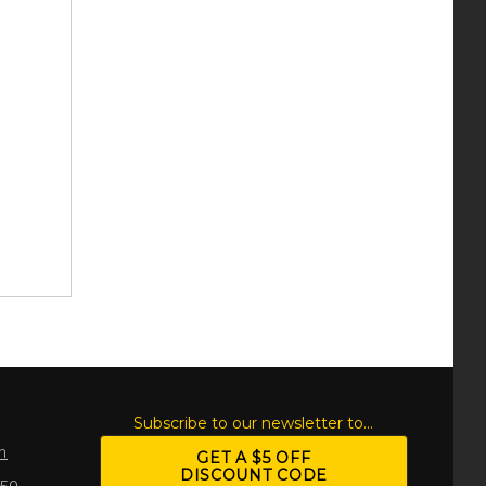
S
Subscribe to our newsletter to...
m
GET A $5 OFF
DISCOUNT CODE