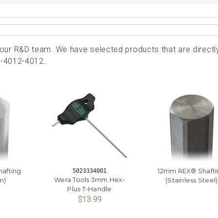
ur R&D team. We have selected products that are directl
7-4012-4012.
afting
12mm REX® Shafti
5023334001
Wera Tools 3mm Hex-
m)
(Stainless Steel)
Plus T-Handle
$13.99