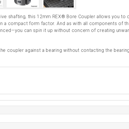
drive shafting, this 12mm REX® Bore Coupler allows you to
n a compact form factor. And as with all components of t
alanced—you can spin it up without concern of creating unwa
the coupler against a bearing without contacting the bearing