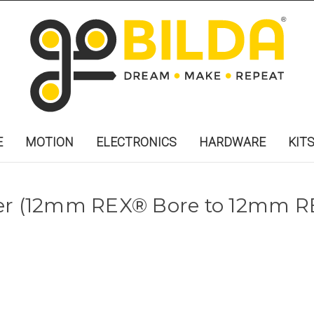
E
MOTION
ELECTRONICS
HARDWARE
KIT
ler (12mm REX® Bore to 12mm R