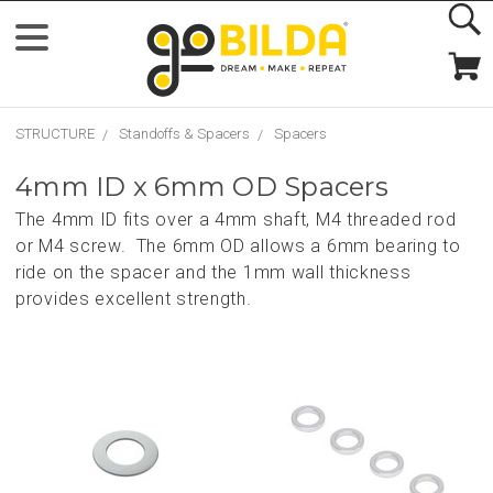
STRUCTURE
Standoffs & Spacers
Spacers
4mm ID x 6mm OD Spacers
The 4mm ID fits over a 4mm shaft, M4 threaded rod
or M4 screw. The 6mm OD allows a 6mm bearing to
ride on the spacer and the 1mm wall thickness
provides excellent strength.