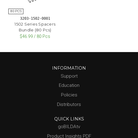
3203-1502-0001
1502 Series Spacers
Bundle (80 Pcs)
$46.99 / 80 Pcs
INFORMATION
Support
Education
Policies
Distributors
QUICK LINKS
goBILDAtv
Product Insights PDF