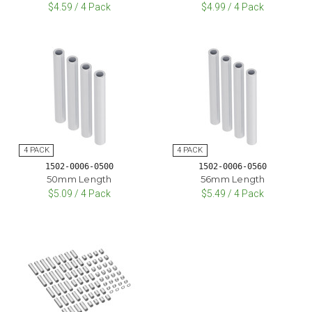
$4.59 / 4 Pack
$4.99 / 4 Pack
1502-0006-0500
1502-0006-0560
50mm Length
56mm Length
$5.09 / 4 Pack
$5.49 / 4 Pack