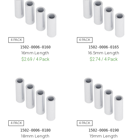
1502-0006-0160
1502-0006-0165
16mm Length
16.5mm Length
$2.69 / 4 Pack
$2.74 / 4 Pack
1502-0006-0180
1502-0006-0190
18mm Length
19mm Length