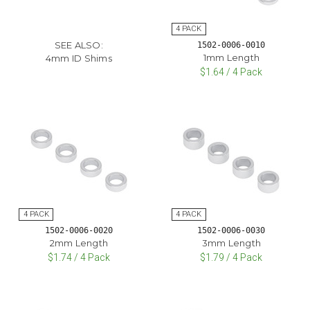
SEE ALSO:
1502-0006-0010
1mm Length
4mm ID Shims
$1.64 / 4 Pack
1502-0006-0020
1502-0006-0030
2mm Length
3mm Length
$1.74 / 4 Pack
$1.79 / 4 Pack