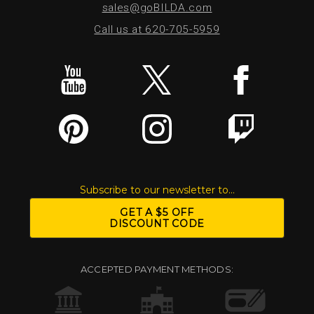
sales@goBILDA.com
Call us at 620-705-5959
Subscribe to our newsletter to...
GET A $5 OFF
DISCOUNT CODE
ACCEPTED PAYMENT METHODS: