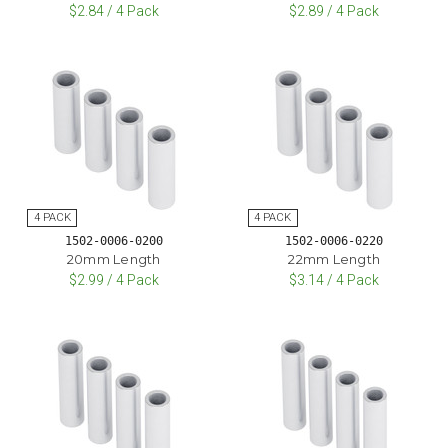
$2.84 / 4 Pack
$2.89 / 4 Pack
1502-0006-0200
1502-0006-0220
20mm Length
22mm Length
$2.99 / 4 Pack
$3.14 / 4 Pack