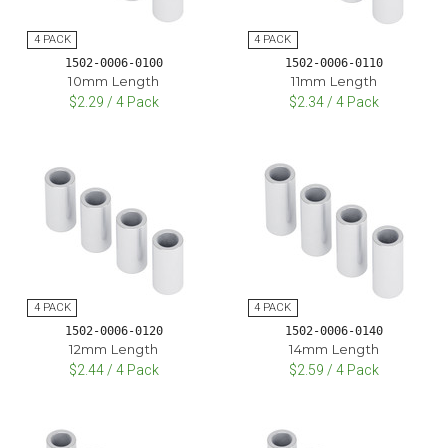
1502-0006-0100
1502-0006-0110
10mm Length
11mm Length
$2.29 / 4 Pack
$2.34 / 4 Pack
1502-0006-0120
1502-0006-0140
12mm Length
14mm Length
$2.44 / 4 Pack
$2.59 / 4 Pack