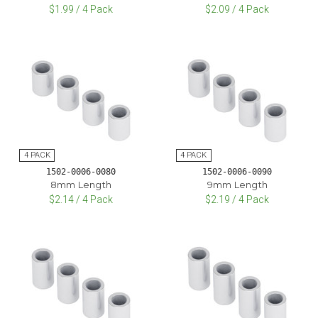
$1.99 / 4 Pack
$2.09 / 4 Pack
1502-0006-0080
1502-0006-0090
8mm Length
9mm Length
$2.14 / 4 Pack
$2.19 / 4 Pack