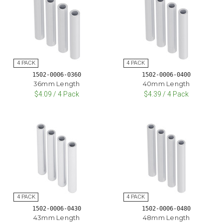
1502-0006-0360
1502-0006-0400
36mm Length
40mm Length
$4.09 / 4 Pack
$4.39 / 4 Pack
1502-0006-0430
1502-0006-0480
43mm Length
48mm Length