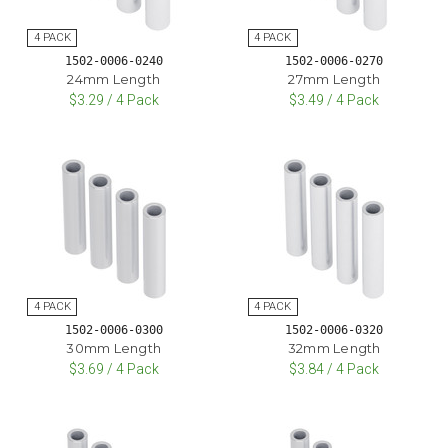
1502-0006-0240
1502-0006-0270
24mm Length
27mm Length
$3.29 / 4 Pack
$3.49 / 4 Pack
1502-0006-0300
1502-0006-0320
30mm Length
32mm Length
$3.69 / 4 Pack
$3.84 / 4 Pack