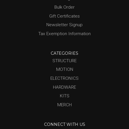
Bulk Order
Gift Certificates
Newsletter Signup
Tax Exemption Information
CATEGORIES
STRUCTURE
MOTION
ELECTRONICS
HARDWARE
KITS
MERCH
CONNECT WITH US