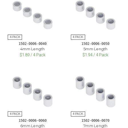
1502-0006-0040
1502-0006-0050
4mm Length
5mm Length
$1.89 / 4 Pack
$1.94 / 4 Pack
1502-0006-0060
1502-0006-0070
6mm Length
7mm Length