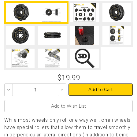
$19.99
Decrease
Increase
Quantity
Quantity
of
of
undefined
undefined
While most wheels only roll one way well, omni wheels
have special rollers that allow them to travel smoothly
in perpendicular lateral directions (in addition to being