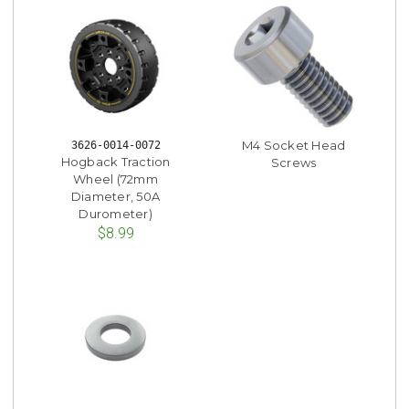
M4 Socket Head
3626-0014-0072
Hogback Traction
Screws
Wheel (72mm
Diameter, 50A
Durometer)
$8.99