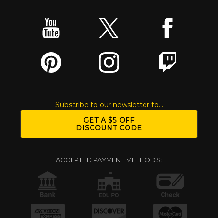
Subscribe to our newsletter to...
GET A $5 OFF
DISCOUNT CODE
ACCEPTED PAYMENT METHODS: