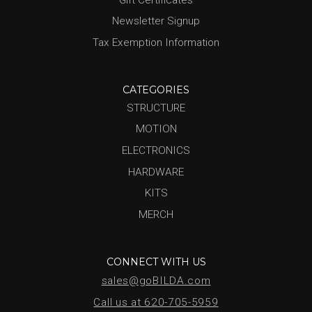
Newsletter Signup
Tax Exemption Information
CATEGORIES
STRUCTURE
MOTION
ELECTRONICS
HARDWARE
KITS
MERCH
CONNECT WITH US
sales@goBILDA.com
Call us at 620-705-5959