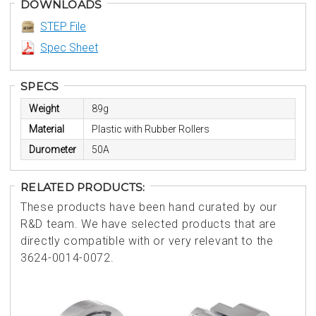
DOWNLOADS
STEP File
Spec Sheet
SPECS
Weight
89g
Material
Plastic with Rubber Rollers
Durometer
50A
RELATED PRODUCTS:
These products have been hand curated by our
R&D team. We have selected products that are
directly compatible with or very relevant to the
3624-0014-0072.