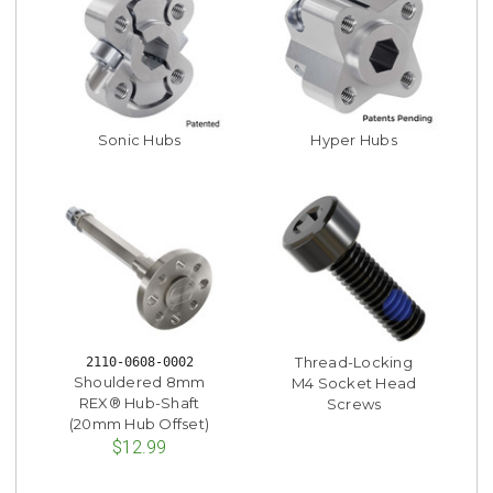
Sonic Hubs
Hyper Hubs
Thread-Locking
2110-0608-0002
Shouldered 8mm
M4 Socket Head
REX® Hub-Shaft
Screws
(20mm Hub Offset)
$12.99