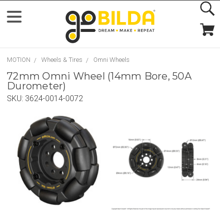
MOTION
Wheels & Tires
Omni Wheels
72mm Omni Wheel (14mm Bore, 50A
Durometer)
SKU:
3624-0014-0072