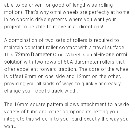
able to be driven for good ol’ lengthwise-rolling
motion). That’s why omni wheels are perfectly at home
in holonomic drive systems where you want your
project to be able to move in all directions!
A combination of two sets of rollers is required to
maintain constant roller contact with a travel surface.
This
72mm Diameter
Omni Wheel is an
all-in-one omni
solution
with two rows of 50A durometer rollers that
offer excellent forward traction. The core of the wheel
is offset 8mm on one side and 12mm on the other,
providing you all kinds of ways to quickly and easily
change your robot's track-width.
The 16mm square pattern allows attachment to a wide
variety of hubs and other components, letting you
integrate this wheel into your build exactly the way you
want.