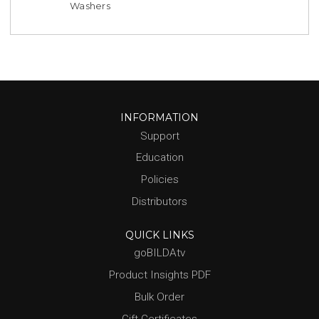
Washers
INFORMATION
Support
Education
Policies
Distributors
QUICK LINKS
goBILDAtv
Product Insights PDF
Bulk Order
Gift Certificates