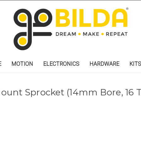
E
MOTION
ELECTRONICS
HARDWARE
KIT
unt Sprocket (14mm Bore, 16 T