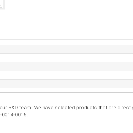
ur R&D team. We have selected products that are directl
1-0014-0016.