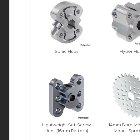
Sonic Hubs
Hyper Hu
Lightweight Set-Screw
14mm Bore Me
Hubs (16mm Pattern)
Mount Spro