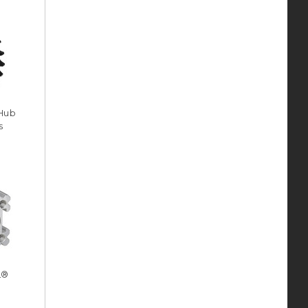
 Hub
s
L®