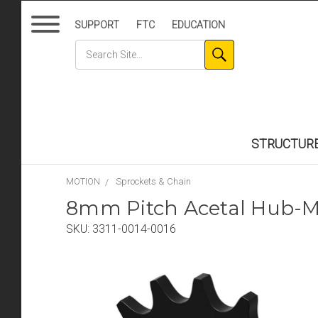
SUPPORT
FTC
EDUCATION
STRUCTUR
MOTION
Sprockets & Chain
8mm Pitch Acetal Hub-Mo
SKU:
3311-0014-0016