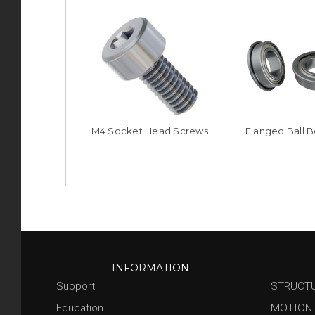
M4 Socket Head Screws
Flanged Ball B
INFORMATION
Support
STRUCT
Education
MOTION