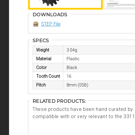
DOWNLOADS
STEP File
SPECS
Weight
3.04g
Material
Plastic
Color
Black
Tooth Count
16
Pitch
8mm (05B)
RELATED PRODUCTS:
These products have been hand curated by o
compatible with or very relevant to the 331