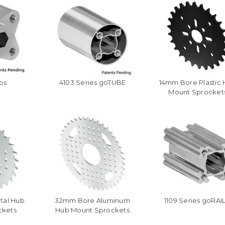
bs
4103 Series goTUBE
14mm Bore Plastic
Mount Sprocket
tal Hub
32mm Bore Aluminum
1109 Series goRAI
ckets
Hub Mount Sprockets