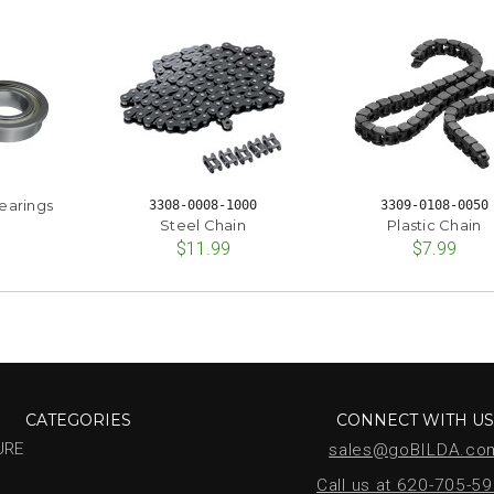
earings
3308-0008-1000
3309-0108-0050
Steel Chain
Plastic Chain
$11.99
$7.99
CATEGORIES
CONNECT WITH U
URE
sales@goBILDA.co
Call us at 620-705-5