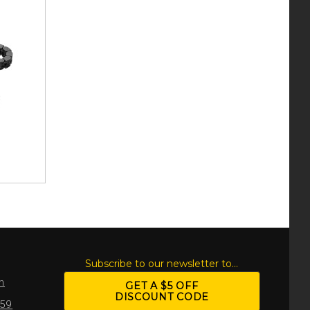
S
Subscribe to our newsletter to...
m
GET A $5 OFF
DISCOUNT CODE
959