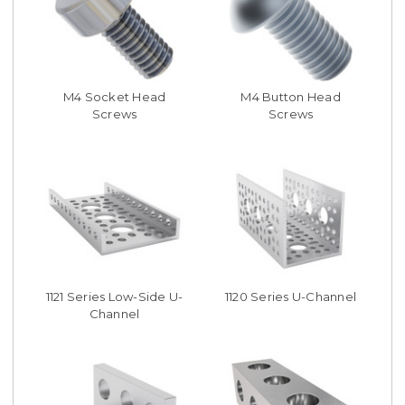
M4 Socket Head
M4 Button Head
Screws
Screws
1121 Series Low-Side U-
1120 Series U-Channel
Channel