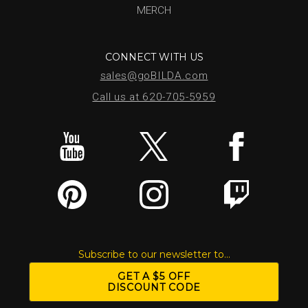
MERCH
CONNECT WITH US
sales@goBILDA.com
Call us at 620-705-5959
Subscribe to our newsletter to...
GET A $5 OFF
DISCOUNT CODE