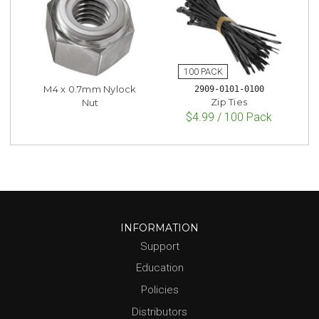
M4 x 0.7mm Nylock
2909-0101-0100
Zip Ties
Nut
$4.99 / 100 Pack
INFORMATION
Support
Education
Policies
Distributors