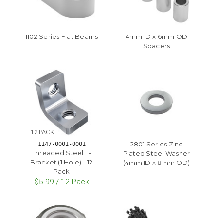
1102 Series Flat Beams
4mm ID x 6mm OD
Spacers
2801 Series Zinc
1147-0001-0001
Threaded Steel L-
Plated Steel Washer
Bracket (1 Hole) - 12
(4mm ID x 8mm OD)
Pack
$5.99 / 12 Pack