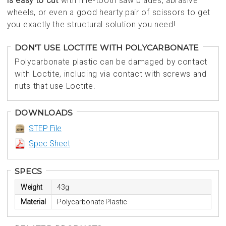
is easy to cut
with fine-tooth saw blades, abrasive
wheels, or even a good hearty pair of scissors to get
you exactly the structural solution you need!
DON'T USE LOCTITE WITH POLYCARBONATE
Polycarbonate plastic can be damaged by contact
with Loctite, including via contact with screws and
nuts that use Loctite.
DOWNLOADS
STEP File
Spec Sheet
SPECS
Weight
43g
Material
Polycarbonate Plastic