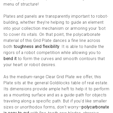
menu of structure!
Plates and panels are transparently important to robot-
building, whether they’re helping to guide an element
into your collection mechanism or armoring your ‘bot
to cover its vitals. On that point, the polycarbonate
material of this Grid Plate dances a fine line across
both
toughness and flexibility
. It is able to handle the
rigors of a robot competition while allowing you to
bend it
to form the curves and smooth contours that
your heart or robot desires.
As the medium-range Clear Grid Plate we offer, this
Plate sits at the general Goldilocks table of real estate.
Its dimensions provide ample heft to help it to perform
as a mounting surface and as a guide-path for objects
traveling along a specific path. But if you'd like smaller
sizes or unorthodox forms, don't worry—
polycarbonate