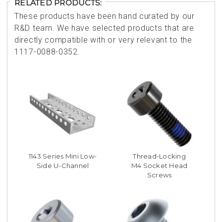
RELATED PRODUCTS:
These products have been hand curated by our
R&D team. We have selected products that are
directly compatible with or very relevant to the
1117-0088-0352.
1143 Series Mini Low-
Thread-Locking
Side U-Channel
M4 Socket Head
Screws