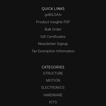
QUICK LINKS
goBILDAtv
Product Insights PDF
Bulk Order
Gift Certificates
Newsletter Signup
Tax Exemption Information
CATEGORIES
STRUCTURE
MOTION
ELECTRONICS
HARDWARE
KITS