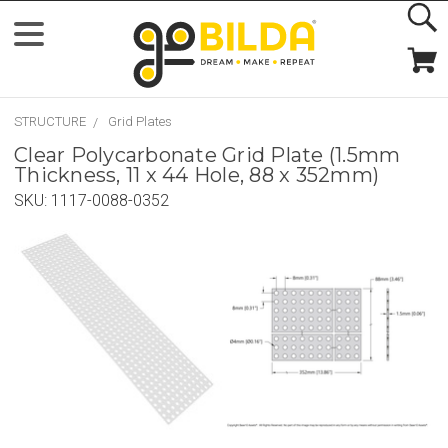
STRUCTURE
Grid Plates
Clear Polycarbonate Grid Plate (1.5mm
Thickness, 11 x 44 Hole, 88 x 352mm)
SKU:
1117-0088-0352