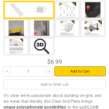
$6.99
Decrease
Increase
Quantity
Quantity
of
of
undefined
undefined
It’s clear we’re passionate about building on-grid, and
we mean that literally: this Clear Grid Plate brings
unique polycarbonate possibilities
to the goBILDA®