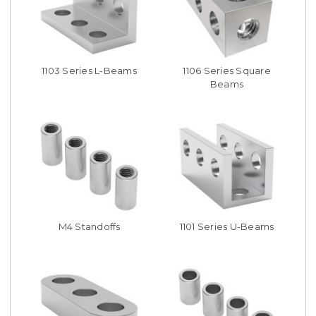
1103 Series L-Beams
1106 Series Square
Beams
M4 Standoffs
1101 Series U-Beams