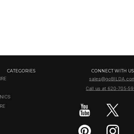
CATEGORIES
CONNECT WITH U
URE
sales@goBILDA.co
Call us at 620-705-5
NICS
RE