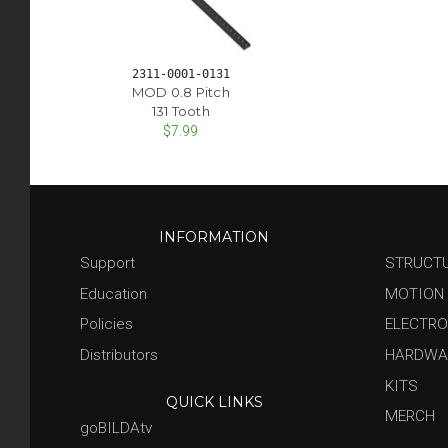
2311-0001-0131
MOD 0.8 Pitch
131 Tooth
$7.99
INFORMATION
Support
STRUCT
Education
MOTION
Policies
ELECTRO
Distributors
HARDWA
KITS
QUICK LINKS
MERCH
goBILDAtv