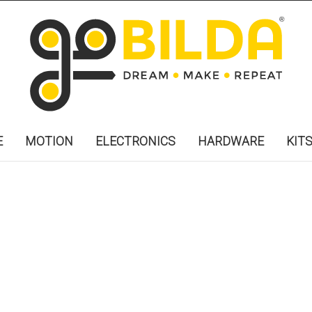
E
MOTION
ELECTRONICS
HARDWARE
KIT