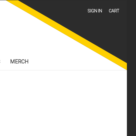
SIGN IN
CART
S
MERCH