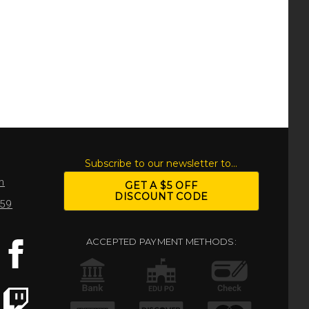
S
Subscribe to our newsletter to...
m
GET A $5 OFF
DISCOUNT CODE
959
ACCEPTED PAYMENT METHODS: