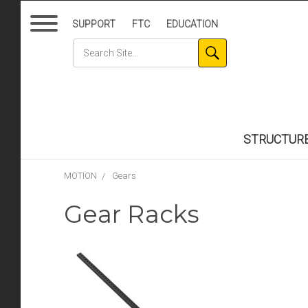
SUPPORT
FTC
EDUCATION
STRUCTUR
MOTION
Gears
Gear Racks