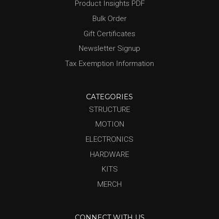
Product Insights PDF
Bulk Order
Gift Certificates
Newsletter Signup
Tax Exemption Information
CATEGORIES
STRUCTURE
MOTION
ELECTRONICS
HARDWARE
KITS
MERCH
CONNECT WITH US