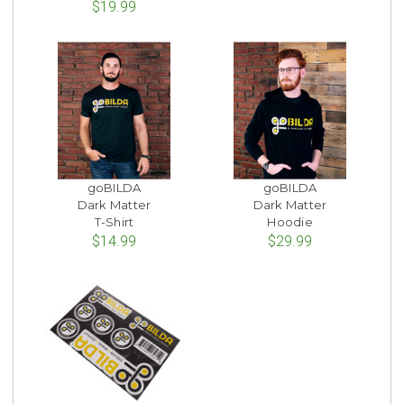
$19.99
goBILDA
goBILDA
Dark Matter
Dark Matter
T-Shirt
Hoodie
$14.99
$29.99