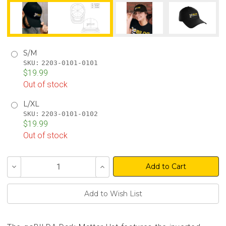
S/M
SKU:
2203-0101-0101
$19.99
Out of stock
L/XL
SKU:
2203-0101-0102
$19.99
Out of stock
Current
Decrease
Increase
Stock:
Quantity
Quantity
of
of
undefined
undefined