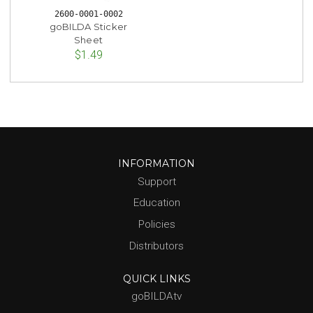
2600-0001-0002
goBILDA Sticker
Sheet
$1.49
INFORMATION
Support
Education
Policies
Distributors
QUICK LINKS
goBILDAtv