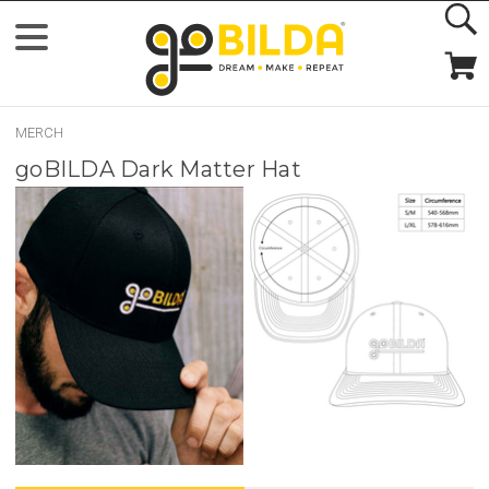
MERCH
goBILDA Dark Matter Hat