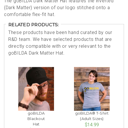
The goBILDA Dark Matter Hat features the inverted
(Dark Matter) version of our logo stitched onto a
comfortable flex-fit hat.
RELATED PRODUCTS:
These products have been hand curated by our
R&D team. We have selected products that are
directly compatible with or very relevant to the
goBILDA Dark Matter Hat.
goBILDA
goBILDA® T-Shirt
Blackout
(Adult Sizes)
Hat
$14.99