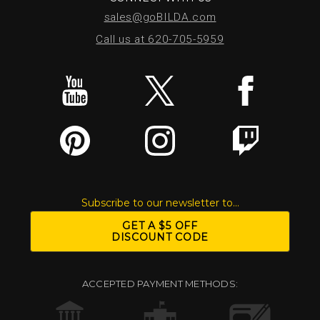
sales@goBILDA.com
Call us at 620-705-5959
Subscribe to our newsletter to...
GET A $5 OFF
DISCOUNT CODE
ACCEPTED PAYMENT METHODS: