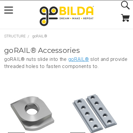
STRUCTURE
goRAIL®
goRAIL® Accessories
goRAIL® nuts slide into the
goRAIL®
slot and provide
threaded holes to fasten components to.