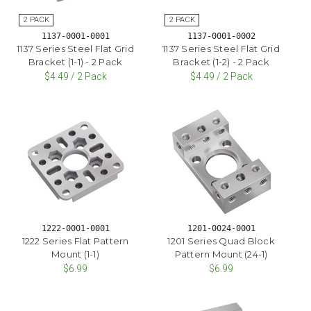
1137-0001-0001
1137-0001-0002
1137 Series Steel Flat Grid
1137 Series Steel Flat Grid
Bracket (1-1) - 2 Pack
Bracket (1-2) - 2 Pack
$4.49 / 2 Pack
$4.49 / 2 Pack
1222-0001-0001
1201-0024-0001
1222 Series Flat Pattern
1201 Series Quad Block
Mount (1-1)
Pattern Mount (24-1)
$6.99
$6.99