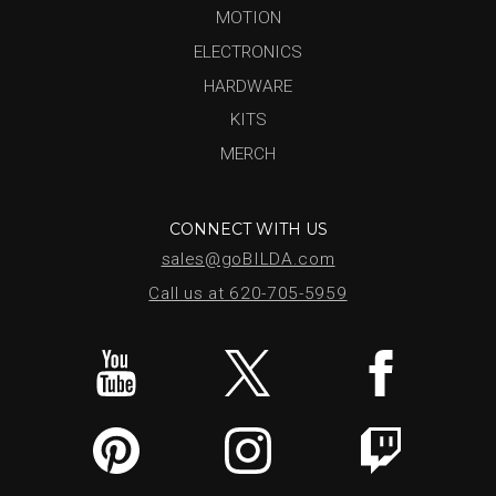
MOTION
ELECTRONICS
HARDWARE
KITS
MERCH
CONNECT WITH US
sales@goBILDA.com
Call us at 620-705-5959