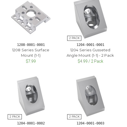
1208-0001-0001
1204-0001-0001
1208 Series Surface
1204 Series Gusseted
Mount (1-1)
Angle Mount (1-1) - 2 Pack
$7.99
$4.99 / 2 Pack
1204-0001-0002
1204-0001-0003