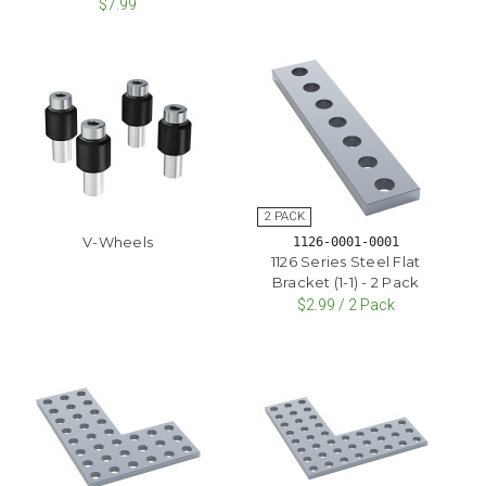
$7.99
V-Wheels
1126-0001-0001
1126 Series Steel Flat
Bracket (1-1) - 2 Pack
$2.99 / 2 Pack