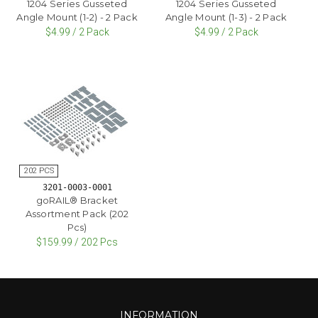
1204 Series Gusseted
1204 Series Gusseted
Angle Mount (1-2) - 2 Pack
Angle Mount (1-3) - 2 Pack
$4.99 / 2 Pack
$4.99 / 2 Pack
3201-0003-0001
goRAIL® Bracket
Assortment Pack (202
Pcs)
$159.99 / 202 Pcs
INFORMATION