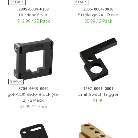
2805-0004-0108
2805-0004-0038
Hurricane Nut
5 Hole goRAIL® Nut
$12.99 / 25 Pack
$5.99 / 2 Pack
3704-0043-0002
1207-0001-0001
goRAIL® Slide-Block (43-
Limit Switch Trigger
2) - 2 Pack
$1.99
$7.99 / 2 Pack