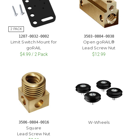
1207-0032-0002
3503-0804-0038
Limit Switch Mount for
Open goRAIL®
goRAIL
Lead Screw Nut
$4.99 / 2 Pack
$12.99
W-Wheels
3506-0804-0016
Square
Lead Screw Nut