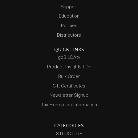
Support
Education
Policies
Distributors
QUICK LINKS
goBILDAtv
Product Insights PDF
Bulk Order
Gift Certificates
Newsletter Signup
Tax Exemption Information
CATEGORIES
STRUCTURE