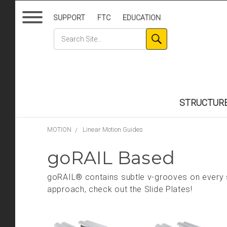
SUPPORT
FTC
EDUCATION
STRUCTUR
MOTION
Linear Motion Guides
goRAIL Based
goRAIL® contains subtle v-grooves on every s
approach, check out the Slide Plates!