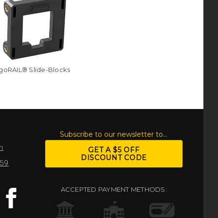
goRAIL® Slide-Blocks
S
Subscribe to our newsletter to...
m
GET A $5 OFF
DISCOUNT CODE
959
ACCEPTED PAYMENT METHODS: