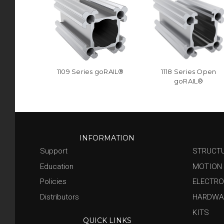
1109 Series goRAIL®
1118 Series Open
goRAIL®
INFORMATION
Support
STRUCT
Education
MOTION
Policies
ELECTRO
Distributors
HARDWA
KITS
QUICK LINKS