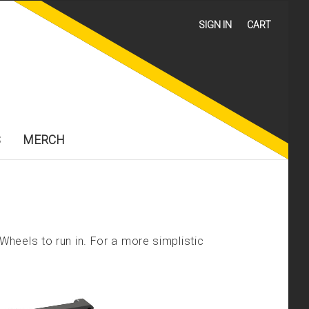
SIGN IN
CART
S
MERCH
heels to run in. For a more simplistic