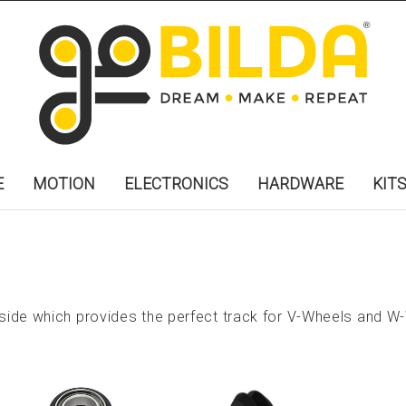
E
MOTION
ELECTRONICS
HARDWARE
KIT
ide which provides the perfect track for V-Wheels and W-W