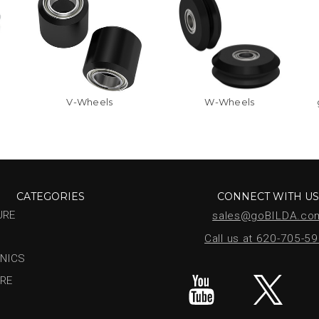
V-Wheels
W-Wheels
CATEGORIES
CONNECT WITH U
URE
sales@goBILDA.co
Call us at 620-705-5
NICS
RE