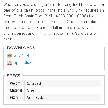
Whether you are using a 1-meter length of bulk chain or
one of our chain loops, installing a Grid-Link requires an
8mm Pitch Chain Tool (SKU: 4203-0001-0008) to
remove an outer link of the chain. Grid-Links replace
the stock outer link and install in the same way as a
chain connecting link (aka master link). Sold as a 6-
pack.
DOWNLOADS
STEP File
Spec Sheet
SPECS
Weight
2.4g Each
Material
Steel
Pitch
8mm (05B)