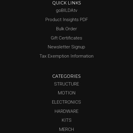
QUICK LINKS
goBILDAtv
Product Insights PDF
Bulk Order
Gift Certificates
Newsletter Signup
Tax Exemption Information
CATEGORIES
STRUCTURE
MOTION
ELECTRONICS
HARDWARE
KITS
MERCH