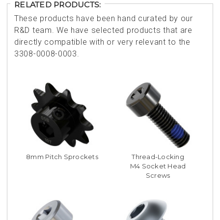
RELATED PRODUCTS:
These products have been hand curated by our
R&D team. We have selected products that are
directly compatible with or very relevant to the
3308-0008-0003.
8mm Pitch Sprockets
Thread-Locking
M4 Socket Head
Screws