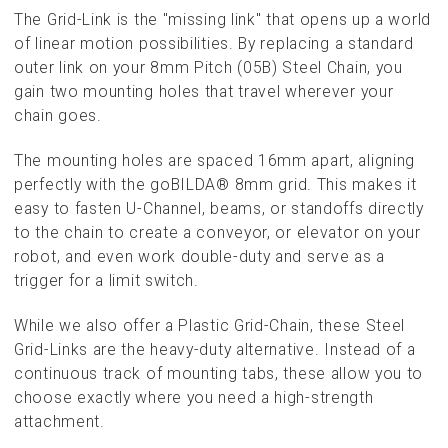
The Grid-Link is the "missing link" that opens up a world
of linear motion possibilities. By replacing a standard
outer link on your 8mm Pitch (05B) Steel Chain, you
gain two mounting holes that travel wherever your
chain goes.
The mounting holes are spaced 16mm apart, aligning
perfectly with the goBILDA® 8mm grid. This makes it
easy to fasten U-Channel, beams, or standoffs directly
to the chain to create a conveyor, or elevator on your
robot, and even work double-duty and serve as a
trigger for a limit switch.
While we also offer a Plastic Grid-Chain, these Steel
Grid-Links are the heavy-duty alternative. Instead of a
continuous track of mounting tabs, these allow you to
choose exactly where you need a high-strength
attachment.