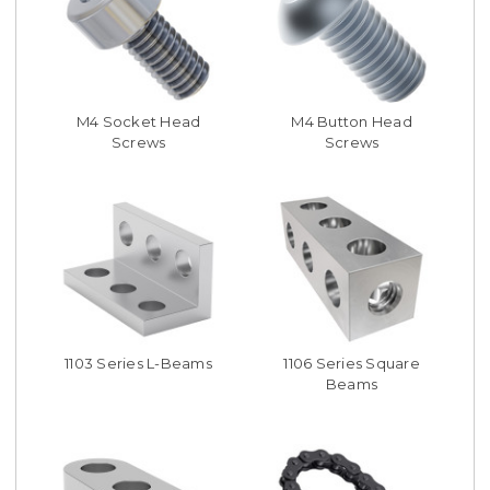
M4 Socket Head
M4 Button Head
Screws
Screws
1103 Series L-Beams
1106 Series Square
Beams