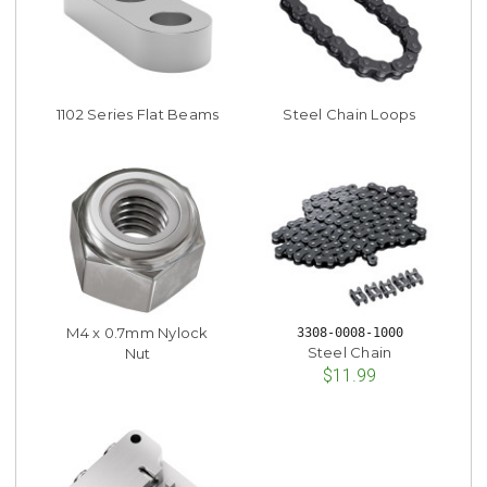
1102 Series Flat Beams
Steel Chain Loops
M4 x 0.7mm Nylock
3308-0008-1000
Steel Chain
Nut
$11.99