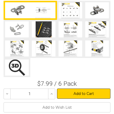
$7.99 / 6 Pack
Decrease
Increase
Quantity
Quantity
of
of
undefined
undefined