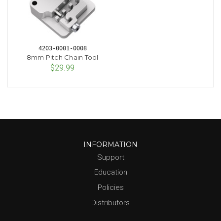
4203-0001-0008
8mm Pitch Chain Tool
$29.99
INFORMATION
Support
Education
Policies
Distributors