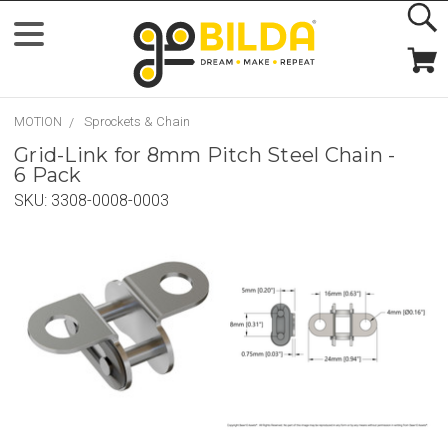
MOTION
Sprockets & Chain
Grid-Link for 8mm Pitch Steel Chain -
6 Pack
SKU:
3308-0008-0003