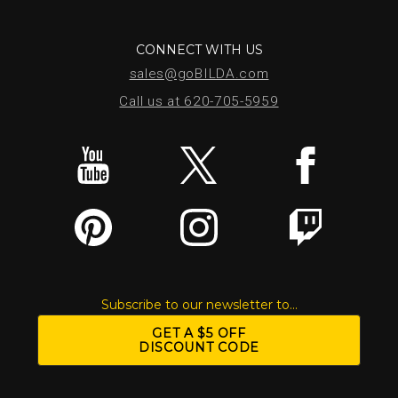
CONNECT WITH US
sales@goBILDA.com
Call us at 620-705-5959
Subscribe to our newsletter to...
GET A $5 OFF
DISCOUNT CODE