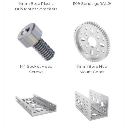
14mm Bore Plastic
1109 Series goRAIL®
Hub Mount Sprockets
M4 Socket Head
14mm Bore Hub
Screws
Mount Gears