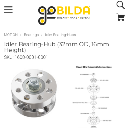
MOTION
Bearings
Idler Bearing-Hubs
Idler Bearing-Hub (32mm OD, 16mm
Height)
SKU:
1608-0001-0001