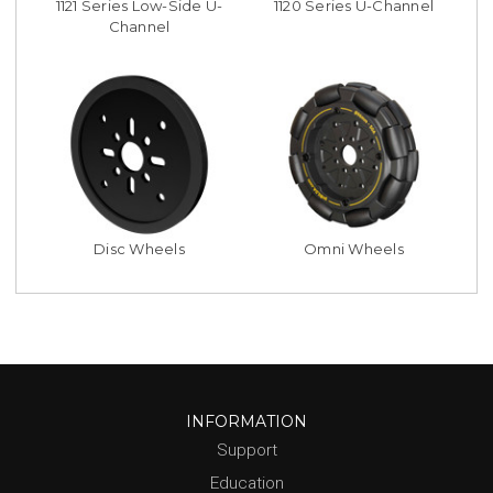
1121 Series Low-Side U-
1120 Series U-Channel
Channel
Disc Wheels
Omni Wheels
INFORMATION
Support
Education