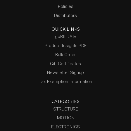
Policies
Distributors
QUICK LINKS
goBILDAtv
Product Insights PDF
Bulk Order
Gift Certificates
Newsletter Signup
Tax Exemption Information
CATEGORIES
STRUCTURE
MOTION
ELECTRONICS