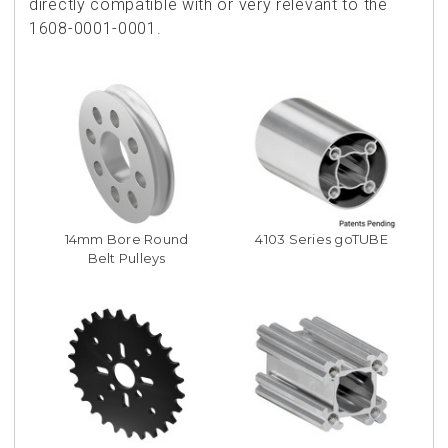
directly compatible with or very relevant to the
1608-0001-0001.
14mm Bore Round
4103 Series goTUBE
Belt Pulleys