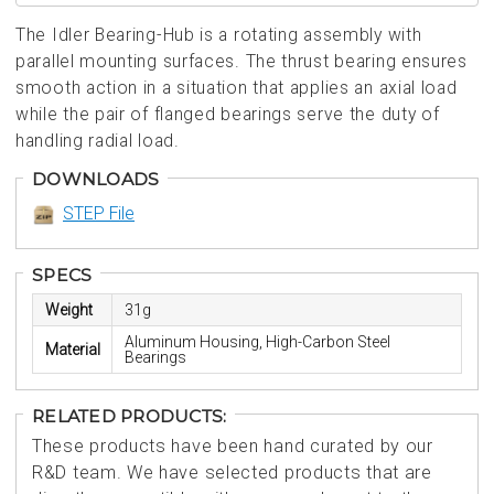
The Idler Bearing-Hub is a rotating assembly with
parallel mounting surfaces. The thrust bearing ensures
smooth action in a situation that applies an axial load
while the pair of flanged bearings serve the duty of
handling radial load.
DOWNLOADS
STEP File
SPECS
Weight
31g
Aluminum Housing, High-Carbon Steel
Material
Bearings
RELATED PRODUCTS:
These products have been hand curated by our
R&D team. We have selected products that are