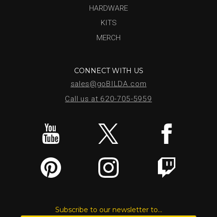
HARDWARE
KITS
MERCH
CONNECT WITH US
sales@goBILDA.com
Call us at 620-705-5959
Subscribe to our newsletter to...