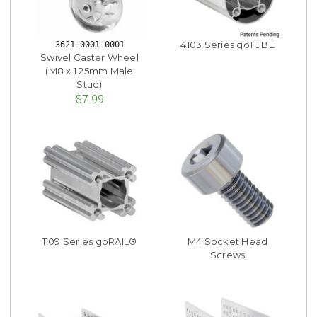
4103 Series goTUBE
3621-0001-0001
Swivel Caster Wheel
(M8 x 1.25mm Male
Stud)
$7.99
1109 Series goRAIL®
M4 Socket Head
Screws