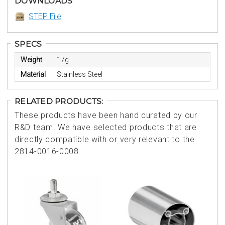
DOWNLOADS
STEP File
SPECS
Weight
17g
Material
Stainless Steel
RELATED PRODUCTS:
These products have been hand curated by our
R&D team. We have selected products that are
directly compatible with or very relevant to the
2814-0016-0008.