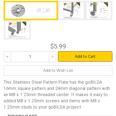
$5.99
Decrease
Increase
Quantity
Quantity
of
of
undefined
undefined
This Stainless Steel Pattern Plate has the goBILDA
16mm square pattern and 24mm diagonal pattern with
an M8 x 1.25mm threaded center. It makes it easy to
added M8 x 1.25mm screws and items with M8 x
1.25mm studs to your goBILDA project.