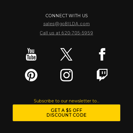
CONNECT WITH US
sales@goBILDA.com
Call us at 620-705-5959
Subscribe to our newsletter to...
GET A $5 OFF
DISCOUNT CODE