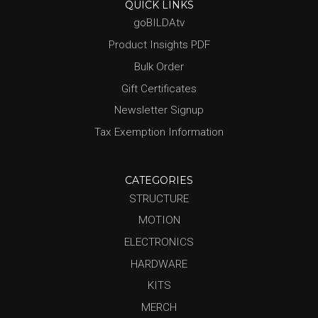
QUICK LINKS
goBILDAtv
Product Insights PDF
Bulk Order
Gift Certificates
Newsletter Signup
Tax Exemption Information
CATEGORIES
STRUCTURE
MOTION
ELECTRONICS
HARDWARE
KITS
MERCH