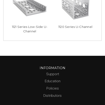
1121 Series Low-Side U-
1120 Series U-Channel
Channel
INFORMATION
Support
Education
Policies
Distributors