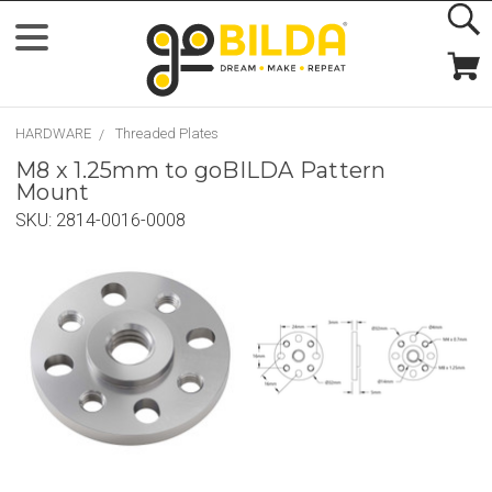
HARDWARE
Threaded Plates
M8 x 1.25mm to goBILDA Pattern
Mount
SKU:
2814-0016-0008