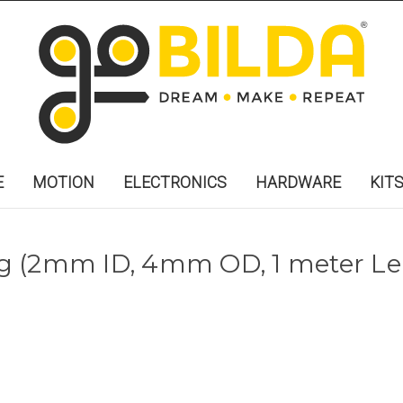
E
MOTION
ELECTRONICS
HARDWARE
KIT
g (2mm ID, 4mm OD, 1 meter Le