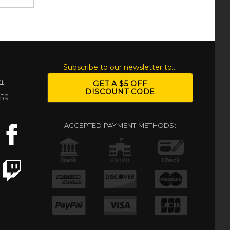
S
Subscribe to our newsletter to...
m
GET A $5 OFF
DISCOUNT CODE
959
ACCEPTED PAYMENT METHODS: