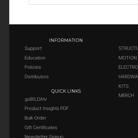
INFORMATION
Support
STRUCT
Education
MOTION
Policies
ELECTRO
Distributors
HARDWA
KITS
QUICK LINKS
MERCH
goBILDAtv
Product Insights PDF
Bulk Order
Gift Certificates
Newsletter Signup