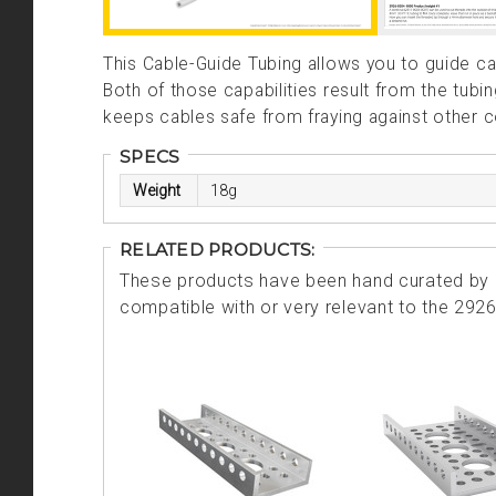
This Cable-Guide Tubing allows you to guide c
Both of those capabilities result from the tubi
keeps cables safe from fraying against other
SPECS
Weight
18g
RELATED PRODUCTS:
These products have been hand curated by o
compatible with or very relevant to the 292