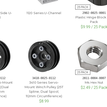
-Side U-
1120 Series U-Channel
2902-0025-0001
Plastic Hinge Block 
l
Pack
$9.99 / 25 Pac
0112
3410-0025-0112
2811-0004-0007
ub-Mount
3410 Series Servo-
M4 Hex Nut
 (Dual
Mount Winch Pulley (25T
$2.49 / 25 Pac
2mm
Spline, Dual Spool,
nce)
112mm Circumference)
$8.99