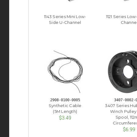
1143 Series Mini Low-
1121 Series Low
Side U-Channel
Channe
2908-0100-0005
3407-0002-
Synthetic Cable
3407 Series H
(5M Length)
Winch Pulley
Spool, 11
$3.49
Circumfere
$6.99