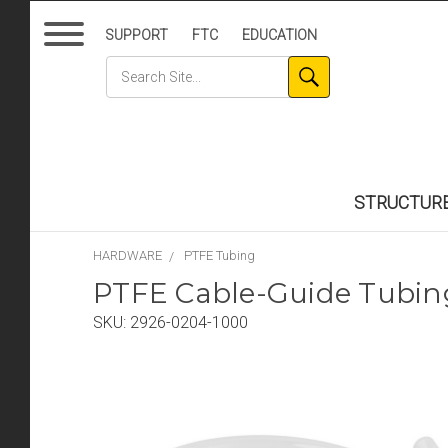
SUPPORT
FTC
EDUCATION
STRUCTUR
HARDWARE
PTFE Tubing
PTFE Cable-Guide Tubin
SKU:
2926-0204-1000