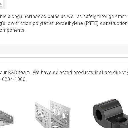
able along unorthodox paths as well as safely through 4mm 
ng's low-friction polytetrafluoroethylene (PTFE) construction
 components!
ur R&D team. We have selected products that are directl
6-0204-1000.