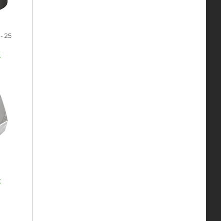
- 25
k
k