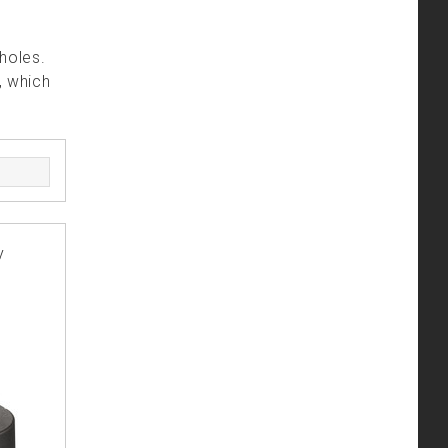
holes.
, which
y