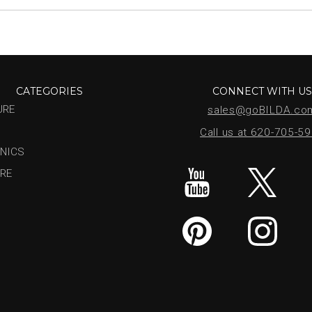
CATEGORIES
CONNECT WITH U
URE
sales@goBILDA.co
Call us at 620-705-5
NICS
RE