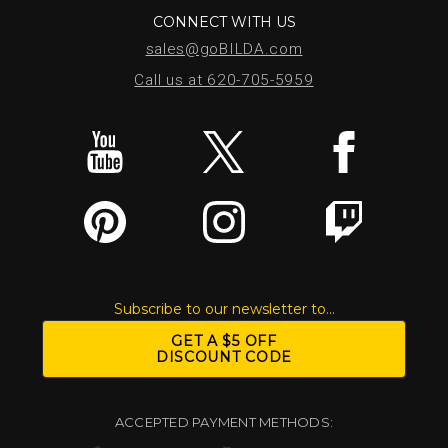
CONNECT WITH US
sales@goBILDA.com
Call us at 620-705-5959
Subscribe to our newsletter to...
GET A $5 OFF
DISCOUNT CODE
ACCEPTED PAYMENT METHODS: