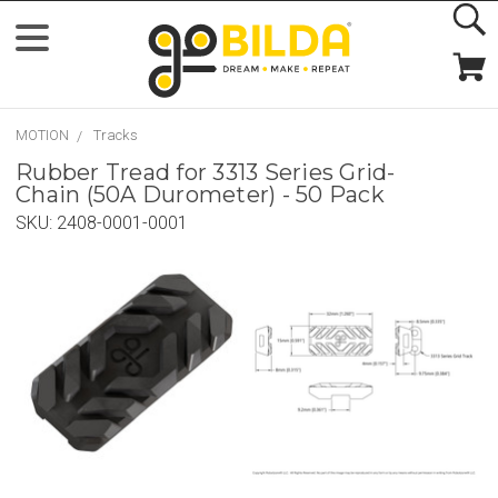
MOTION
Tracks
Rubber Tread for 3313 Series Grid-
Chain (50A Durometer) - 50 Pack
SKU:
2408-0001-0001