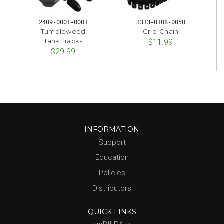
2409-0001-0001
3313-0108-0050
Tumbleweed
Grid-Chain
Tank Tracks
$11.99
$29.99
INFORMATION
Support
Education
Policies
Distributors
QUICK LINKS