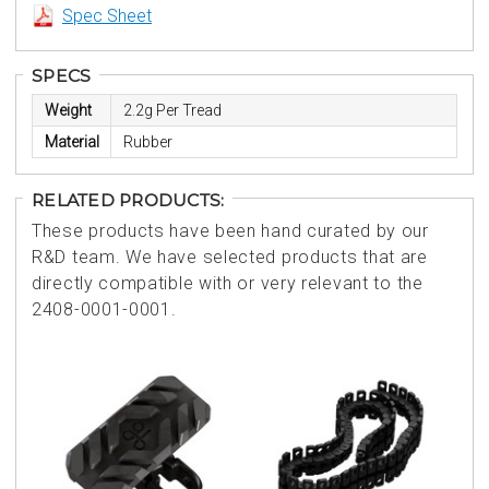
Spec Sheet
SPECS
Weight
2.2g Per Tread
Material
Rubber
RELATED PRODUCTS:
These products have been hand curated by our
R&D team. We have selected products that are
directly compatible with or very relevant to the
2408-0001-0001.