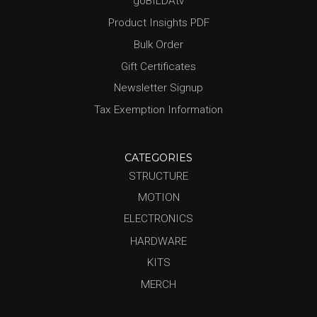
goBILDAtv
Product Insights PDF
Bulk Order
Gift Certificates
Newsletter Signup
Tax Exemption Information
CATEGORIES
STRUCTURE
MOTION
ELECTRONICS
HARDWARE
KITS
MERCH