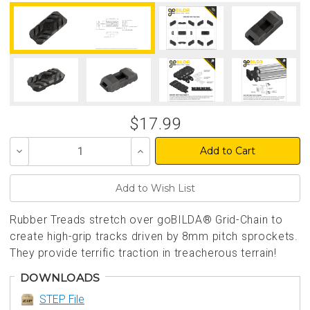
$17.99
Decrease
Increase
Quantity
Quantity
of
of
undefined
undefined
Rubber Treads stretch over goBILDA® Grid-Chain to
create high-grip tracks driven by 8mm pitch sprockets.
They provide terrific traction in treacherous terrain!
DOWNLOADS
STEP File