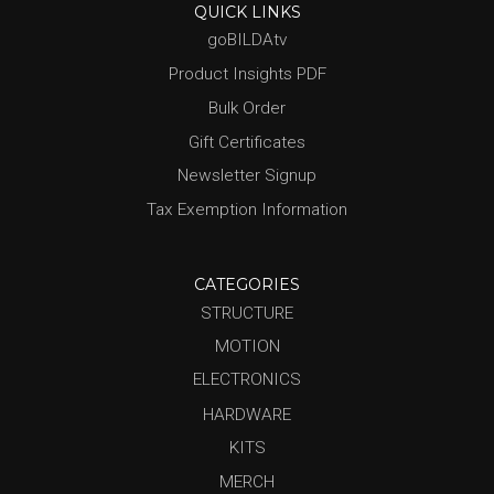
QUICK LINKS
goBILDAtv
Product Insights PDF
Bulk Order
Gift Certificates
Newsletter Signup
Tax Exemption Information
CATEGORIES
STRUCTURE
MOTION
ELECTRONICS
HARDWARE
KITS
MERCH