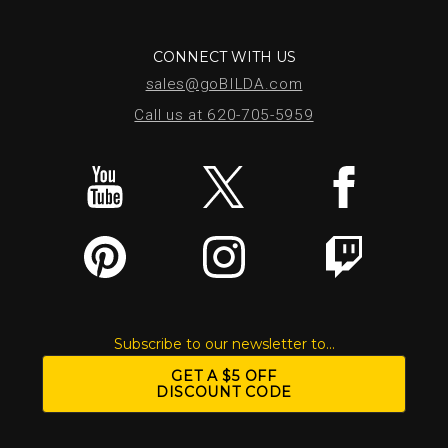
CONNECT WITH US
sales@goBILDA.com
Call us at 620-705-5959
Subscribe to our newsletter to...
GET A $5 OFF
DISCOUNT CODE