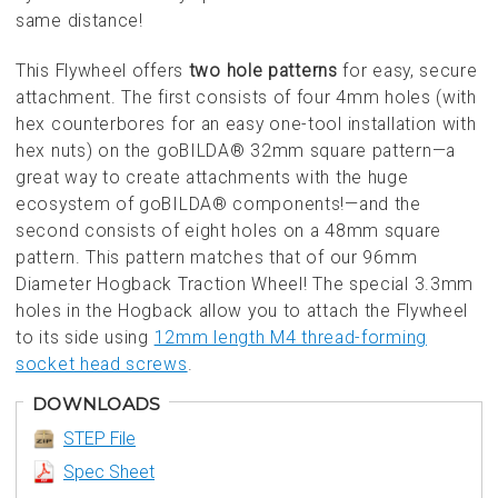
same distance!
This Flywheel offers
two hole patterns
for easy, secure
attachment. The first consists of four 4mm holes (with
hex counterbores for an easy one-tool installation with
hex nuts) on the goBILDA® 32mm square pattern—a
great way to create attachments with the huge
ecosystem of goBILDA® components!—and the
second consists of eight holes on a 48mm square
pattern. This pattern matches that of our 96mm
Diameter Hogback Traction Wheel! The special 3.3mm
holes in the Hogback allow you to attach the Flywheel
to its side using
12mm length M4 thread-forming
socket head screws
.
DOWNLOADS
STEP File
Spec Sheet