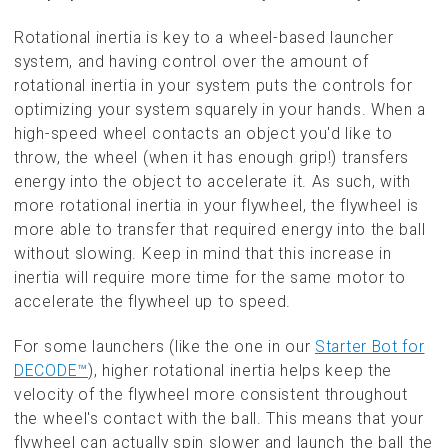
Rotational inertia is key to a wheel-based launcher
system, and having control over the amount of
rotational inertia in your system puts the controls for
optimizing your system squarely in your hands. When a
high-speed wheel contacts an object you'd like to
throw, the wheel (when it has enough grip!) transfers
energy into the object to accelerate it. As such, with
more rotational inertia in your flywheel, the flywheel is
more able to transfer that required energy into the ball
without slowing. Keep in mind that this increase in
inertia will require more time for the same motor to
accelerate the flywheel up to speed.
For some launchers (like the one in our
Starter Bot for
DECODE™
), higher rotational inertia helps keep the
velocity of the flywheel more consistent throughout
the wheel's contact with the ball. This means that your
flywheel can actually spin slower and launch the ball the