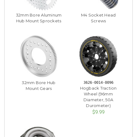
32mm Bore Aluminum
M4 Socket Head
Hub Mount Sprockets
Screws
32mm Bore Hub
3626-0014-0096
Hogback Traction
Mount Gears
Wheel (96mm
Diameter, 50A
Durometer)
$9.99