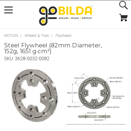
MOTION
Wheels & Tires
Flywheels
Steel Flywheel (82mm Diameter,
152g, 1651 g·cm²)
SKU:
3628-0032-0082