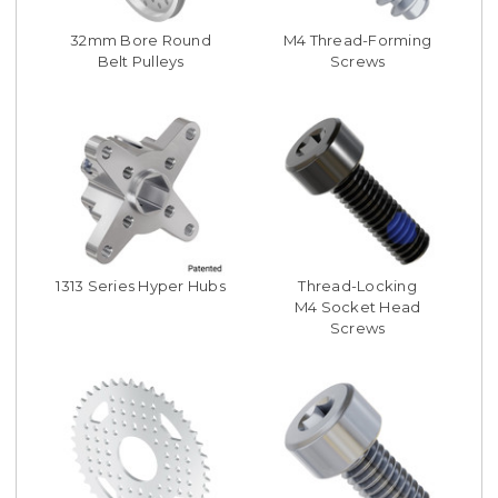
32mm Bore Round
M4 Thread-Forming
Belt Pulleys
Screws
1313 Series Hyper Hubs
Thread-Locking
M4 Socket Head
Screws