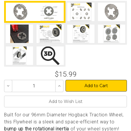
$15.99
Decrease
Increase
Quantity
Quantity
of
of
undefined
undefined
Built for our 96mm Diameter Hogback Traction Wheel,
this Flywheel is a sleek and space-efficient way to
bump up the rotational inertia
of your wheel system!