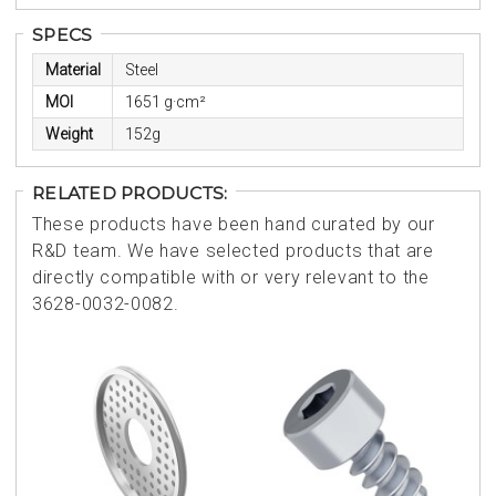
SPECS
Material
Steel
MOI
1651 g·cm²
Weight
152g
RELATED PRODUCTS:
These products have been hand curated by our
R&D team. We have selected products that are
directly compatible with or very relevant to the
3628-0032-0082.