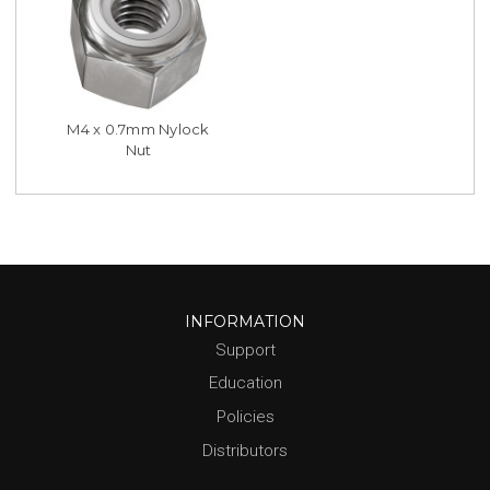
M4 x 0.7mm Nylock
Nut
INFORMATION
Support
Education
Policies
Distributors