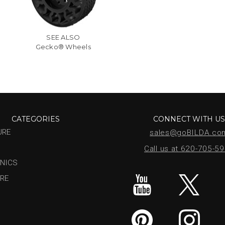
SEE ALSO
Gecko® Wheels
CATEGORIES
CONNECT WITH U
URE
sales@goBILDA.co
Call us at 620-705-5
NICS
RE