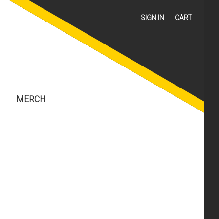
SIGN IN
CART
S
MERCH