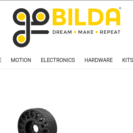
E
MOTION
ELECTRONICS
HARDWARE
KIT