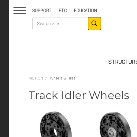
SUPPORT
FTC
EDUCATION
STRUCTUR
MOTION
Wheels & Tires
Track Idler Wheels