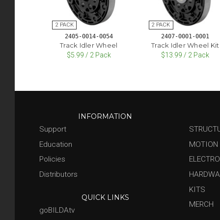
2405-0014-0054
2407-0001-0001
Track Idler Wheel
Track Idler Wheel Kit
$5.99 / 2 Pack
$13.99 / 2 Pack
INFORMATION
Support
STRUCT
Education
MOTION
Policies
ELECTRO
Distributors
HARDWA
KITS
QUICK LINKS
MERCH
goBILDAtv