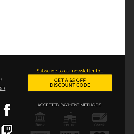
S
Subscribe to our newsletter to...
m
GET A $5 OFF
DISCOUNT CODE
959
ACCEPTED PAYMENT METHODS: