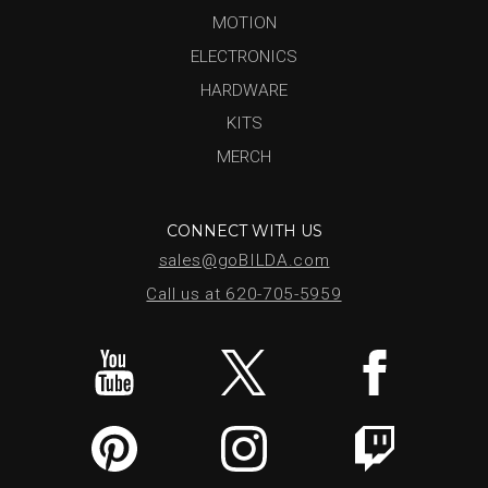
MOTION
ELECTRONICS
HARDWARE
KITS
MERCH
CONNECT WITH US
sales@goBILDA.com
Call us at 620-705-5959