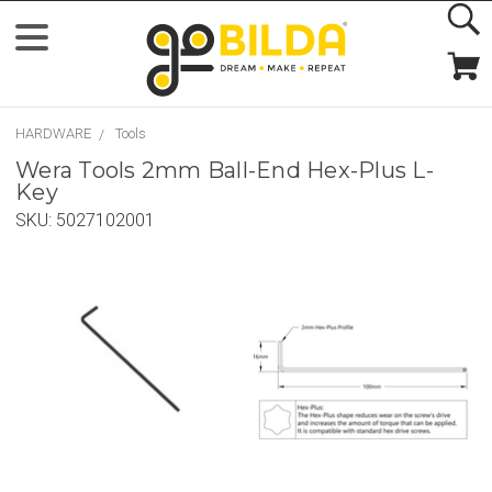
HARDWARE
Tools
Wera Tools 2mm Ball-End Hex-Plus L-
Key
SKU:
5027102001