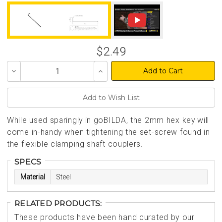
$2.49
Decrease
Increase
Quantity
Quantity
of
of
undefined
undefined
While used sparingly in goBILDA, the 2mm hex key will
come in-handy when tightening the set-screw found in
the flexible clamping shaft couplers.
SPECS
Material
Steel
RELATED PRODUCTS:
These products have been hand curated by our