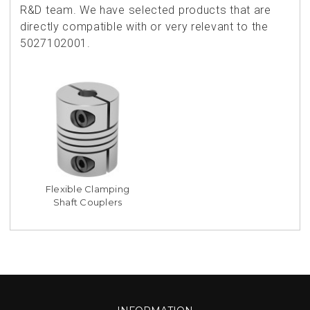
R&D team. We have selected products that are
directly compatible with or very relevant to the
5027102001.
Flexible Clamping
Shaft Couplers