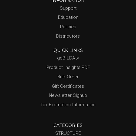
INFORMATION
Support
Education
Policies
Distributors
QUICK LINKS
goBILDAtv
Product Insights PDF
Bulk Order
Gift Certificates
Newsletter Signup
Tax Exemption Information
CATEGORIES
STRUCTURE