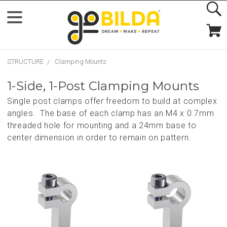
STRUCTURE
Clamping Mounts
1-Side, 1-Post Clamping Mounts
Single post clamps offer freedom to build at complex
angles. The base of each clamp has an M4 x 0.7mm
threaded hole for mounting and a 24mm base to
center dimension in order to remain on pattern.