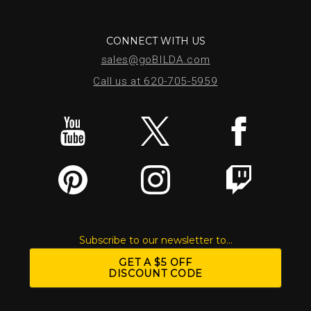
CONNECT WITH US
sales@goBILDA.com
Call us at 620-705-5959
Subscribe to our newsletter to...
GET A $5 OFF
DISCOUNT CODE