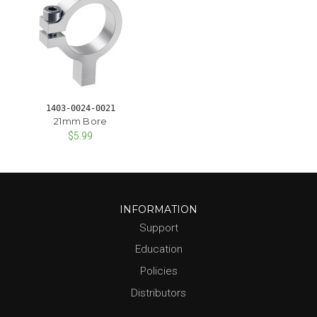
1403-0024-0021
21mm Bore
$5.99
INFORMATION
Support
Education
Policies
Distributors