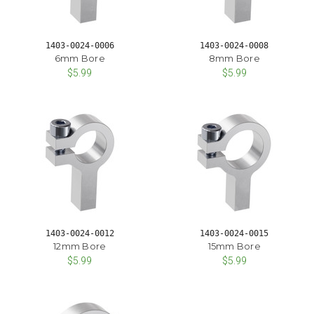
1403-0024-0006
1403-0024-0008
6mm Bore
8mm Bore
$5.99
$5.99
1403-0024-0012
1403-0024-0015
12mm Bore
15mm Bore
$5.99
$5.99