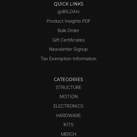
QUICK LINKS
goBILDAtv
Product Insights PDF
Bulk Order
Gift Certificates
Newsletter Signup
Tax Exemption Information
CATEGORIES
STRUCTURE
MOTION
ELECTRONICS
HARDWARE
KITS
MERCH