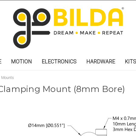
E
MOTION
ELECTRONICS
HARDWARE
KIT
g Mounts
st Clamping Mount (8mm Bore)