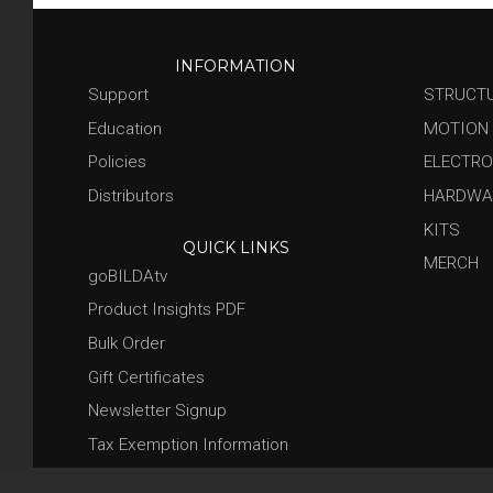
INFORMATION
Support
STRUCT
Education
MOTION
Policies
ELECTRO
Distributors
HARDWA
KITS
QUICK LINKS
MERCH
goBILDAtv
Product Insights PDF
Bulk Order
Gift Certificates
Newsletter Signup
Tax Exemption Information