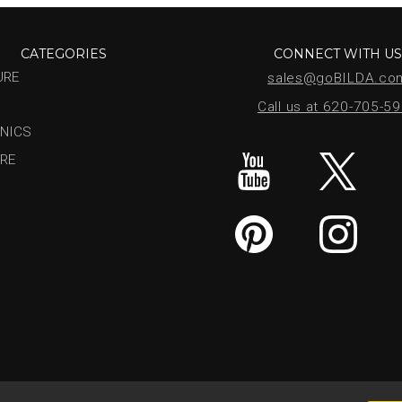
CATEGORIES
CONNECT WITH U
URE
sales@goBILDA.co
Call us at 620-705-5
NICS
RE