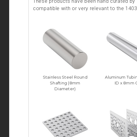
These products have been hand curated by o
compatible with or very relevant to the 140
Stainless Steel Round
Aluminum Tubi
Shafting (8mm
ID x 8mm 
Diameter)