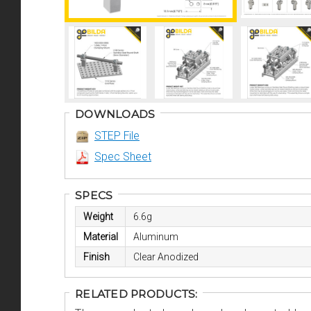
DOWNLOADS
STEP File
Spec Sheet
SPECS
Weight
6.6g
Material
Aluminum
Finish
Clear Anodized
RELATED PRODUCTS: