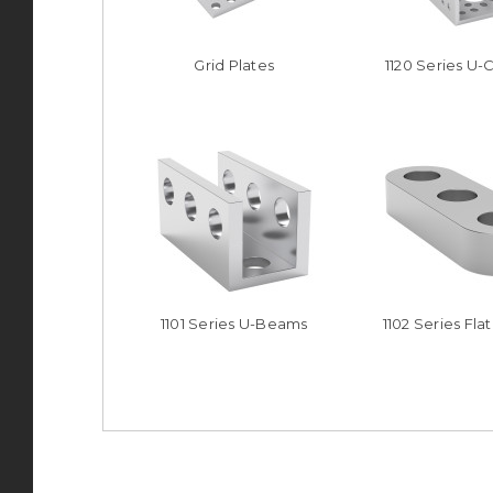
Grid Plates
1120 Series U-
1101 Series U-Beams
1102 Series Fl