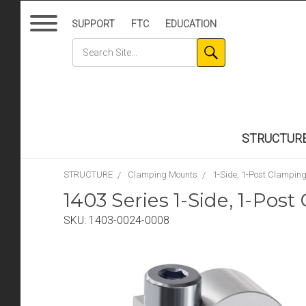
SUPPORT
FTC
EDUCATION
STRUCTUR
STRUCTURE
Clamping Mounts
1-Side, 1-Post Clampin
1403 Series 1-Side, 1-Po
SKU:
1403-0024-0008