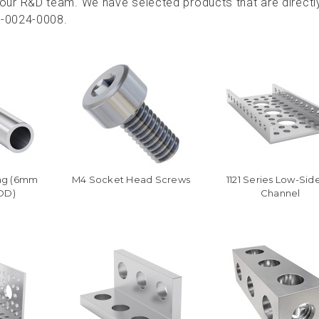
ur R&D team. We have selected products that are directl
3-0024-0008.
ng (6mm
M4 Socket Head Screws
1121 Series Low-Sid
OD)
Channel