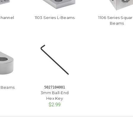
Channel
1103 Series L-Beams
1106 Series Squa
Beams
at Beams
5027104001
3mm Ball-End
Hex Key
$2.99