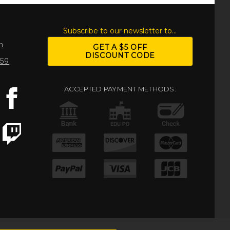
S
Subscribe to our newsletter to...
m
GET A $5 OFF
DISCOUNT CODE
959
ACCEPTED PAYMENT METHODS: