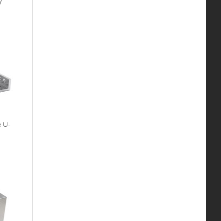
y
e U-