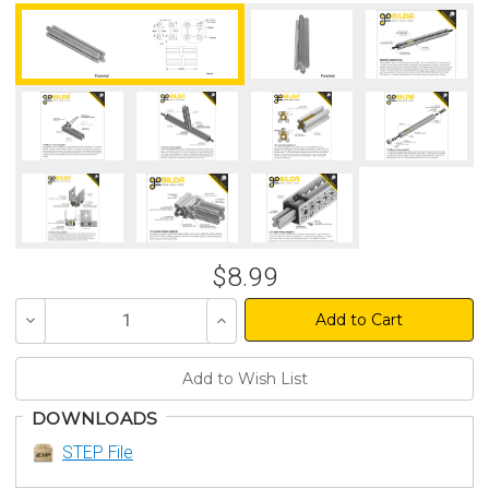
$8.99
Decrease
Increase
Quantity
Quantity
of
of
undefined
undefined
DOWNLOADS
STEP File