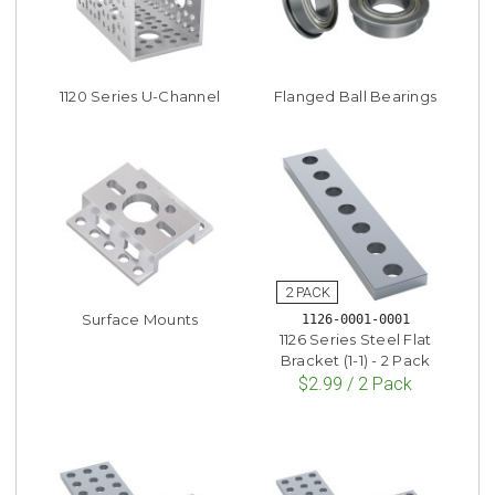
1120 Series U-Channel
Flanged Ball Bearings
Surface Mounts
1126-0001-0001
1126 Series Steel Flat
Bracket (1-1) - 2 Pack
$2.99 / 2 Pack