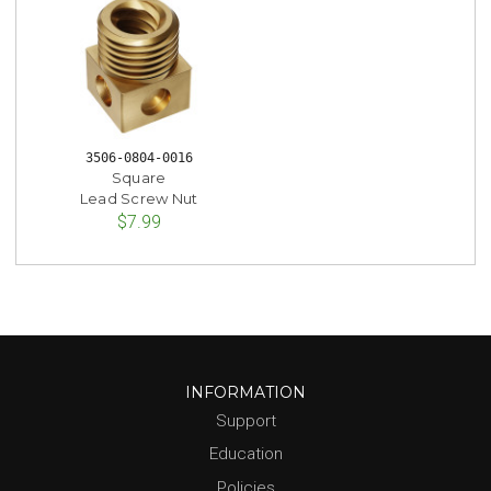
3506-0804-0016
Square
Lead Screw Nut
$7.99
INFORMATION
Support
Education
Policies