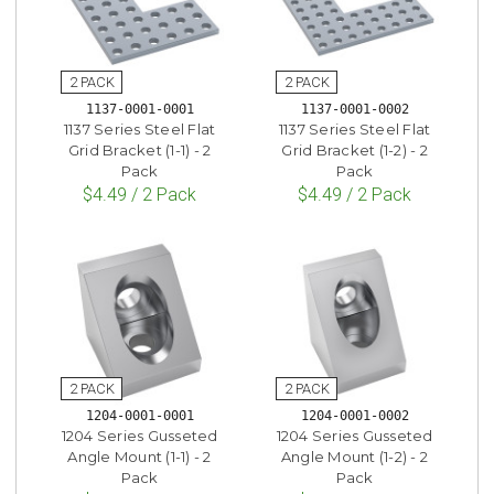
1137-0001-0001
1137-0001-0002
1137 Series Steel Flat
1137 Series Steel Flat
Grid Bracket (1-1) - 2
Grid Bracket (1-2) - 2
Pack
Pack
$4.49 / 2 Pack
$4.49 / 2 Pack
1204-0001-0001
1204-0001-0002
1204 Series Gusseted
1204 Series Gusseted
Angle Mount (1-1) - 2
Angle Mount (1-2) - 2
Pack
Pack