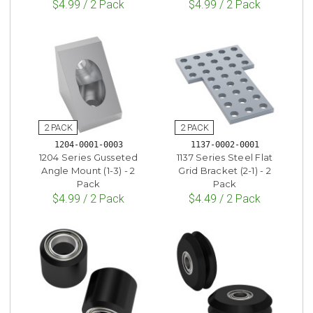
$4.99 / 2 Pack
$4.99 / 2 Pack
1204-0001-0003
1137-0002-0001
1204 Series Gusseted
1137 Series Steel Flat
Angle Mount (1-3) - 2
Grid Bracket (2-1) - 2
Pack
Pack
$4.99 / 2 Pack
$4.49 / 2 Pack