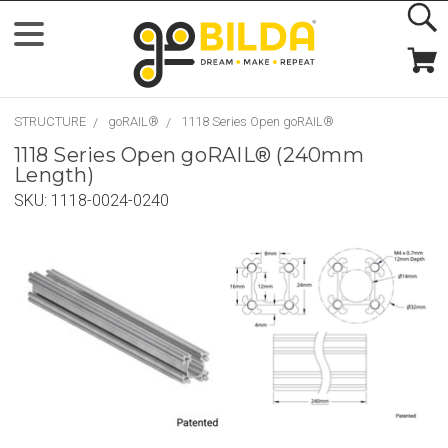
STRUCTURE
goRAIL®
1118 Series Open goRAIL®
1118 Series Open goRAIL® (240mm
Length)
SKU:
1118-0024-0240