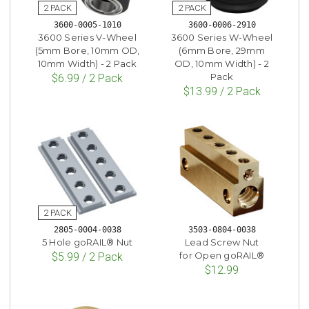
3600-0005-1010
3600-0006-2910
3600 Series V-Wheel
3600 Series W-Wheel
(5mm Bore, 10mm OD,
(6mm Bore, 29mm
10mm Width) - 2 Pack
OD, 10mm Width) - 2
Pack
$6.99 / 2 Pack
$13.99 / 2 Pack
2805-0004-0038
3503-0804-0038
5 Hole goRAIL® Nut
Lead Screw Nut
for Open goRAIL®
$5.99 / 2 Pack
$12.99