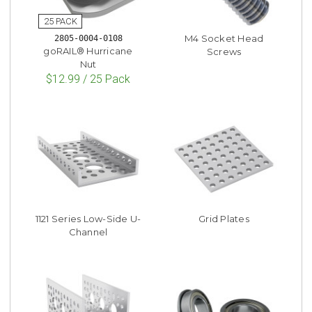
M4 Socket Head
2805-0004-0108
goRAIL® Hurricane
Screws
Nut
$12.99 / 25 Pack
1121 Series Low-Side U-
Grid Plates
Channel