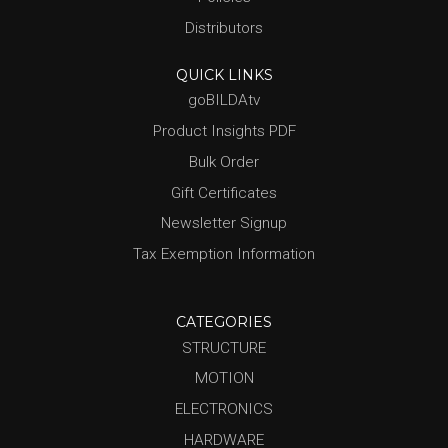
Distributors
QUICK LINKS
goBILDAtv
Product Insights PDF
Bulk Order
Gift Certificates
Newsletter Signup
Tax Exemption Information
CATEGORIES
STRUCTURE
MOTION
ELECTRONICS
HARDWARE