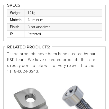
SPECS
Weight
121g
Material
Aluminum
Finish
Clear Anodized
IP
Patented
RELATED PRODUCTS:
These products have been hand curated by our
R&D team. We have selected products that are
directly compatible with or very relevant to the
1118-0024-0240.