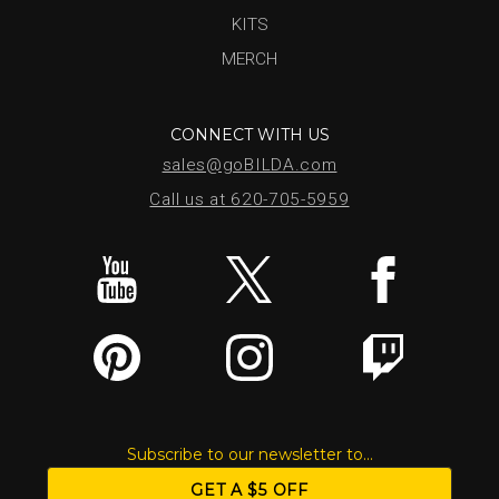
KITS
MERCH
CONNECT WITH US
sales@goBILDA.com
Call us at 620-705-5959
Subscribe to our newsletter to...
GET A $5 OFF