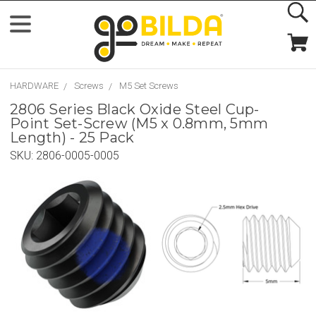
HARDWARE
Screws
M5 Set Screws
2806 Series Black Oxide Steel Cup-
Point Set-Screw (M5 x 0.8mm, 5mm
Length) - 25 Pack
SKU:
2806-0005-0005