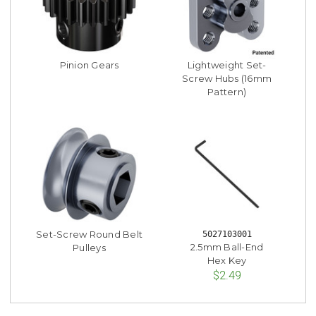
Pinion Gears
Lightweight Set-
Screw Hubs (16mm
Pattern)
Set-Screw Round Belt
5027103001
2.5mm Ball-End
Pulleys
Hex Key
$2.49