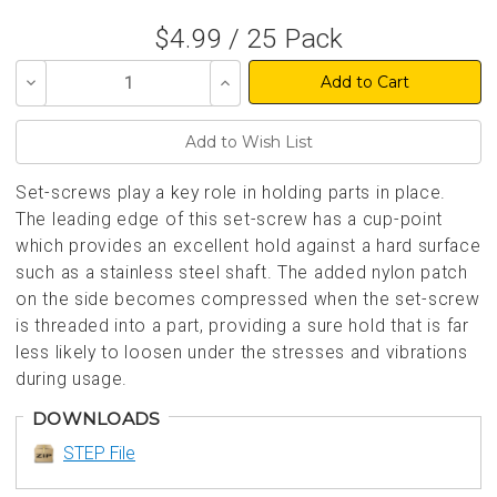
$4.99 / 25 Pack
Decrease
Increase
Quantity
Quantity
of
of
undefined
undefined
Set-screws play a key role in holding parts in place.
The leading edge of this set-screw has a cup-point
which provides an excellent hold against a hard surface
such as a stainless steel shaft. The added nylon patch
on the side becomes compressed when the set-screw
is threaded into a part, providing a sure hold that is far
less likely to loosen under the stresses and vibrations
during usage.
DOWNLOADS
STEP File