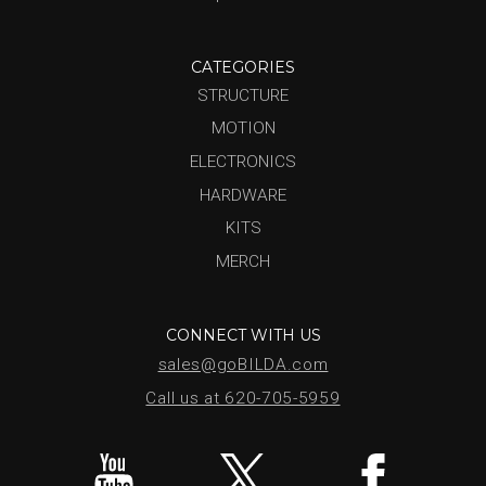
CATEGORIES
STRUCTURE
MOTION
ELECTRONICS
HARDWARE
KITS
MERCH
CONNECT WITH US
sales@goBILDA.com
Call us at 620-705-5959