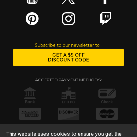
Subscribe to our newsletter to...
GET A $5 OFF
DISCOUNT CODE
ACCEPTED PAYMENT METHODS:
This website uses cookies to ensure you get the