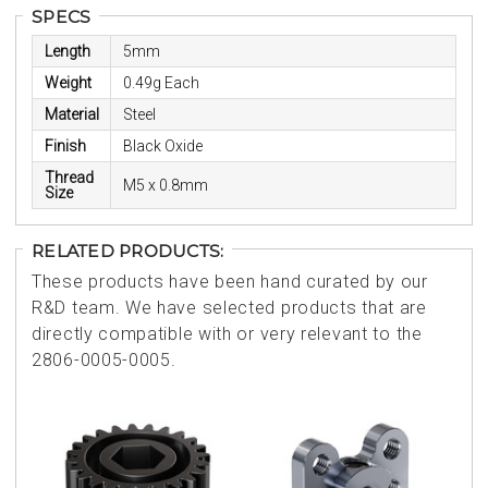
SPECS
Length
5mm
Weight
0.49g Each
Material
Steel
Finish
Black Oxide
Thread
M5 x 0.8mm
Size
RELATED PRODUCTS:
These products have been hand curated by our
R&D team. We have selected products that are
directly compatible with or very relevant to the
2806-0005-0005.