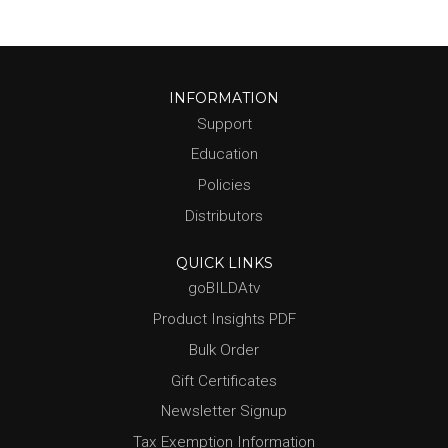
INFORMATION
Support
Education
Policies
Distributors
QUICK LINKS
goBILDAtv
Product Insights PDF
Bulk Order
Gift Certificates
Newsletter Signup
Tax Exemption Information