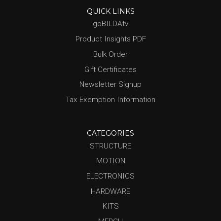
QUICK LINKS
goBILDAtv
Product Insights PDF
Bulk Order
Gift Certificates
Newsletter Signup
Tax Exemption Information
CATEGORIES
STRUCTURE
MOTION
ELECTRONICS
HARDWARE
KITS