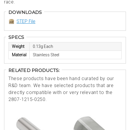
race.
DOWNLOADS
STEP File
SPECS
Weight
0.13g Each
Material
Stainless Steel
RELATED PRODUCTS:
These products have been hand curated by our
R&D team. We have selected products that are
directly compatible with or very relevant to the
2807-1215-0250.