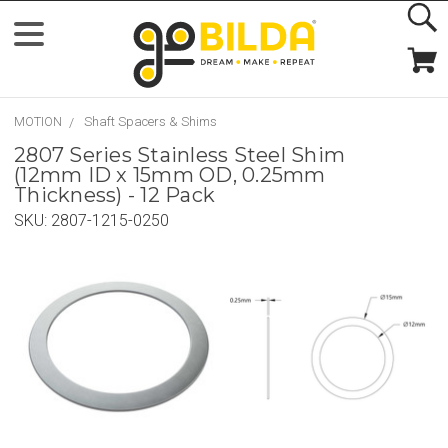
MOTION
Shaft Spacers & Shims
2807 Series Stainless Steel Shim
(12mm ID x 15mm OD, 0.25mm
Thickness) - 12 Pack
SKU:
2807-1215-0250