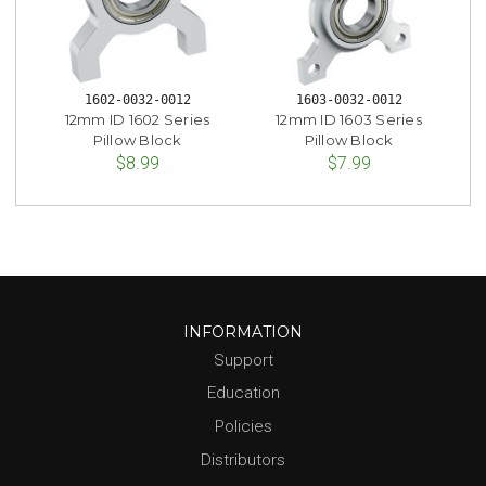
1602-0032-0012
1603-0032-0012
12mm ID 1602 Series
12mm ID 1603 Series
Pillow Block
Pillow Block
$8.99
$7.99
INFORMATION
Support
Education
Policies
Distributors