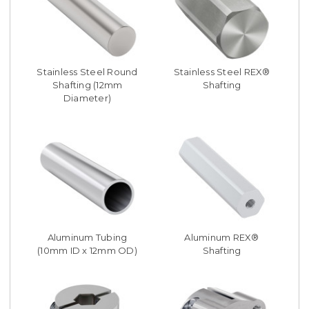
Stainless Steel Round
Stainless Steel REX®
Shafting (12mm
Shafting
Diameter)
Aluminum Tubing
Aluminum REX®
(10mm ID x 12mm OD)
Shafting