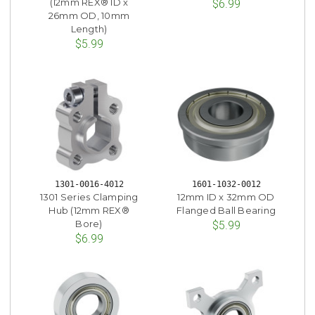
(12mm REX® ID x
$6.99
26mm OD, 10mm
Length)
$5.99
1301-0016-4012
1601-1032-0012
1301 Series Clamping
12mm ID x 32mm OD
Hub (12mm REX®
Flanged Ball Bearing
Bore)
$5.99
$6.99