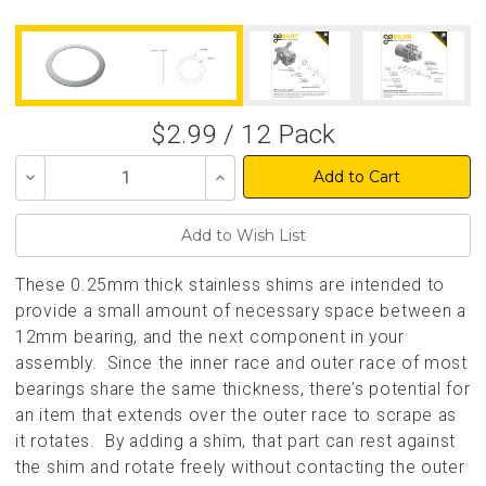
$2.99 / 12 Pack
Decrease
Increase
Quantity
Quantity
of
of
undefined
undefined
These 0.25mm thick stainless shims are intended to
provide a small amount of necessary space between a
12mm bearing, and the next component in your
assembly. Since the inner race and outer race of most
bearings share the same thickness, there’s potential for
an item that extends over the outer race to scrape as
it rotates. By adding a shim, that part can rest against
the shim and rotate freely without contacting the outer