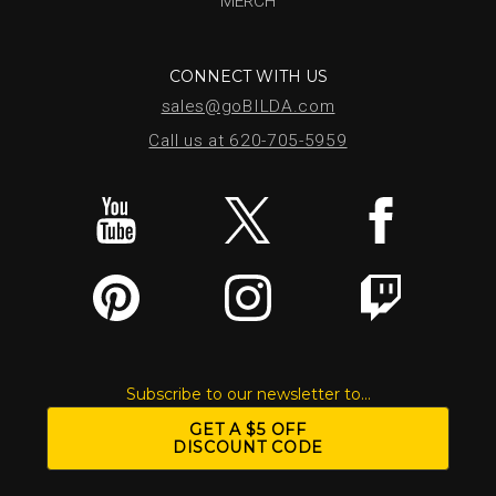
MERCH
CONNECT WITH US
sales@goBILDA.com
Call us at 620-705-5959
Subscribe to our newsletter to...
GET A $5 OFF
DISCOUNT CODE