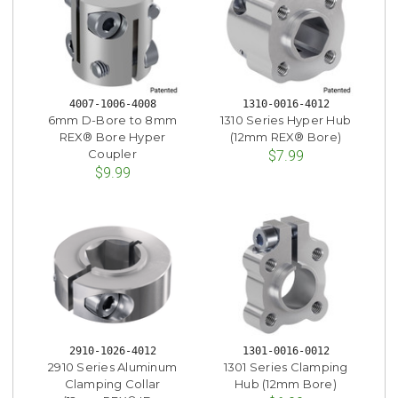
4007-1006-4008
1310-0016-4012
6mm D-Bore to 8mm
1310 Series Hyper Hub
REX® Bore Hyper
(12mm REX® Bore)
Coupler
$7.99
$9.99
2910-1026-4012
1301-0016-0012
2910 Series Aluminum
1301 Series Clamping
Clamping Collar
Hub (12mm Bore)