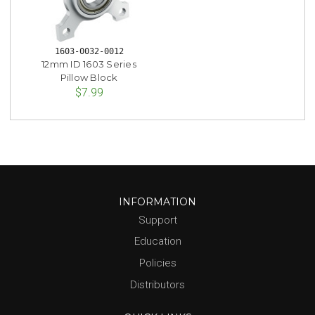
1603-0032-0012
12mm ID 1603 Series
Pillow Block
$7.99
INFORMATION
Support
Education
Policies
Distributors