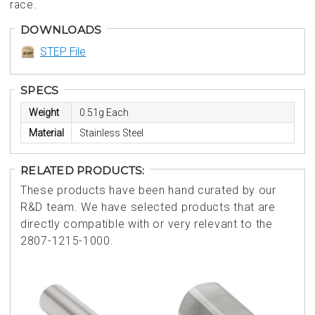
race.
DOWNLOADS
STEP File
SPECS
Weight
0.51g Each
Material
Stainless Steel
RELATED PRODUCTS:
These products have been hand curated by our
R&D team. We have selected products that are
directly compatible with or very relevant to the
2807-1215-1000.