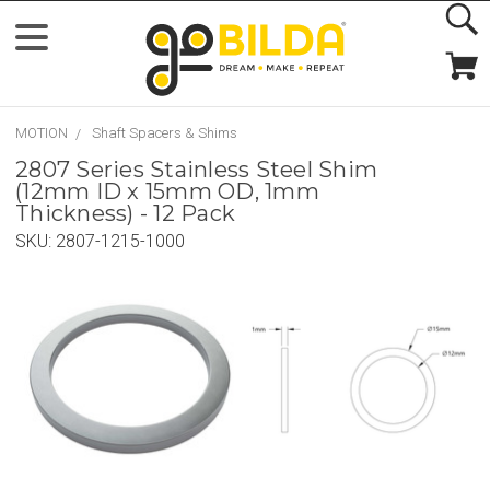
MOTION
Shaft Spacers & Shims
2807 Series Stainless Steel Shim
(12mm ID x 15mm OD, 1mm
Thickness) - 12 Pack
SKU:
2807-1215-1000