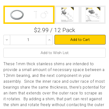
$2.99 / 12 Pack
Decrease
Increase
Quantity
Quantity
of
of
undefined
undefined
These 1mm thick stainless shims are intended to
provide a small amount of necessary space between a
12mm bearing, and the next component in your
assembly. Since the inner race and outer race of most
bearings share the same thickness, there’s potential for
an item that extends over the outer race to scrape as
it rotates. By adding a shim, that part can rest against
the shim and rotate freely without contacting the outer