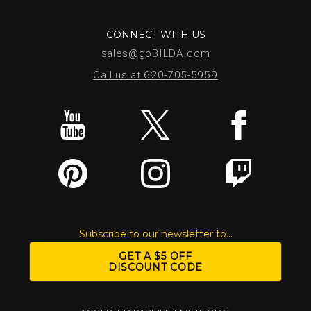
CONNECT WITH US
sales@goBILDA.com
Call us at 620-705-5959
Subscribe to our newsletter to...
GET A $5 OFF
DISCOUNT CODE