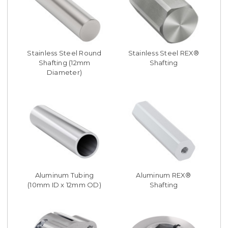
Stainless Steel Round
Stainless Steel REX®
Shafting (12mm
Shafting
Diameter)
Aluminum Tubing
Aluminum REX®
(10mm ID x 12mm OD)
Shafting