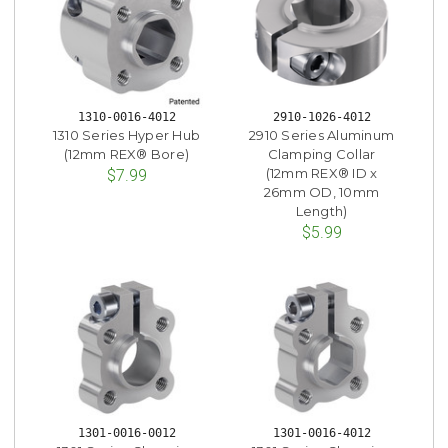
1310-0016-4012
2910-1026-4012
1310 Series Hyper Hub
2910 Series Aluminum
(12mm REX® Bore)
Clamping Collar
(12mm REX® ID x
$7.99
26mm OD, 10mm
Length)
$5.99
1301-0016-0012
1301-0016-4012