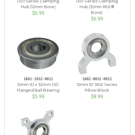
1301 Series Clamping
1301 Series Clamping
Hub (12mm Bore)
Hub (12mm REX®
Bore)
$6.99
$6.99
1601-1032-0012
1602-0032-0012
12mm ID x 32mm OD
12mm ID 1602 Series
Flanged Ball Bearing
Pillow Block
$5.99
$8.99