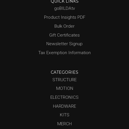
QUICK LINKS
goBILDAtv
Product Insights PDF
Bulk Order
Gift Certificates
Newsletter Signup
Tax Exemption Information
CATEGORIES
STRUCTURE
MOTION
ELECTRONICS
HARDWARE
KITS
MERCH