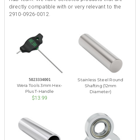
directly compatible with or very relevant to the
2910-0926-0012.
Stainless Steel Round
5023334001
Wera Tools 3mm Hex-
Shafting (12mm
Plus T-Handle
Diameter)
$13.99