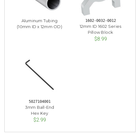
Aluminum Tubing
1602-0032-0012
12mm ID 1602 Series
(10mm ID x 12mm OD)
Pillow Block
$8.99
5027104001
3mm Ball-End
Hex Key
$2.99