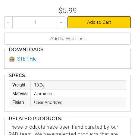
$5.99
Decrease
Increase
Quantity
Quantity
of
of
undefined
undefined
DOWNLOADS
STEP File
SPECS
Weight
10.2g
Material
Aluminum
Finish
Clear Anodized
RELATED PRODUCTS:
These products have been hand curated by our
R&D team. We have selected products that are