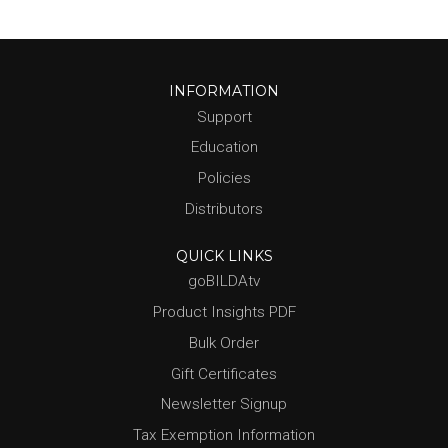
INFORMATION
Support
Education
Policies
Distributors
QUICK LINKS
goBILDAtv
Product Insights PDF
Bulk Order
Gift Certificates
Newsletter Signup
Tax Exemption Information