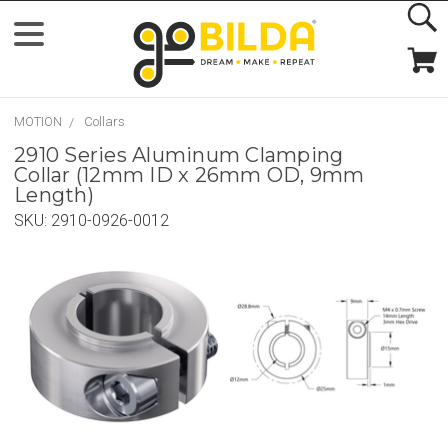
MOTION
Collars
2910 Series Aluminum Clamping
Collar (12mm ID x 26mm OD, 9mm
Length)
SKU:
2910-0926-0012