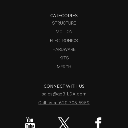
CATEGORIES
STRUCTURE
MOTION
ELECTRONICS
HARDWARE
KITS
MERCH
CONNECT WITH US
sales@goBILDA.com
Call us at 620-705-5959