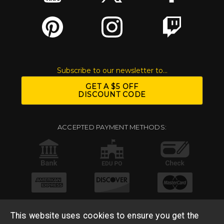
Subscribe to our newsletter to...
GET A $5 OFF
DISCOUNT CODE
ACCEPTED PAYMENT METHODS:
This website uses cookies to ensure you get the