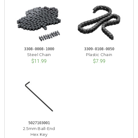
3308-0008-1000
3309-0108-0050
Steel Chain
Plastic Chain
$11.99
$7.99
5027103001
2.5mm Ball-End
Hex Key