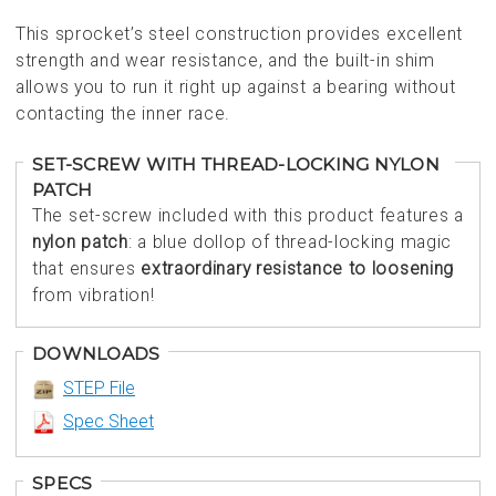
This sprocket’s steel construction provides excellent
strength and wear resistance, and the built-in shim
allows you to run it right up against a bearing without
contacting the inner race.
SET-SCREW WITH THREAD-LOCKING NYLON
PATCH
The set-screw included with this product features a
nylon patch
: a blue dollop of thread-locking magic
that ensures
extraordinary resistance to loosening
from vibration!
DOWNLOADS
STEP File
Spec Sheet
SPECS