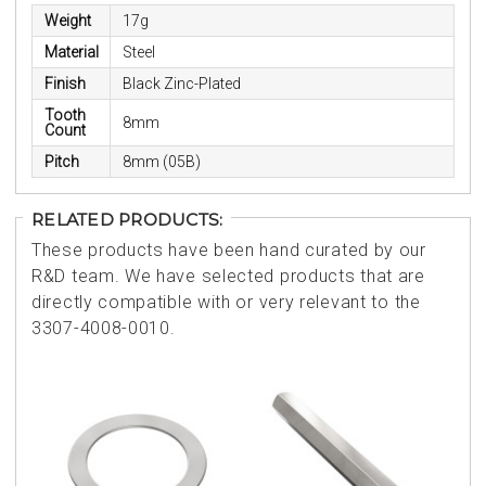
Weight
17g
Material
Steel
Finish
Black Zinc-Plated
Tooth
8mm
Count
Pitch
8mm (05B)
RELATED PRODUCTS:
These products have been hand curated by our
R&D team. We have selected products that are
directly compatible with or very relevant to the
3307-4008-0010.