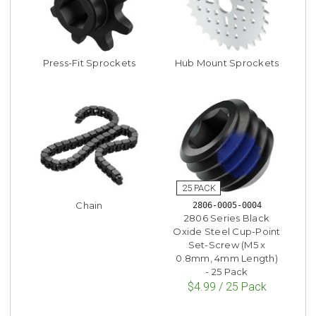
Press-Fit Sprockets
Hub Mount Sprockets
Chain
2806-0005-0004
2806 Series Black
Oxide Steel Cup-Point
Set-Screw (M5 x
0.8mm, 4mm Length)
- 25 Pack
$4.99 / 25 Pack