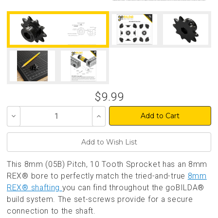
$9.99
Decrease
Increase
Quantity
Quantity
of
of
undefined
undefined
This 8mm (05B) Pitch, 10 Tooth Sprocket has an 8mm
REX® bore to perfectly match the tried-and-true
8mm
REX® shafting
you can find throughout the goBILDA®
build system. The set-screws provide for a secure
connection to the shaft.