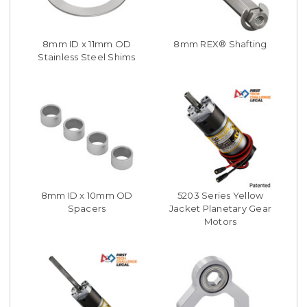
8mm ID x 11mm OD
8mm REX® Shafting
Stainless Steel Shims
8mm ID x 10mm OD
5203 Series Yellow
Spacers
Jacket Planetary Gear
Motors