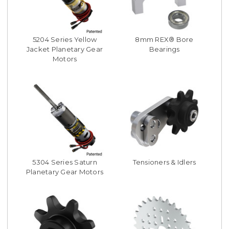
5204 Series Yellow
8mm REX® Bore
Jacket Planetary Gear
Bearings
Motors
5304 Series Saturn
Tensioners & Idlers
Planetary Gear Motors