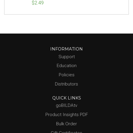
$2.49
INFORMATION
Support
Education
Policies
Distributors
QUICK LINKS
goBILDAtv
Product Insights PDF
Bulk Order
Gift Certificates