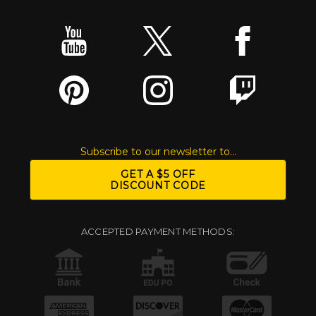
Subscribe to our newsletter to...
GET A $5 OFF
DISCOUNT CODE
ACCEPTED PAYMENT METHODS: