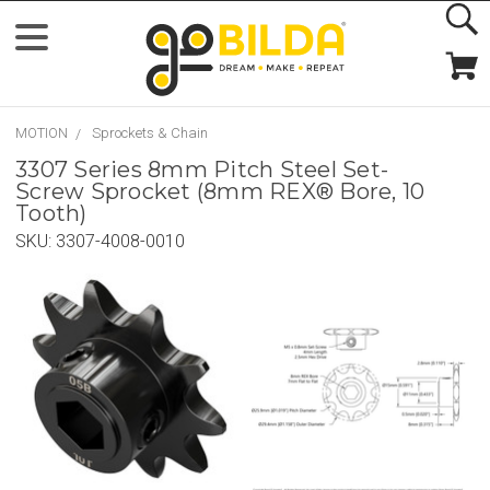
MOTION
Sprockets & Chain
3307 Series 8mm Pitch Steel Set-
Screw Sprocket (8mm REX® Bore, 10
Tooth)
SKU:
3307-4008-0010