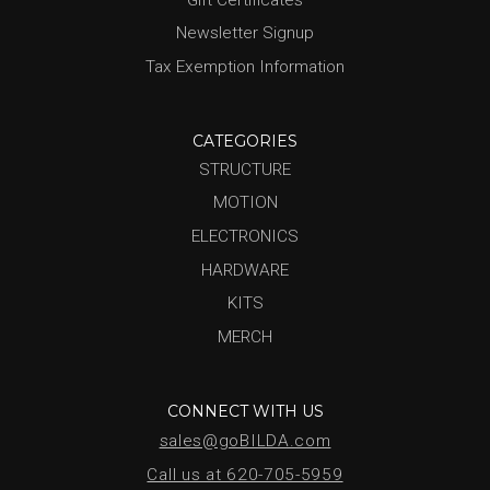
Newsletter Signup
Tax Exemption Information
CATEGORIES
STRUCTURE
MOTION
ELECTRONICS
HARDWARE
KITS
MERCH
CONNECT WITH US
sales@goBILDA.com
Call us at 620-705-5959