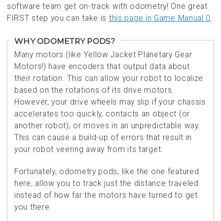
software team get on-track with odometry! One great
FIRST step you can take is
this page in Game Manual 0
.
WHY ODOMETRY PODS?
Many motors (like Yellow Jacket Planetary Gear
Motors!) have encoders that output data about
their rotation. This can allow your robot to localize
based on the rotations of its drive motors.
However, your drive wheels may slip if your chassis
accelerates too quickly, contacts an object (or
another robot), or moves in an unpredictable way.
This can cause a build-up of errors that result in
your robot veering away from its target.
Fortunately, odometry pods, like the one featured
here, allow you to track just the distance traveled
instead of how far the motors have turned to get
you there.