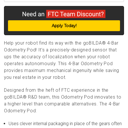
Apply Today!
Help your robot find its way with the goBILDA® 4-Bar
Odometry Pod! It’s a precisely-designed sensor that
ups the accuracy of localization when your robot
operates autonomously. This 4-Bar Odometry Pod
provides maximum mechanical ingenuity while saving
you real estate in your robot.
Designed from the heft of FTC experience in the
goBILDA® R&D team, this Odometry Pod innovates to
a higher level than comparable alternatives. The 4-Bar
Odometry Pod:
Uses clever internal packaging in place of the gears often