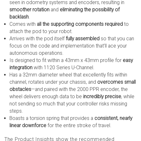
seen in odometry systems and encoders, resulting in
smoother rotation
and
eliminating the possibility of
backlash
.
Comes with
all the supporting components required
to
attach the pod to your robot.
Arrives with the pod itself
fully assembled
so that you can
focus on the code and implementation that’ll ace your
autonomous operations.
Is designed to fit within a 43mm x 43mm profile for
easy
integration
with 1120 Series U-Channel.
Has a 32mm diameter wheel that excellently fits within
channel, rotates under your chassis, and
overcomes small
obstacles
—and paired with the 2000 PPR encoder, the
wheel delivers enough data to be
incredibly precise
, while
not sending so much that your controller risks missing
steps.
Boasts a torsion spring that provides a
consistent, nearly
linear downforce
for the entire stroke of travel.
The Product Insights show the recommended