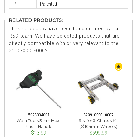
IP
Patented
RELATED PRODUCTS:
These products have been hand curated by our
R&D team. We have selected products that are
directly compatible with or very relevant to the
3110-0001-0002.
STAFF 
5023334001
3209-0001-0007
Wera Tools 3mm Hex-
Strafer® Chassis Kit
Plus T-Handle
(Ø104mm Wheels)
$13.99
$699.99