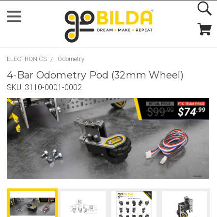
ELECTRONICS
Odometry
4-Bar Odometry Pod (32mm Wheel)
SKU:
3110-0001-0002