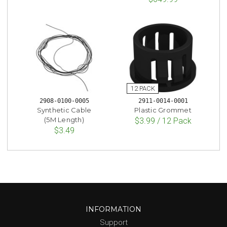
2908-0100-0005
2911-0014-0001
Synthetic Cable
Plastic Grommet
(5M Length)
$3.99 / 12 Pack
$3.49
INFORMATION
Support