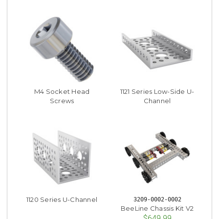
M4 Socket Head
1121 Series Low-Side U-
Screws
Channel
1120 Series U-Channel
3209-0002-0002
BeeLine Chassis Kit V2
$649.99