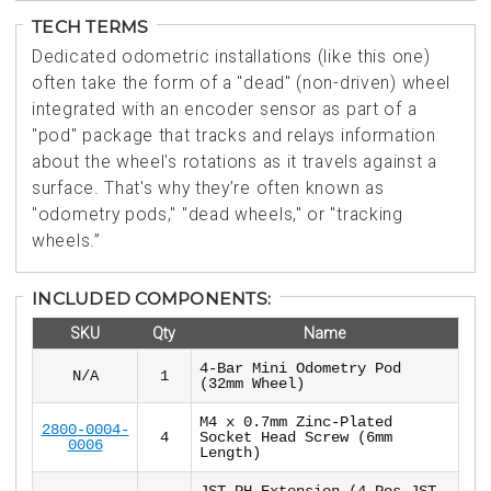
TECH TERMS
Dedicated odometric installations (like this one)
often take the form of a "dead" (non-driven) wheel
integrated with an encoder sensor as part of a
"pod" package that tracks and relays information
about the wheel's rotations as it travels against a
surface. That's why they’re often known as
"odometry pods," "dead wheels," or "tracking
wheels.”
INCLUDED COMPONENTS:
SKU
Qty
Name
4-Bar Mini Odometry Pod
N/A
1
(32mm Wheel)
M4 x 0.7mm Zinc-Plated
2800-0004-
4
Socket Head Screw (6mm
0006
Length)
JST PH Extension (4-Pos JST