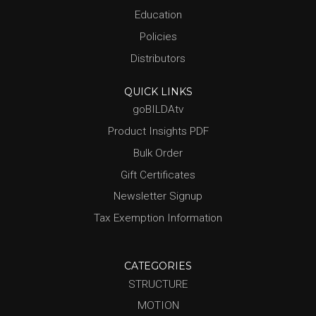
Education
Policies
Distributors
QUICK LINKS
goBILDAtv
Product Insights PDF
Bulk Order
Gift Certificates
Newsletter Signup
Tax Exemption Information
CATEGORIES
STRUCTURE
MOTION