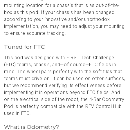
mounting location for a chassis that is as out-of-the-
box as this pod. If your chassis has been changed
according to your innovative and/or unorthodox
implementation, you may need to adjust your mounting
to ensure accurate tracking.
Tuned for FTC
This pod was designed with FIRST Tech Challenge
(FTC) teams, chassis, and—of course—FTC fields in
mind. The wheel pairs perfectly with the soft tiles that
teams must drive on. It can be used on other surfaces,
but we recommend verifying its effectiveness before
implementing it in operations beyond FTC fields. And
on the electrical side of the robot, the 4-Bar Odometry
Pod is perfectly compatible with the REV Control Hub
used in FTC.
What is Odometry?