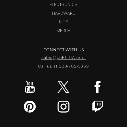
ELECTRONICS
HARDWARE
KITS
MERCH
CONNECT WITH US
sales@goBILDA.com
Call us at 620-705-5959