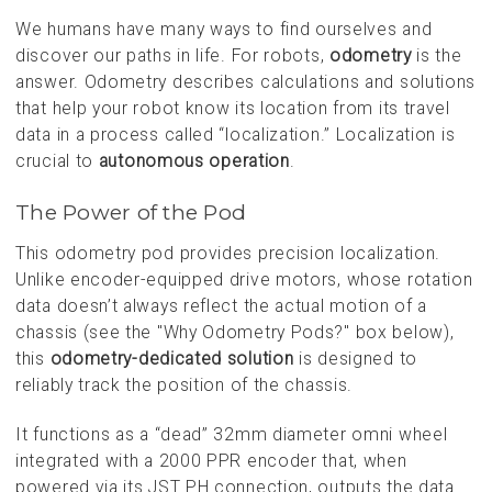
We humans have many ways to find ourselves and
discover our paths in life. For robots,
odometry
is the
answer. Odometry describes calculations and solutions
that help your robot know its location from its travel
data in a process called “localization.” Localization is
crucial to
autonomous operation
.
The Power of the Pod
This odometry pod provides precision localization.
Unlike encoder-equipped drive motors, whose rotation
data doesn’t always reflect the actual motion of a
chassis (see the "Why Odometry Pods?" box below),
this
odometry-dedicated solution
is designed to
reliably track the position of the chassis.
It functions as a “dead” 32mm diameter omni wheel
integrated with a 2000 PPR encoder that, when
powered via its JST PH connection, outputs the data