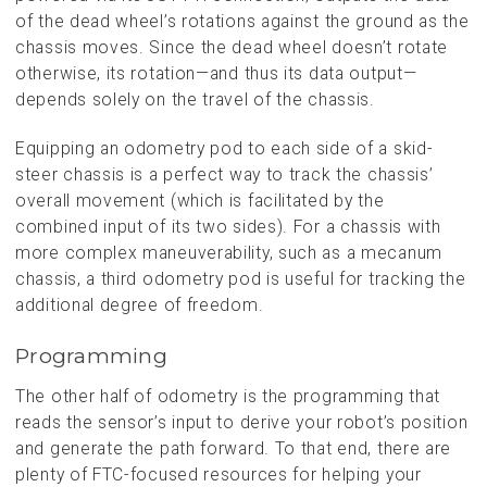
of the dead wheel’s rotations against the ground as the
chassis moves. Since the dead wheel doesn’t rotate
otherwise, its rotation—and thus its data output—
depends solely on the travel of the chassis.
Equipping an odometry pod to each side of a skid-
steer chassis is a perfect way to track the chassis’
overall movement (which is facilitated by the
combined input of its two sides). For a chassis with
more complex maneuverability, such as a mecanum
chassis, a third odometry pod is useful for tracking the
additional degree of freedom.
Programming
The other half of odometry is the programming that
reads the sensor’s input to derive your robot’s position
and generate the path forward. To that end, there are
plenty of FTC-focused resources for helping your