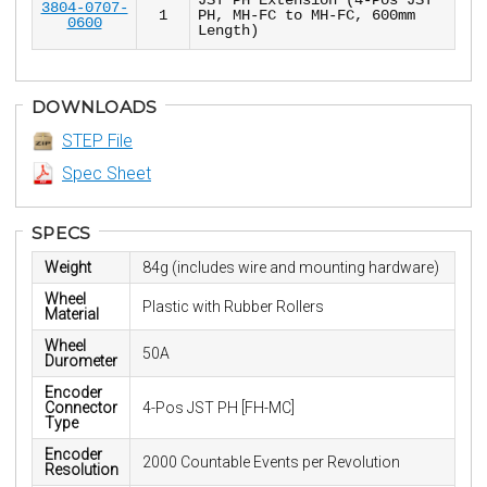
3804-0707-
1
PH, MH-FC to MH-FC, 600mm
0600
Length)
DOWNLOADS
STEP File
Spec Sheet
SPECS
Weight
84g (includes wire and mounting hardware)
Wheel
Plastic with Rubber Rollers
Material
Wheel
50A
Durometer
Encoder
Connector
4-Pos JST PH [FH-MC]
Type
Encoder
2000 Countable Events per Revolution
Resolution