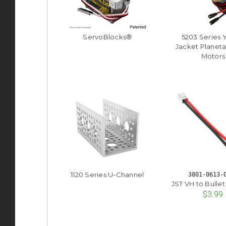
ServoBlocks®
5203 Series 
Jacket Planeta
Motors
1120 Series U-Channel
3801-0613-
JST VH to Bulle
$3.99