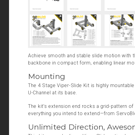
Achieve smooth and stable slide motion with the
backbone in compact form, enabling linear moti
Mounting
The 4 Stage Viper-Slide Kit is highly mountab
U-Channel at its base.
The kit’s extension end rocks a grid-pattern o
everything you intend to extend—from ServoB
Unlimited Direction, Aweso