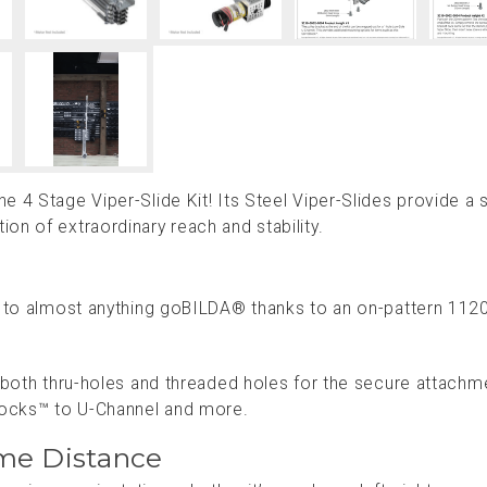
 4 Stage Viper-Slide Kit! Its Steel Viper-Slides provide a 
on of extraordinary reach and stability.
le to almost anything goBILDA® thanks to an on-pattern 112
f both thru-holes and threaded holes for the secure attachm
locks™ to U-Channel and more.
me Distance