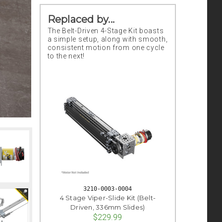
Replaced by...
The Belt-Driven 4-Stage Kit boasts
a simple setup, along with smooth,
consistent motion from one cycle
to the next!
3210-0003-0004
4 Stage Viper-Slide Kit (Belt-
Driven, 336mm Slides)
$229.99