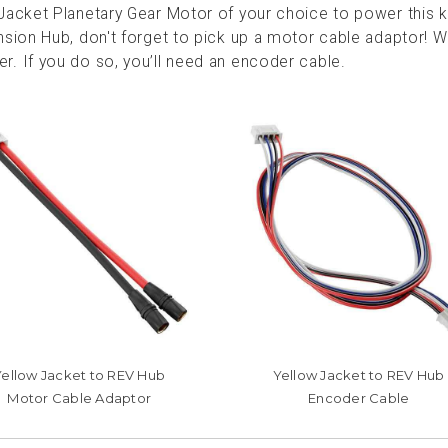
acket Planetary Gear Motor of your choice to power this kit
sion Hub, don't forget to pick up a motor cable adaptor! W
. If you do so, you’ll need an encoder cable.
Yellow Jacket to REV Hub
Yellow Jacket to REV Hub
Motor Cable Adaptor
Encoder Cable