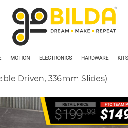
E
MOTION
ELECTRONICS
HARDWARE
KIT
Cable Driven, 336mm Slides)