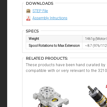
DOWNLOADS
STEP File
Assembly Intructions
SPECS
Weight
1461g (Motor 
Spool Rotations to Max Extension
~8.7 (976/112
RELATED PRODUCTS:
These products have been hand curated by o
compatible with or very relevant to the 321