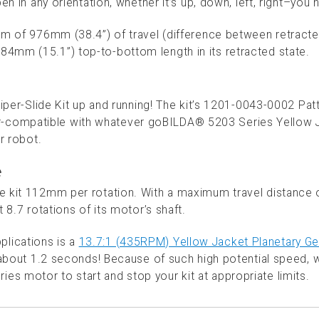
n in any orientation, whether it’s up, down, left, right–you 
mum of 976mm (38.4”) of travel (difference between retract
4mm (15.1”) top-to-bottom length in its retracted state.
Viper-Slide Kit up and running! The kit’s 1201-0043-0002 Pat
-compatible with whatever goBILDA® 5203 Series Yellow 
r robot.
e
e kit 112mm per rotation. With a maximum travel distance 
 8.7 rotations of its motor’s shaft.
lications is a
13.7:1 (435RPM) Yellow Jacket Planetary Ge
in about 1.2 seconds! Because of such high potential speed, 
s motor to start and stop your kit at appropriate limits.