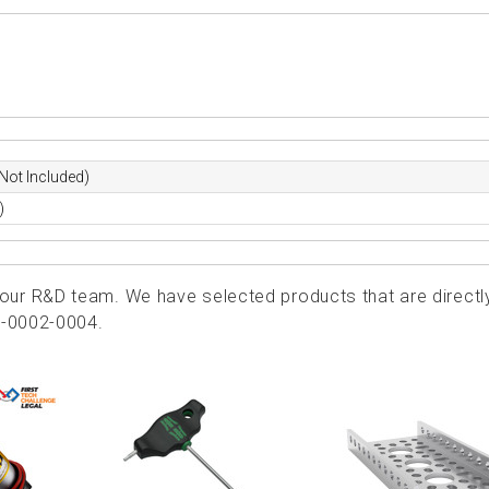
Not Included)
)
ur R&D team. We have selected products that are directl
0-0002-0004.