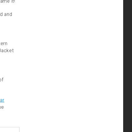
name it!
ed and
tern
Jacket
of
ar
we