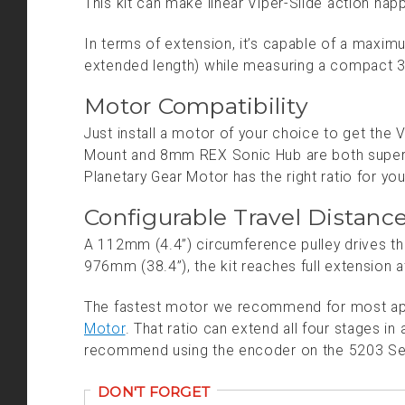
This kit can make linear Viper-Slide action happe
In terms of extension, it’s capable of a maxi
extended length) while measuring a compact 38
Motor Compatibility
Just install a motor of your choice to get the 
Mount and 8mm REX Sonic Hub are both super
Planetary Gear Motor has the right ratio for you
Configurable Travel Distanc
A 112mm (4.4”) circumference pulley drives th
976mm (38.4”), the kit reaches full extension at
The fastest motor we recommend for most app
Motor
. That ratio can extend all four stages 
recommend using the encoder on the 5203 Serie
DON'T FORGET