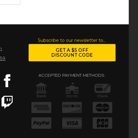
S
Subscribe to our newsletter to...
m
GET A $5 OFF
DISCOUNT CODE
959
ACCEPTED PAYMENT METHODS: