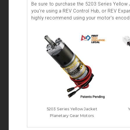
Be sure to purchase the 5203 Series Yellow J
you’re using a REV Control Hub, or REV Expan
highly recommend using your motor’s encoder
5203 Series Yellow Jacket
Planetary Gear Motors