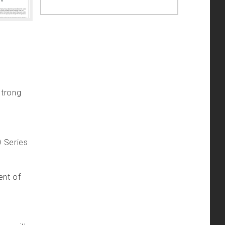
strong
0 Series
ent of