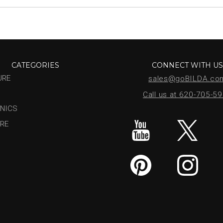
CATEGORIES
CONNECT WITH U
URE
sales@goBILDA.co
Call us at 620-705-5
NICS
RE