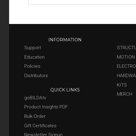
INFORMATION
Support
STRUCT
Education
MOTION
Policies
ELECTRO
Distributors
HARDWA
KITS
QUICK LINKS
MERCH
goBILDAtv
Product Insights PDF
Bulk Order
Gift Certificates
Newsletter Signup