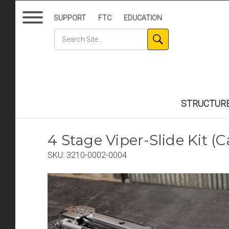
SUPPORT
FTC
EDUCATION
STRUCTUR
4 Stage Viper-Slide Kit (
SKU:
3210-0002-0004