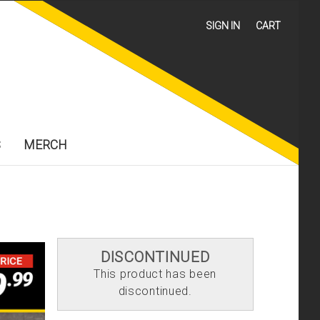
SIGN IN
CART
S
MERCH
DISCONTINUED
This product has been
discontinued.