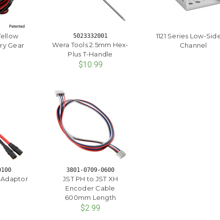
Yellow
1121 Series Low-Sid
5023332001
Wera Tools 2.5mm Hex-
ry Gear
Channel
Plus T-Handle
$10.99
0100
3801-0709-0600
t Adaptor
JST PH to JST XH
Encoder Cable
600mm Length
$2.99