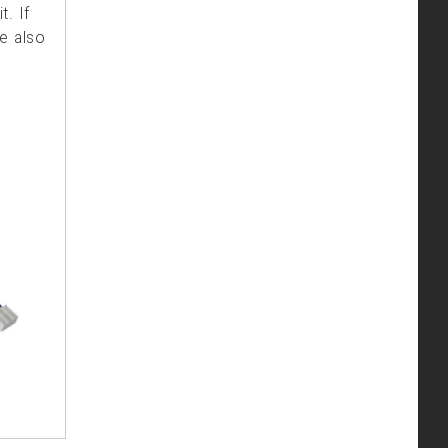
. If
e also