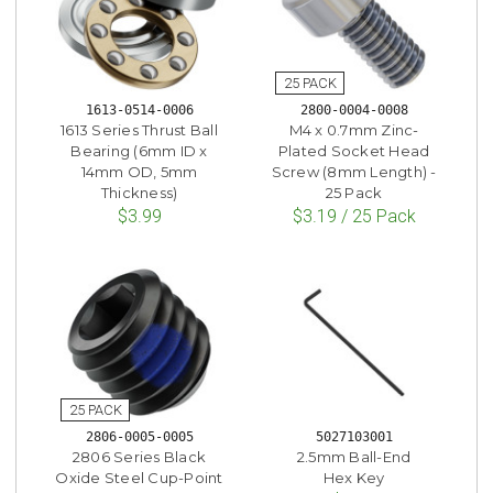
1613-0514-0006
2800-0004-0008
1613 Series Thrust Ball
M4 x 0.7mm Zinc-
Bearing (6mm ID x
Plated Socket Head
14mm OD, 5mm
Screw (8mm Length) -
Thickness)
25 Pack
$3.99
$3.19 / 25 Pack
2806-0005-0005
5027103001
2806 Series Black
2.5mm Ball-End
Oxide Steel Cup-Point
Hex Key