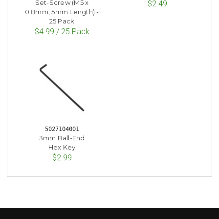
Set-Screw (M5 x
$2.49
0.8mm, 5mm Length) -
25 Pack
$4.99 / 25 Pack
5027104001
3mm Ball-End
Hex Key
$2.99