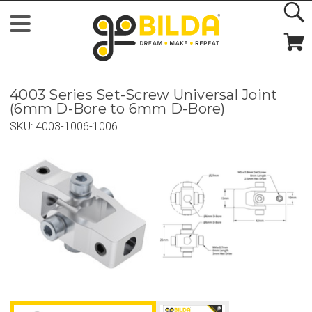
4003 Series Set-Screw Universal Joint
(6mm D-Bore to 6mm D-Bore)
SKU:
4003-1006-1006