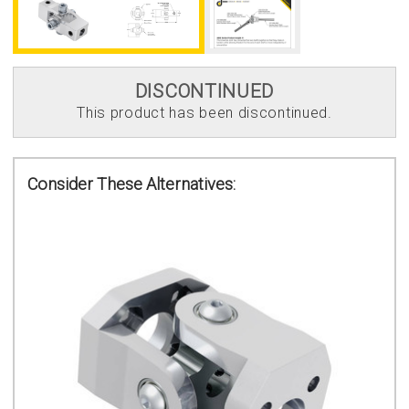
DISCONTINUED
This product has been discontinued.
Consider These Alternatives: