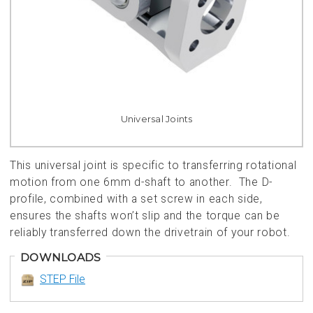
Universal Joints
This universal joint is specific to transferring rotational
motion from one 6mm d-shaft to another. The D-
profile, combined with a set screw in each side,
ensures the shafts won’t slip and the torque can be
reliably transferred down the drivetrain of your robot.
DOWNLOADS
STEP File