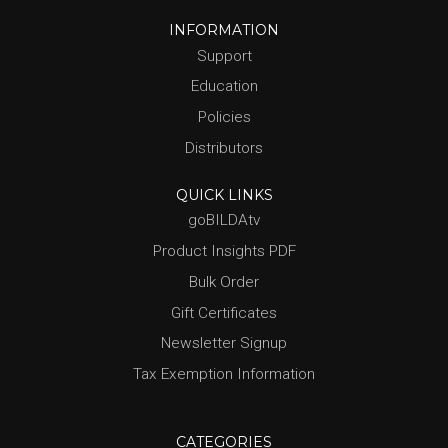
INFORMATION
Support
Education
Policies
Distributors
QUICK LINKS
goBILDAtv
Product Insights PDF
Bulk Order
Gift Certificates
Newsletter Signup
Tax Exemption Information
CATEGORIES