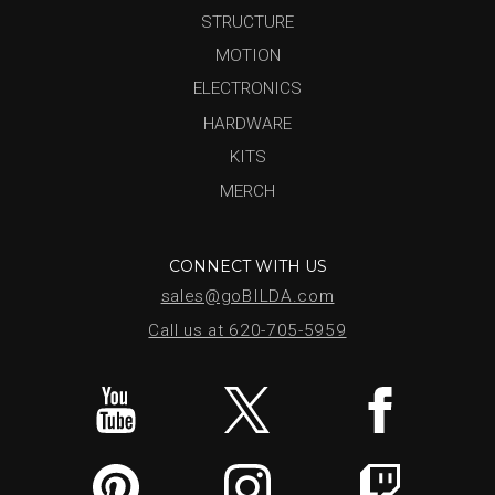
STRUCTURE
MOTION
ELECTRONICS
HARDWARE
KITS
MERCH
CONNECT WITH US
sales@goBILDA.com
Call us at 620-705-5959