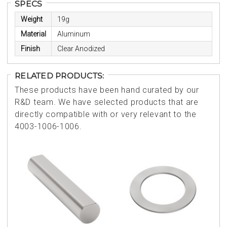
SPECS
Weight
19g
Material
Aluminum
Finish
Clear Anodized
RELATED PRODUCTS:
These products have been hand curated by our
R&D team. We have selected products that are
directly compatible with or very relevant to the
4003-1006-1006.