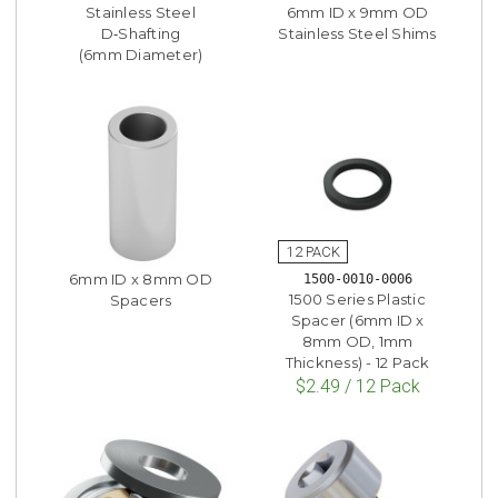
Stainless Steel
6mm ID x 9mm OD
D‑Shafting
Stainless Steel Shims
(6mm Diameter)
6mm ID x 8mm OD
1500-0010-0006
1500 Series Plastic
Spacers
Spacer (6mm ID x
8mm OD, 1mm
Thickness) - 12 Pack
$2.49 / 12 Pack