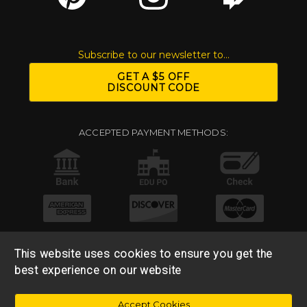
Subscribe to our newsletter to...
GET A $5 OFF
DISCOUNT CODE
ACCEPTED PAYMENT METHODS:
This website uses cookies to ensure you get the
best experience on our website
© 2026 Base 10 Assets, LLC |
Sitemap
|
Privacy Policy
|
Accept Cookies